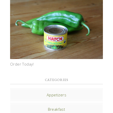
Order Today!
CATEGORIES
Appetizers
Breakfast