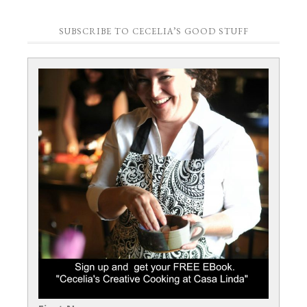
SUBSCRIBE TO CECELIA’S GOOD STUFF