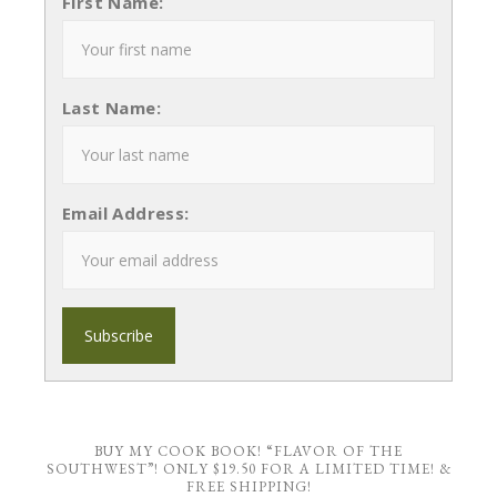
First Name:
Last Name:
Email Address:
BUY MY COOK BOOK! “FLAVOR OF THE
SOUTHWEST”! ONLY $19.50 FOR A LIMITED TIME! &
FREE SHIPPING!