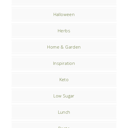
Halloween
Herbs
Home & Garden
Inspiration
Keto
Low Sugar
Lunch