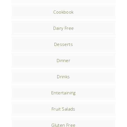
Cookbook
Dairy Free
Desserts
Dinner
Drinks
Entertaining
Fruit Salads
Gluten Free