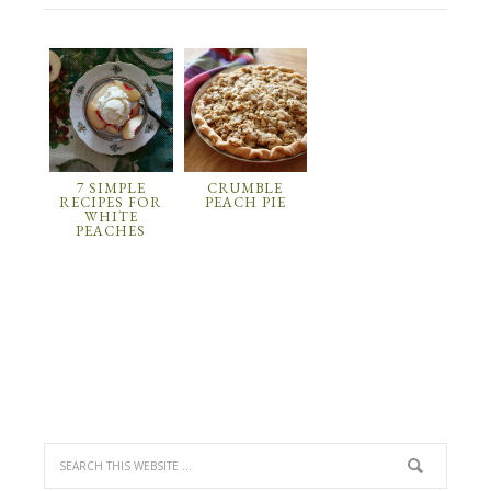
7 SIMPLE
CRUMBLE
RECIPES FOR
PEACH PIE
WHITE
PEACHES