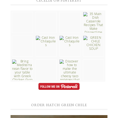
CECELIA ON PINTEREST
ORDER HATCH GREEN CHILE