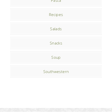
Pasta
Recipes
Salads
Snacks
Soup
Southwestern