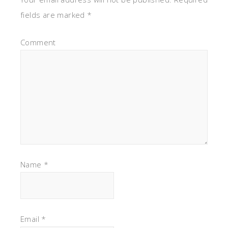
fields are marked
*
Comment
Name
*
Email
*