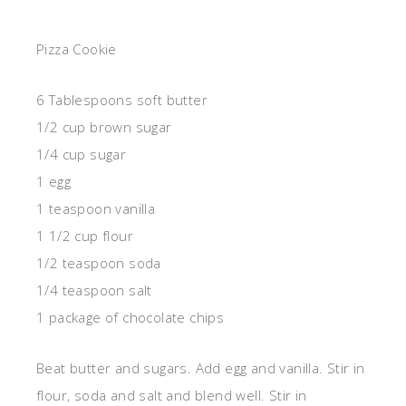
Pizza Cookie
6 Tablespoons soft butter
1/2 cup brown sugar
1/4 cup sugar
1 egg
1 teaspoon vanilla
1 1/2 cup flour
1/2 teaspoon soda
1/4 teaspoon salt
1 package of chocolate chips
Beat butter and sugars. Add egg and vanilla. Stir in
flour, soda and salt and blend well. Stir in