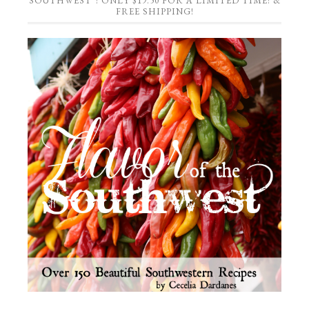
SOUTHWEST”! ONLY $19.50 FOR A LIMITED TIME! &
FREE SHIPPING!