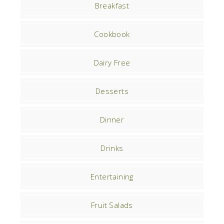
Breakfast
Cookbook
Dairy Free
Desserts
Dinner
Drinks
Entertaining
Fruit Salads