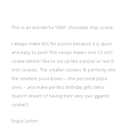
This is an wonderful “little” chocolate chip cookie.
I always make this for picnics because it is quick
and easy to pack! This recipe makes one 12 inch
cookie (which I like to cut up like a pizza) or two 6
inch cookies. The smaller cookies fit perfectly into
the smallest pizza boxes – the personal pizza
ones – and make perfect birthday gifts (who
doesn’t dream of having their very own gigantic
cookie?)
Enjoy! LeAnn