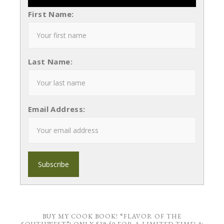
First Name:
Last Name:
Email Address:
BUY MY COOK BOOK! “FLAVOR OF THE