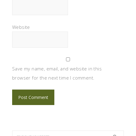
Website
Save my name, email, and website in this
browser for the next time I comment.