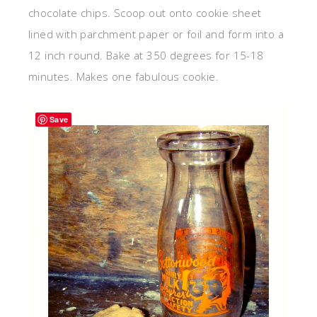
chocolate chips. Scoop out onto cookie sheet
lined with parchment paper or foil and form into a
12 inch round. Bake at 350 degrees for 15-18
minutes. Makes one fabulous cookie.
Save