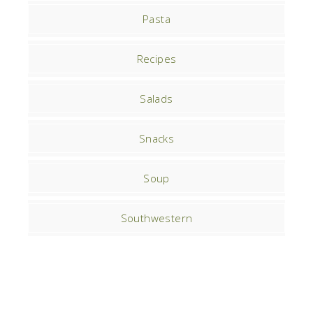
Pasta
Recipes
Salads
Snacks
Soup
Southwestern