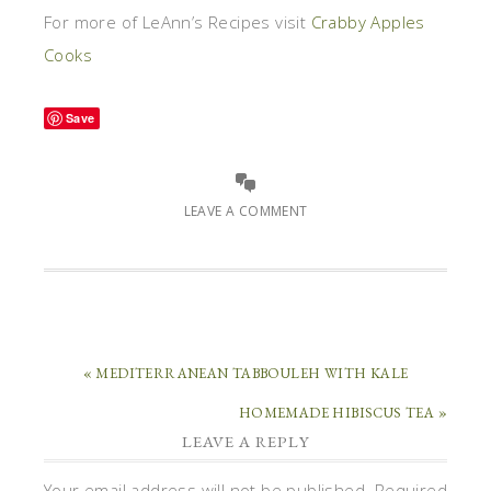
For more of LeAnn’s Recipes visit
Crabby Apples
Cooks
Save
LEAVE A COMMENT
« MEDITERRANEAN TABBOULEH WITH KALE
HOMEMADE HIBISCUS TEA »
LEAVE A REPLY
Your email address will not be published.
Required