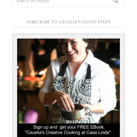
SUBSCRIBE TO CECELIA’S GOOD STUFF