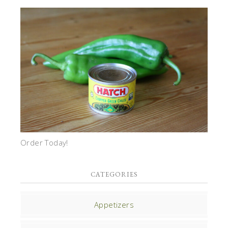
Order Today!
CATEGORIES
Appetizers