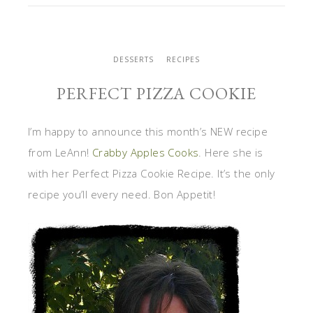
DESSERTS
RECIPES
PERFECT PIZZA COOKIE
I’m happy to announce this month’s NEW recipe
from LeAnn!
Crabby Apples Cooks
. Here she is
with her Perfect Pizza Cookie Recipe. It’s the only
recipe you’ll every need. Bon Appetit!