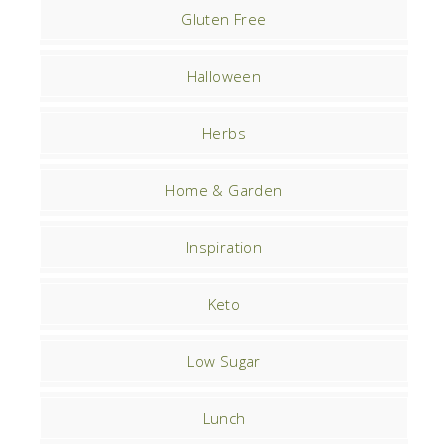
Gluten Free
Halloween
Herbs
Home & Garden
Inspiration
Keto
Low Sugar
Lunch