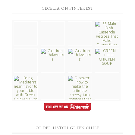
CECELIA ON PINTEREST
ORDER HATCH GREEN CHILE