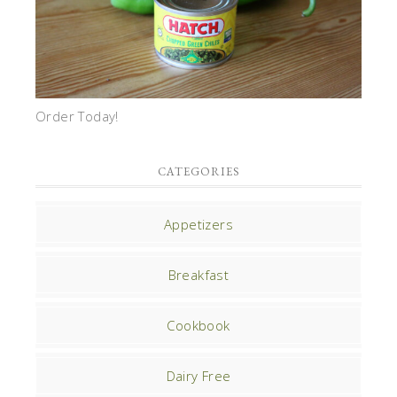
Order Today!
CATEGORIES
Appetizers
Breakfast
Cookbook
Dairy Free