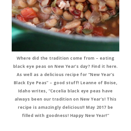
Where did the tradition come from – eating
black eye peas on New Year’s day? Find it here.
As well as a delicious recipe for “New Year’s
Black Eye Peas” – good stuff! Leanne of Boise,
Idaho writes, “Cecelia black eye peas have
always been our tradition on New Year’s! This
recipe is amazingly delicious!! May 2017 be
filled with goodness! Happy New Year!”