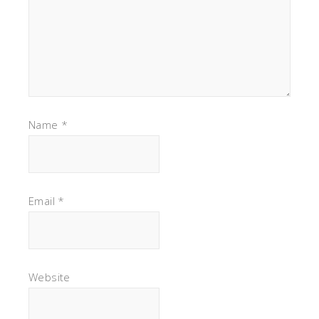
Name
*
Email
*
Website