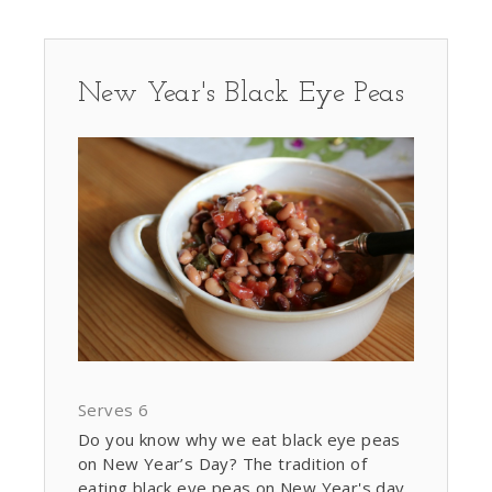
New Year's Black Eye Peas
Serves 6
Do you know why we eat black eye peas
on New Year’s Day? The tradition of
eating black eye peas on New Year's day