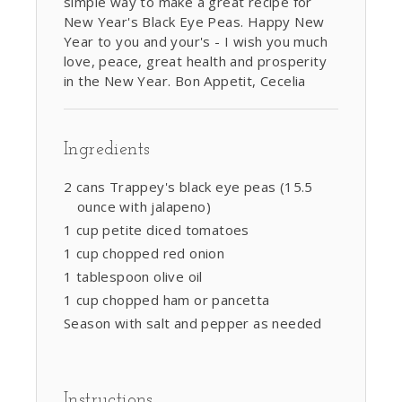
simple way to make a great recipe for
New Year's Black Eye Peas. Happy New
Year to you and your's - I wish you much
love, peace, great health and prosperity
in the New Year. Bon Appetit, Cecelia
Ingredients
2 cans Trappey's black eye peas (15.5
ounce with jalapeno)
1 cup petite diced tomatoes
1 cup chopped red onion
1 tablespoon olive oil
1 cup chopped ham or pancetta
Season with salt and pepper as needed
Instructions