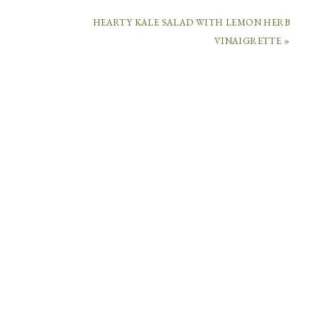
HEARTY KALE SALAD WITH LEMON HERB
COMMENTS
VINAIGRETTE »
CECELIA
DARDANES
SAYS
January
3,
2016
at
7:56
am
I