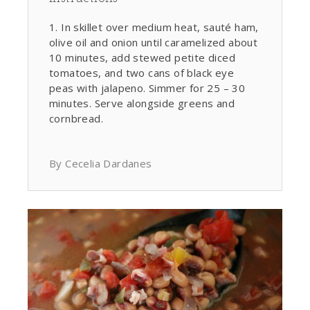
In skillet over medium heat, sauté ham,
olive oil and onion until caramelized about
10 minutes, add stewed petite diced
tomatoes, and two cans of black eye
peas with jalapeno. Simmer for 25 – 30
minutes. Serve alongside greens and
cornbread.
By Cecelia Dardanes