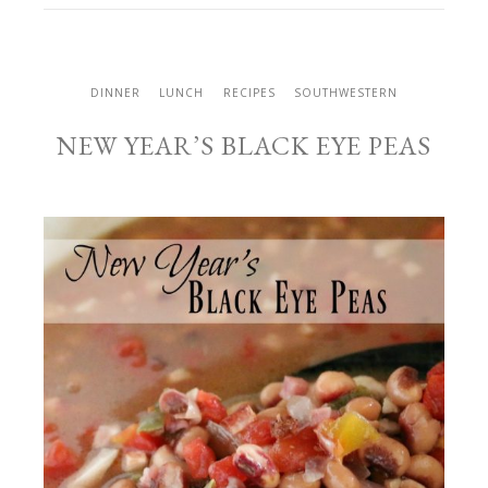
DINNER
LUNCH
RECIPES
SOUTHWESTERN
NEW YEAR’S BLACK EYE PEAS