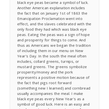
black eye peas became a symbol of luck.
Another American explanation includes
the fact that on January 1st of 1863 the
Emancipation Proclamation went into
effect, and the slaves celebrated with the
only food they had which was black eye
peas. Eating the peas was a sign of hope
and prosperity for things to come. And
thus as Americans we began the tradition
of including them in our menu on New
Year’s Day. In the south the meal often
includes, collard greens, turnips, or
mustard greens. The greens symbolize
prosperity/money and the pork
represents a positive motion because of
the fact that pigs root forward
(something new I learned) and cornbread
usually accompanies the meal. I make
black eye peas every New Year's as a
symbol of good luck. Here is an easy and