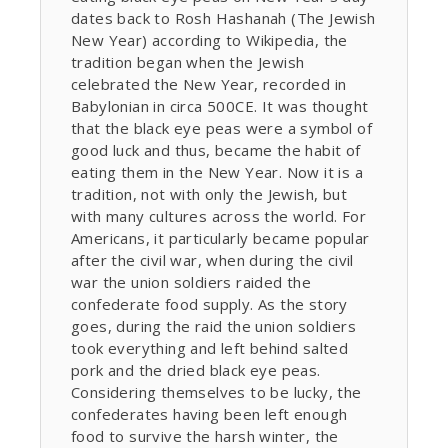
dates back to Rosh Hashanah (The Jewish
New Year) according to Wikipedia, the
tradition began when the Jewish
celebrated the New Year, recorded in
Babylonian in circa 500CE. It was thought
that the black eye peas were a symbol of
good luck and thus, became the habit of
eating them in the New Year. Now it is a
tradition, not with only the Jewish, but
with many cultures across the world. For
Americans, it particularly became popular
after the civil war, when during the civil
war the union soldiers raided the
confederate food supply. As the story
goes, during the raid the union soldiers
took everything and left behind salted
pork and the dried black eye peas.
Considering themselves to be lucky, the
confederates having been left enough
food to survive the harsh winter, the