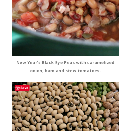
New Year’s Black Eye Peas with caramelized
onion, ham and stew tomatoes.
Save