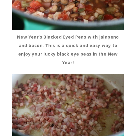
New Year’s Blacked Eyed Peas with jalapeno
and bacon. This is a quick and easy way to
enjoy your lucky black eye peas in the New
Year!