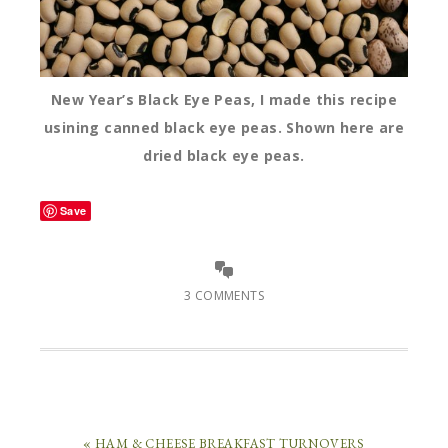
New Year’s Black Eye Peas, I made this recipe
usining canned black eye peas. Shown here are
dried black eye peas.
Save
3 COMMENTS
« HAM & CHEESE BREAKFAST TURNOVERS