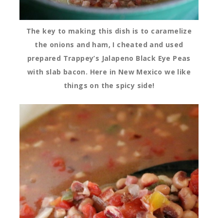
The key to making this dish is to caramelize
the onions and ham, I cheated and used
prepared Trappey’s Jalapeno Black Eye Peas
with slab bacon. Here in New Mexico we like
things on the spicy side!