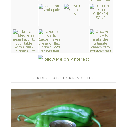
ORDER HATCH GREEN CHILE