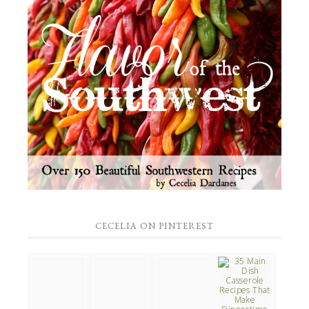
CECELIA ON PINTEREST