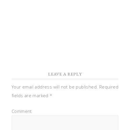
well.
Cecelia
Reply
LEAVE A REPLY
Your email address will not be published.
Required
fields are marked
*
Comment