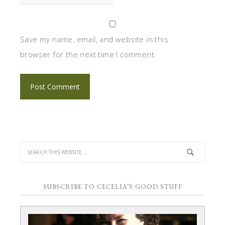
Save my name, email, and website in this
browser for the next time I comment.
SUBSCRIBE TO CECELIA’S GOOD STUFF