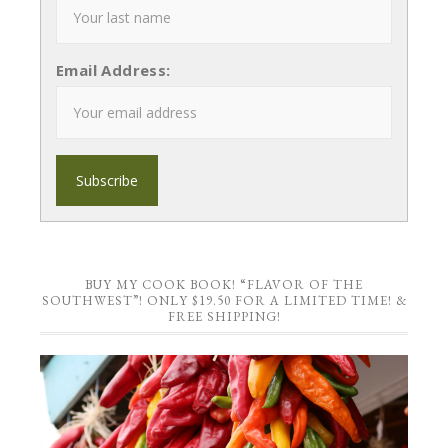
Email Address:
BUY MY COOK BOOK! “FLAVOR OF THE
SOUTHWEST”! ONLY $19.50 FOR A LIMITED TIME! &
FREE SHIPPING!