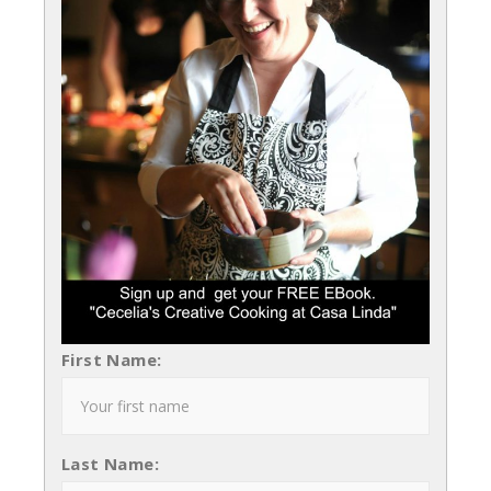
First Name:
Last Name: