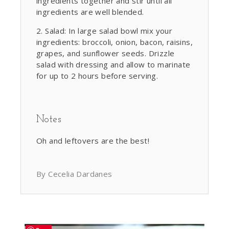
ingredients together and stir until all
ingredients are well blended.
Salad: In large salad bowl mix your
ingredients: broccoli, onion, bacon, raisins,
grapes, and sunflower seeds. Drizzle
salad with dressing and allow to marinate
for up to 2 hours before serving.
Notes
Oh and leftovers are the best!
By Cecelia Dardanes