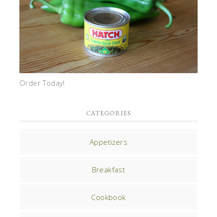
Order Today!
CATEGORIES
Appetizers
Breakfast
Cookbook