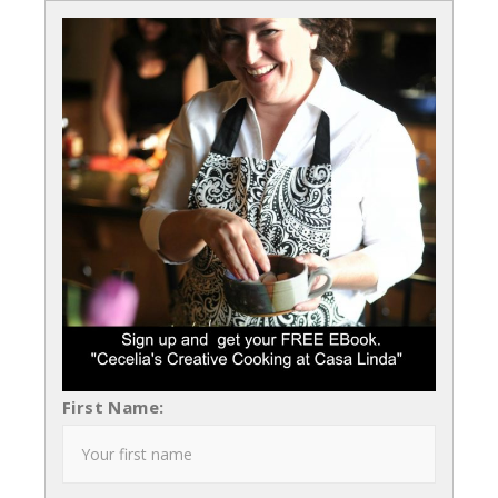
First Name: