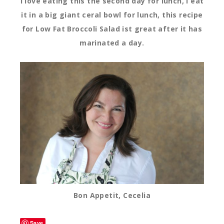
I love eating this the second day for lunch, I eat
it in a big giant ceral bowl for lunch, this recipe
for Low Fat Broccoli Salad ist great after it has
marinated a day.
Bon Appetit, Cecelia
Save