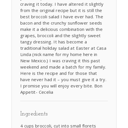
craving it today. I have altered it slightly
from the original recipe but it is still the
best broccoli salad I have ever had. The
bacon and the crunchy sunflower seeds
make it a delicious combination with the
grapes, broccoli and the slightly sweet
tangy dressing. It has become a
traditional holiday salad at Easter at Casa
Linda (nick name for my home here in
New Mexico.) I was craving it this past
weekend and made a batch for my family.
Here is the recipe and for those that
have never had it – you must give it a try.
I promise you will enjoy every bite. Bon
Appetit- Cecelia
Ingredients
4 cups broccoli, cut into small florets