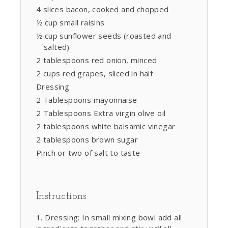
4 slices bacon, cooked and chopped
½ cup small raisins
½ cup sunflower seeds (roasted and
salted)
2 tablespoons red onion, minced
2 cups red grapes, sliced in half
Dressing
2 Tablespoons mayonnaise
2 Tablespoons Extra virgin olive oil
2 tablespoons white balsamic vinegar
2 tablespoons brown sugar
Pinch or two of salt to taste
Instructions
Dressing: In small mixing bowl add all