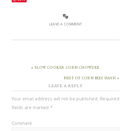
LEAVE A COMMENT
« SLOW COOKER CORN CHOWDER
NEST OF CORN BEEF HASH »
LEAVE A REPLY
Your email address will not be published.
Required
fields are marked
*
Comment