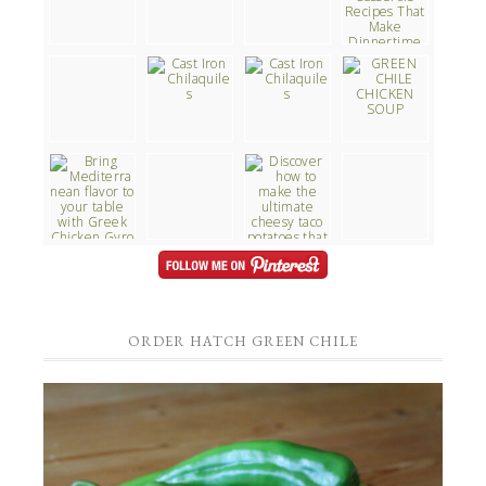
ORDER HATCH GREEN CHILE