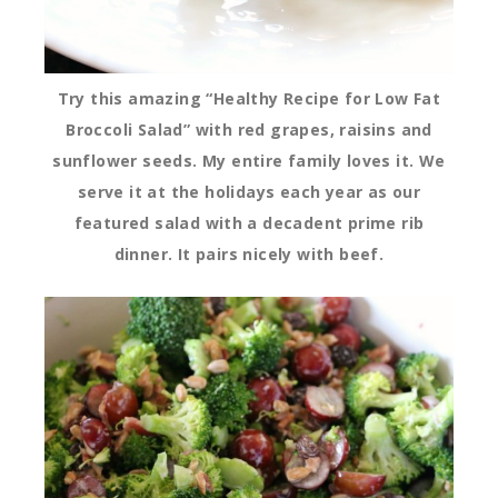
Try this amazing “Healthy Recipe for Low Fat
Broccoli Salad” with red grapes, raisins and
sunflower seeds. My entire family loves it. We
serve it at the holidays each year as our
featured salad with a decadent prime rib
dinner. It pairs nicely with beef.