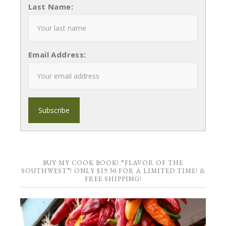
Last Name:
Email Address:
BUY MY COOK BOOK! “FLAVOR OF THE
SOUTHWEST”! ONLY $19.50 FOR A LIMITED TIME! &
FREE SHIPPING!