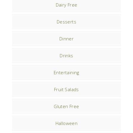
Dairy Free
Desserts
Dinner
Drinks
Entertaining
Fruit Salads
Gluten Free
Halloween