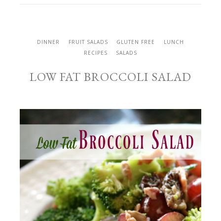
DINNER
FRUIT SALADS
GLUTEN FREE
LUNCH
RECIPES
SALADS
LOW FAT BROCCOLI SALAD