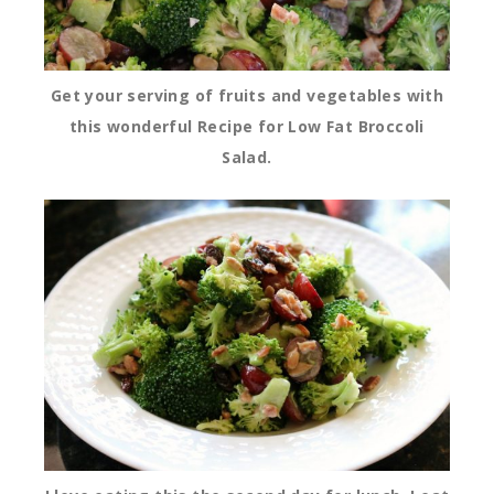
Get your serving of fruits and vegetables with
this wonderful Recipe for Low Fat Broccoli
Salad.