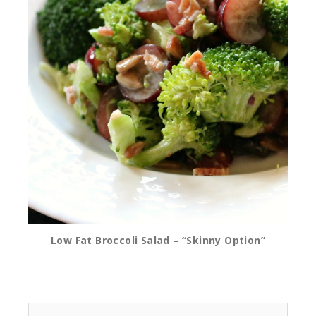
Low Fat Broccoli Salad – “Skinny Option”