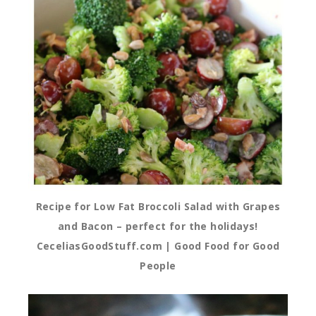
Recipe for Low Fat Broccoli Salad with Grapes
and Bacon – perfect for the holidays!
CeceliasGoodStuff.com | Good Food for Good
People