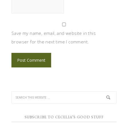
Save my name, email, and website in this
browser for the next time I comment.
SUBSCRIBE TO CECELIA’S GOOD STUFF