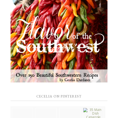
CECELIA ON PINTEREST