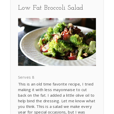
Low Fat Broccoli Salad
Serves 8
This is an old time favorite recipe, I tried
making it with less mayonnaise to cut
back on the fat. I added a little olive oil to
help bind the dressing. Let me know what
you think. This is a salad we make every
year for special occasions, but I was