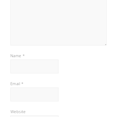
Name
*
Email
*
Website