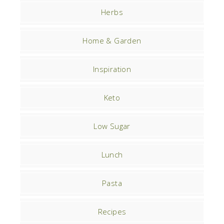
Herbs
Home & Garden
Inspiration
Keto
Low Sugar
Lunch
Pasta
Recipes