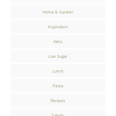
Home & Garden
Inspiration
Keto
Low Sugar
Lunch
Pasta
Recipes
Salads