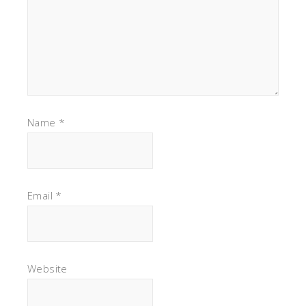
Name
*
Email
*
Website