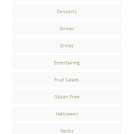
Desserts
Dinner
Drinks
Entertaining
Fruit Salads
Gluten Free
Halloween
Herbs