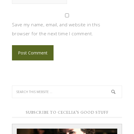
Save my name, email, and website in this
browser for the next time I comment.
SUBSCRIBE TO CECELIA’S GOOD STUFF