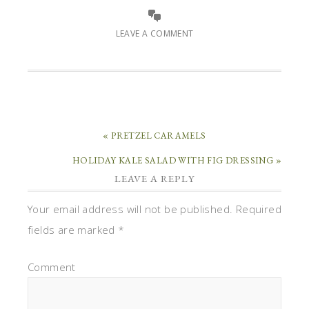
LEAVE A COMMENT
« PRETZEL CARAMELS
HOLIDAY KALE SALAD WITH FIG DRESSING »
LEAVE A REPLY
Your email address will not be published.
Required
fields are marked
*
Comment