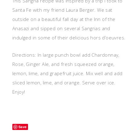
This Sangria recipe was inspired by a trip I took to
Santa Fe with my friend Laura Berger. We sat
outside on a beautiful fall day at the Inn of the
Anasazi and sipped on several Sangrias and
indulged in some of their delicious hors d’oeuvres.
Directions: In large punch bowl add Chardonnay,
Rose, Ginger Ale, and fresh squeezed orange,
lemon, lime, and grapefruit juice. Mix well and add
sliced lemon, lime, and orange. Serve over ice.
Enjoy!
Save