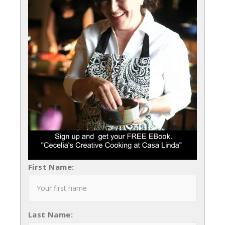
First Name:
Last Name: