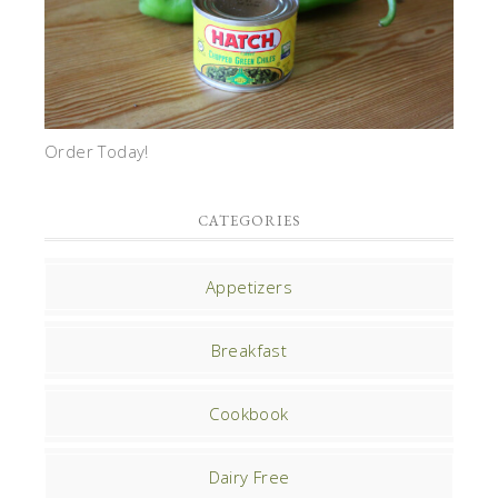
Order Today!
CATEGORIES
Appetizers
Breakfast
Cookbook
Dairy Free