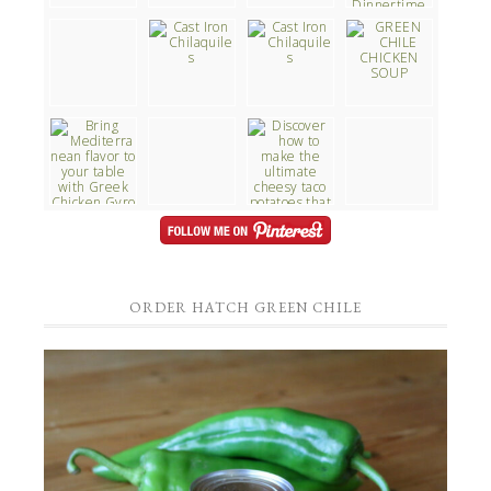
ORDER HATCH GREEN CHILE