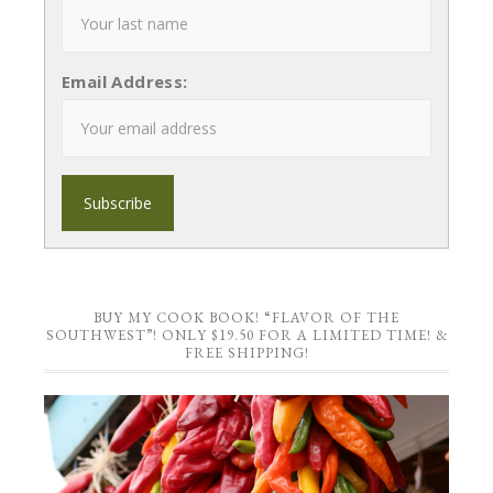
Email Address:
BUY MY COOK BOOK! “FLAVOR OF THE
SOUTHWEST”! ONLY $19.50 FOR A LIMITED TIME! &
FREE SHIPPING!