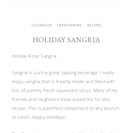
COOKBOOK
ENTERTAINING
RECIPES
HOLIDAY SANGRIA
Holiday Rose Sangria
Sangria is such a great sipping beverage. I really
enjoy sangria that is freshly made and filled with
lots of yummy fresh squeezed citrus. Many of my
friends and neighbors have asked me for this
recipe. This is a perfect compliment to any brunch
or lunch. Happy Holidays!