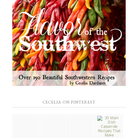
CECELIA ON PINTEREST