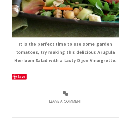
It is the perfect time to use some garden
tomatoes, try making this delicious Arugula
Heirloom Salad with a tasty Dijon Vinaigrette.
Save
LEAVE A COMMENT