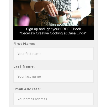
First Name:
Last Name:
Email Address: