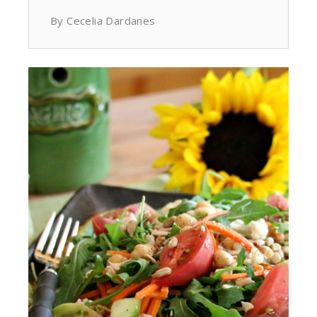
By Cecelia Dardanes