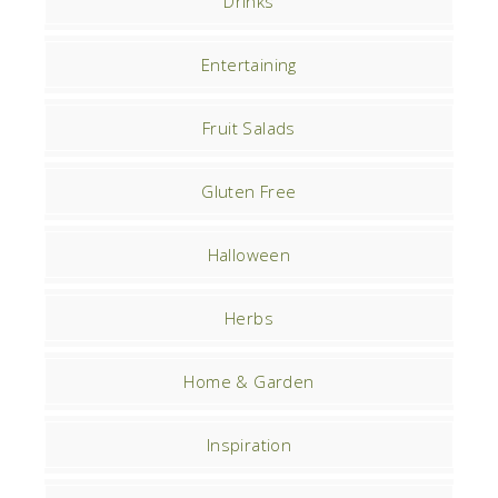
Drinks
Entertaining
Fruit Salads
Gluten Free
Halloween
Herbs
Home & Garden
Inspiration