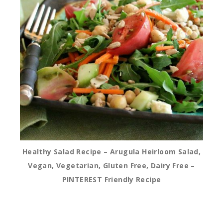
Healthy Salad Recipe – Arugula Heirloom Salad,
Vegan, Vegetarian, Gluten Free, Dairy Free –
PINTEREST Friendly Recipe