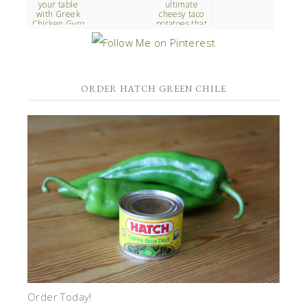
ORDER HATCH GREEN CHILE
Order Today!