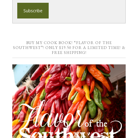
BUY MY COOK BOOK! “FLAVOR OF THE
SOUTHWEST”! ONLY $19.50 FOR A LIMITED TIME! &
FREE SHIPPING!