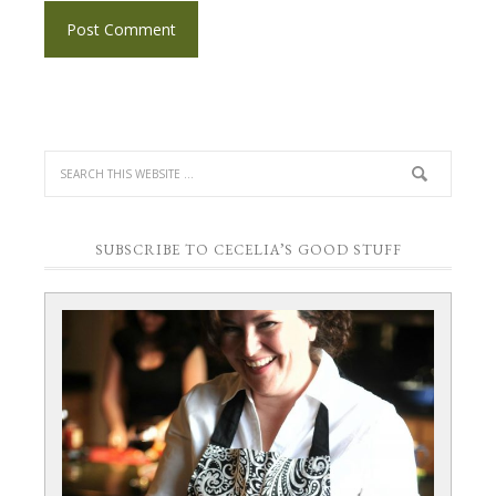
SUBSCRIBE TO CECELIA’S GOOD STUFF