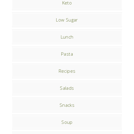
Keto
Low Sugar
Lunch
Pasta
Recipes
Salads
Snacks
Soup