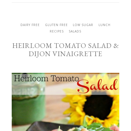
DAIRY FREE
GLUTEN FREE
LOW SUGAR
LUNCH
RECIPES
SALADS
HEIRLOOM TOMATO SALAD &
DIJON VINAIGRETTE