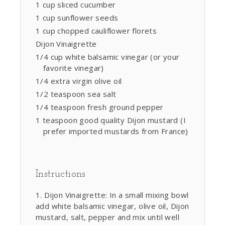
1 cup sliced cucumber
1 cup sunflower seeds
1 cup chopped cauliflower florets
Dijon Vinaigrette
1/4 cup white balsamic vinegar (or your
favorite vinegar)
1/4 extra virgin olive oil
1/2 teaspoon sea salt
1/4 teaspoon fresh ground pepper
1 teaspoon good quality Dijon mustard (I
prefer imported mustards from France)
Instructions
Dijon Vinaigrette: In a small mixing bowl
add white balsamic vinegar, olive oil, Dijon
mustard, salt, pepper and mix until well