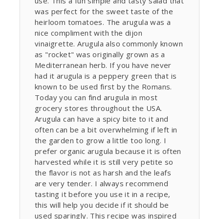
use. This a fun simple and tasty salad that
was perfect for the sweet taste of the
heirloom tomatoes. The arugula was a
nice compliment with the dijon
vinaigrette. Arugula also commonly known
as "rocket" was originally grown as a
Mediterranean herb. If you have never
had it arugula is a peppery green that is
known to be used first by the Romans.
Today you can find arugula in most
grocery stores throughout the USA.
Arugula can have a spicy bite to it and
often can be a bit overwhelming if left in
the garden to grow a little too long. I
prefer organic arugula because it is often
harvested while it is still very petite so
the flavor is not as harsh and the leafs
are very tender. I always recommend
tasting it before you use it in a recipe,
this will help you decide if it should be
used sparingly. This recipe was inspired