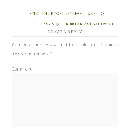
« SPICY CHORIZO BREAKFAST BURRITO
EASY & QUICK BREAKFAST SANDWICH »
LEAVE A REPLY
Your email address will not be published.
Required
fields are marked
*
Comment