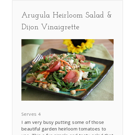
Arugula Heirloom Salad &
Dijon Vinaigrette
Serves 4
I am very busy putting some of those
beautiful garden heirloom tomatoes to