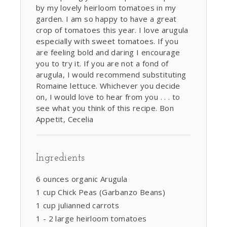
by my lovely heirloom tomatoes in my
garden. I am so happy to have a great
crop of tomatoes this year. I love arugula
especially with sweet tomatoes. If you
are feeling bold and daring I encourage
you to try it. If you are not a fond of
arugula, I would recommend substituting
Romaine lettuce. Whichever you decide
on, I would love to hear from you . . . to
see what you think of this recipe. Bon
Appetit, Cecelia
Ingredients
6 ounces organic Arugula
1 cup Chick Peas (Garbanzo Beans)
1 cup julianned carrots
1 - 2 large heirloom tomatoes