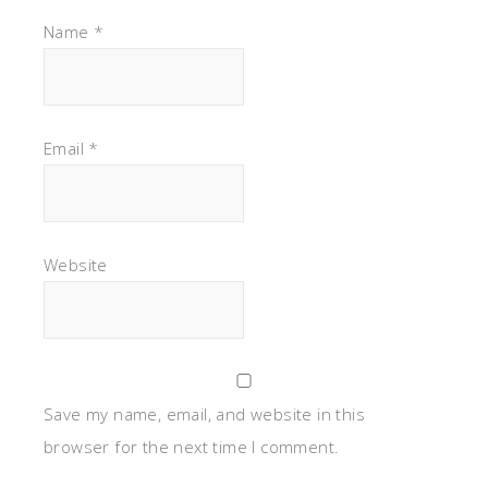
Name
*
Email
*
Website
Save my name, email, and website in this
browser for the next time I comment.