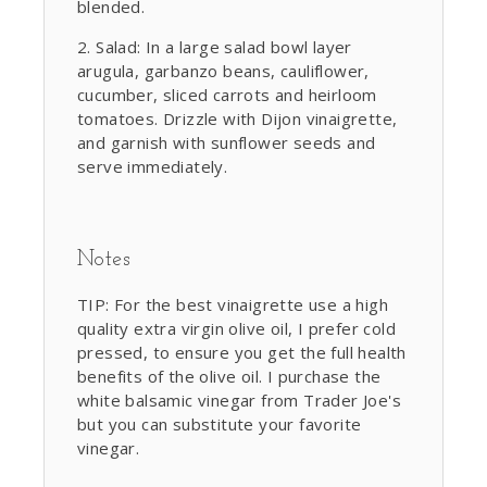
blended.
Salad: In a large salad bowl layer
arugula, garbanzo beans, cauliflower,
cucumber, sliced carrots and heirloom
tomatoes. Drizzle with Dijon vinaigrette,
and garnish with sunflower seeds and
serve immediately.
Notes
TIP: For the best vinaigrette use a high
quality extra virgin olive oil, I prefer cold
pressed, to ensure you get the full health
benefits of the olive oil. I purchase the
white balsamic vinegar from Trader Joe's
but you can substitute your favorite
vinegar.