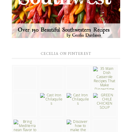
CECELIA ON PINTEREST