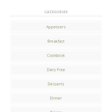
CATEGORIES
Appetizers
Breakfast
Cookbook
Dairy Free
Desserts
Dinner