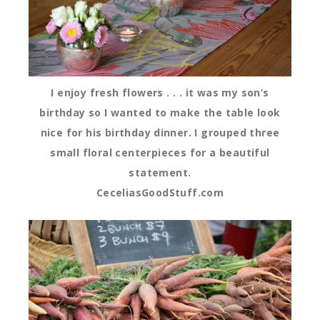
I enjoy fresh flowers . . . it was my son’s
birthday so I wanted to make the table look
nice for his birthday dinner. I grouped three
small floral centerpieces for a beautiful
statement.
CeceliasGoodStuff.com