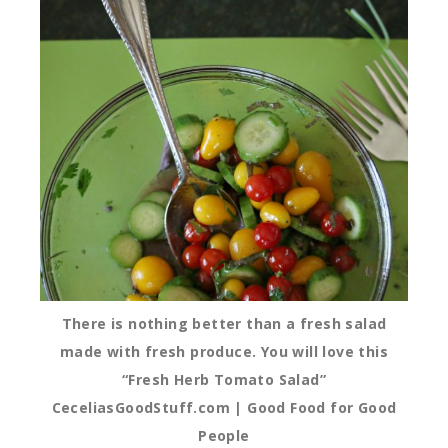
There is nothing better than a fresh salad
made with fresh produce. You will love this
“Fresh Herb Tomato Salad”
CeceliasGoodStuff.com | Good Food for Good
People