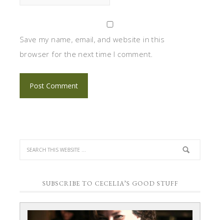
Save my name, email, and website in this
browser for the next time I comment.
SUBSCRIBE TO CECELIA’S GOOD STUFF