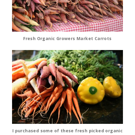
Fresh Organic Growers Market Carrots
I purchased some of these fresh picked organic