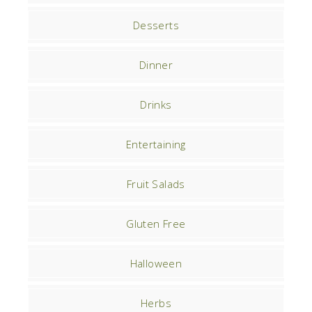
Desserts
Dinner
Drinks
Entertaining
Fruit Salads
Gluten Free
Halloween
Herbs