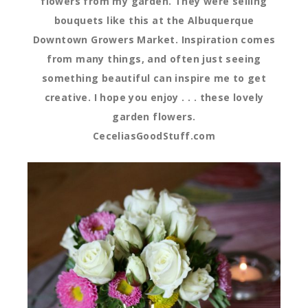
flowers from my garden. They were selling
bouquets like this at the Albuquerque
Downtown Growers Market. Inspiration comes
from many things, and often just seeing
something beautiful can inspire me to get
creative. I hope you enjoy . . . these lovely
garden flowers.
CeceliasGoodStuff.com