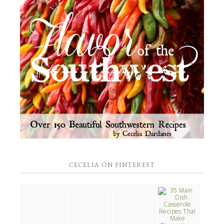
CECELIA ON PINTEREST