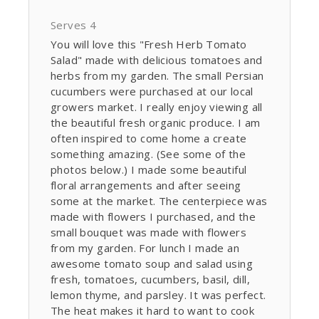
Serves 4
You will love this "Fresh Herb Tomato
Salad" made with delicious tomatoes and
herbs from my garden. The small Persian
cucumbers were purchased at our local
growers market. I really enjoy viewing all
the beautiful fresh organic produce. I am
often inspired to come home a create
something amazing. (See some of the
photos below.) I made some beautiful
floral arrangements and after seeing
some at the market. The centerpiece was
made with flowers I purchased, and the
small bouquet was made with flowers
from my garden. For lunch I made an
awesome tomato soup and salad using
fresh, tomatoes, cucumbers, basil, dill,
lemon thyme, and parsley. It was perfect.
The heat makes it hard to want to cook