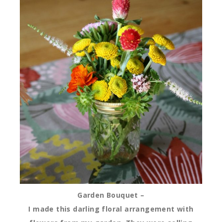
Garden Bouquet –
I made this darling floral arrangement with