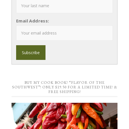
Email Address:
BUY MY COOK BOOK! “FLAVOR OF THE
SOUTHWEST”! ONLY $19.50 FOR A LIMITED TIME! &
FREE SHIPPING!