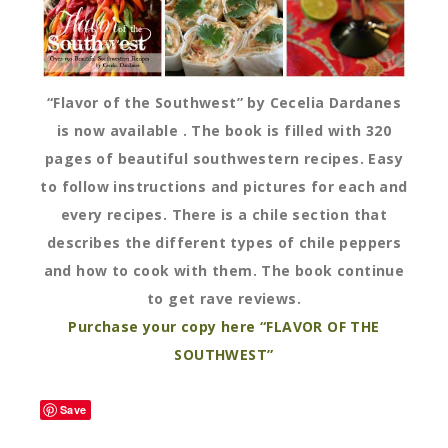
“Flavor of the Southwest” by Cecelia Dardanes
is now available . The book is filled with 320
pages of beautiful southwestern recipes. Easy
to follow instructions and pictures for each and
every recipes. There is a chile section that
describes the different types of chile peppers
and how to cook with them. The book continue
to get rave reviews.
Purchase your copy here “FLAVOR OF THE
SOUTHWEST”
Save