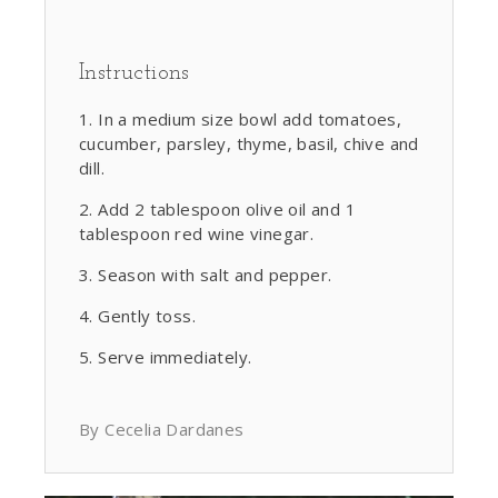
Instructions
In a medium size bowl add tomatoes,
cucumber, parsley, thyme, basil, chive and
dill.
Add 2 tablespoon olive oil and 1
tablespoon red wine vinegar.
Season with salt and pepper.
Gently toss.
Serve immediately.
By Cecelia Dardanes