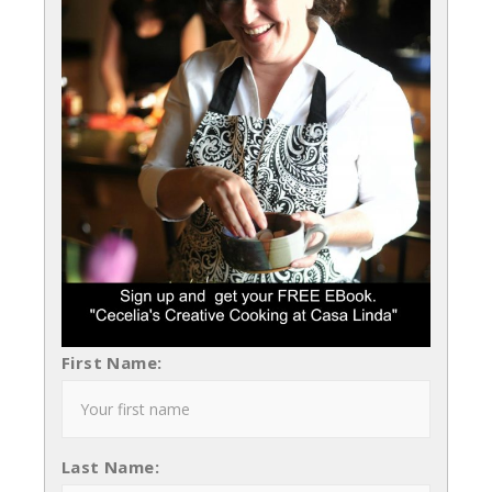
First Name:
Last Name: