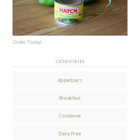
Order Today!
CATEGORIES
Appetizers
Breakfast
Cookbook
Dairy Free