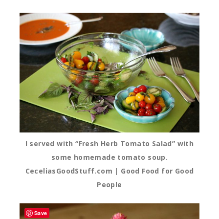
I served with “Fresh Herb Tomato Salad” with
some homemade tomato soup.
CeceliasGoodStuff.com | Good Food for Good
People
Save