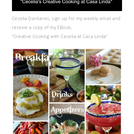
Cecelia Dardanes, sign up for my weekly email and
receive a copy of my EBook,
“Creative Cooking with Cecelia at Casa Linda”