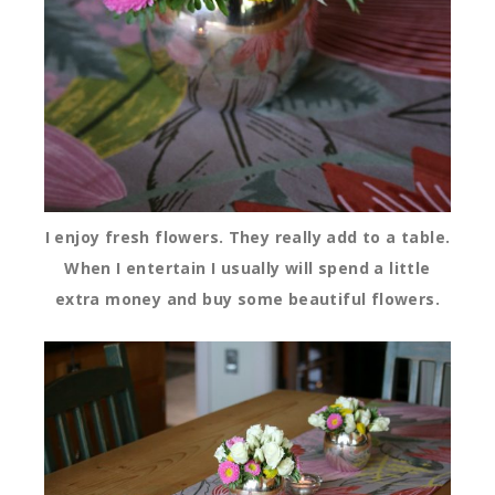
I enjoy fresh flowers. They really add to a table.
When I entertain I usually will spend a little
extra money and buy some beautiful flowers.