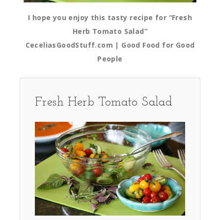
I hope you enjoy this tasty recipe for “Fresh
Herb Tomato Salad”
CeceliasGoodStuff.com | Good Food for Good
People
Fresh Herb Tomato Salad