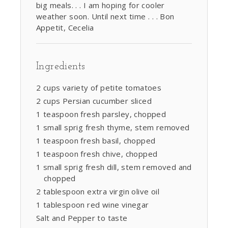
big meals. . . I am hoping for cooler
weather soon. Until next time . . . Bon
Appetit, Cecelia
Ingredients
2 cups variety of petite tomatoes
2 cups Persian cucumber sliced
1 teaspoon fresh parsley, chopped
1 small sprig fresh thyme, stem removed
1 teaspoon fresh basil, chopped
1 teaspoon fresh chive, chopped
1 small sprig fresh dill, stem removed and
chopped
2 tablespoon extra virgin olive oil
1 tablespoon red wine vinegar
Salt and Pepper to taste