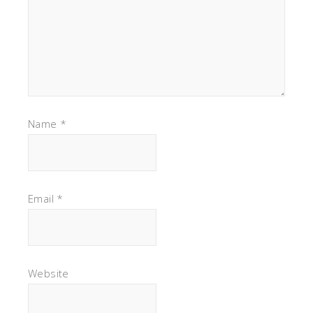
Name
*
Email
*
Website