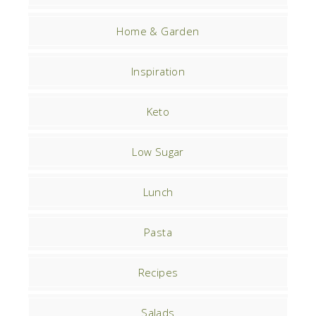
Home & Garden
Inspiration
Keto
Low Sugar
Lunch
Pasta
Recipes
Salads