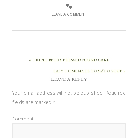
LEAVE A COMMENT
« TRIPLE BERRY PRESSED POUND CAKE
EASY HOMEMADE TOMATO SOUP »
LEAVE A REPLY
Your email address will not be published.
Required
fields are marked
*
Comment