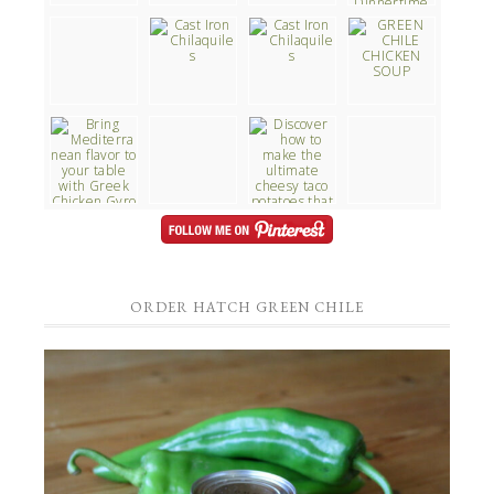
ORDER HATCH GREEN CHILE