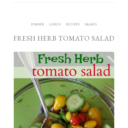
DINNER
LUNCH
RECIPES
SALADS
FRESH HERB TOMATO SALAD