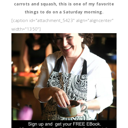
carrots and squash, this is one of my favorite
things to do on a Saturday morning.
[caption id="attachment_5423" align="aligncenter"
width="1350"]