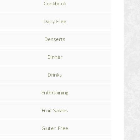
Cookbook
Dairy Free
Desserts
Dinner
Drinks
Entertaining
Fruit Salads
Gluten Free