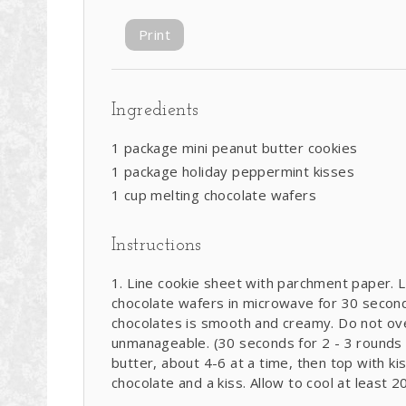
Print
Ingredients
1 package mini peanut butter cookies
1 package holiday peppermint kisses
1 cup melting chocolate wafers
Instructions
Line cookie sheet with parchment paper. L
chocolate wafers in microwave for 30 seconds
chocolates is smooth and creamy. Do not ove
unmanageable. (30 seconds for 2 - 3 rounds i
butter, about 4-6 at a time, then top with kis
chocolate and a kiss. Allow to cool at least 