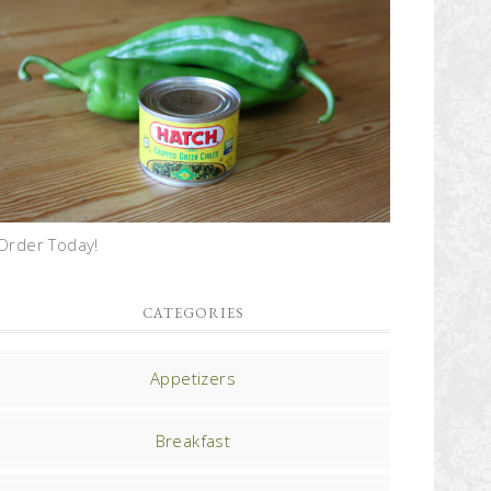
Order Today!
CATEGORIES
Appetizers
Breakfast