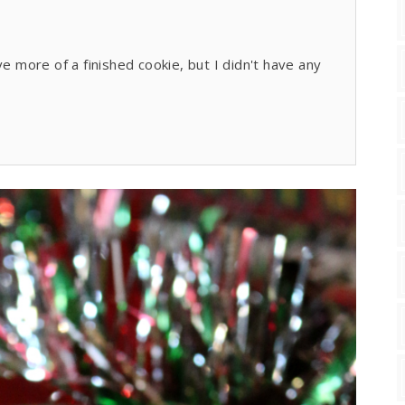
ve more of a finished cookie, but I didn't have any