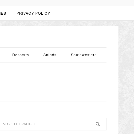
IES
PRIVACY POLICY
Desserts
Salads
Southwestern