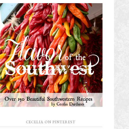
CECELIA ON PINTEREST