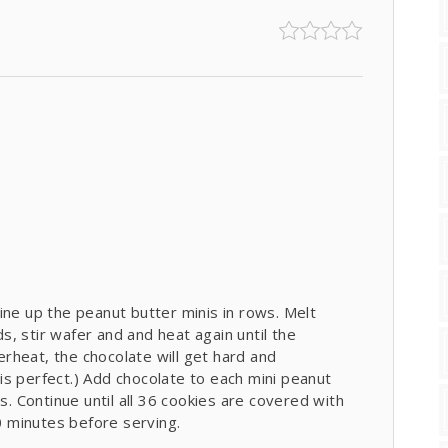
ine up the peanut butter minis in rows. Melt
, stir wafer and and heat again until the
rheat, the chocolate will get hard and
s perfect.) Add chocolate to each mini peanut
s. Continue until all 36 cookies are covered with
20 minutes before serving.