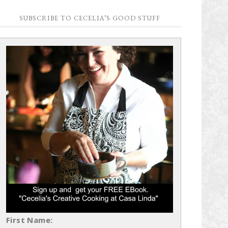
SUBSCRIBE TO CECELIA’S GOOD STUFF
First Name: