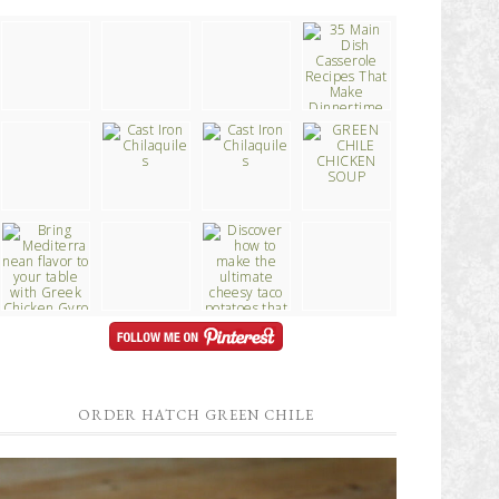
ORDER HATCH GREEN CHILE