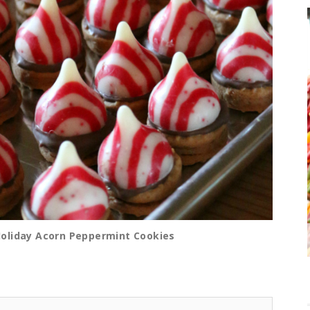
Holiday Acorn Peppermint Cookies