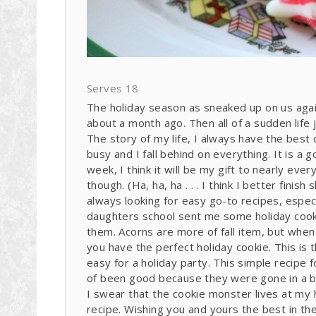
Serves 18
The holiday season as sneaked up on us aga
about a month ago. Then all of a sudden life j
The story of my life, I always have the best of
busy and I fall behind on everything. It is a 
week, I think it will be my gift to nearly ev
though. (Ha, ha, ha . . . I think I better fini
always looking for easy go-to recipes, especia
daughters school sent me some holiday cookie
them. Acorns are more of fall item, but when
you have the perfect holiday cookie. This is
easy for a holiday party. This simple recipe 
of been good because they were gone in a bli
I swear that the cookie monster lives at my 
recipe. Wishing you and yours the best in t