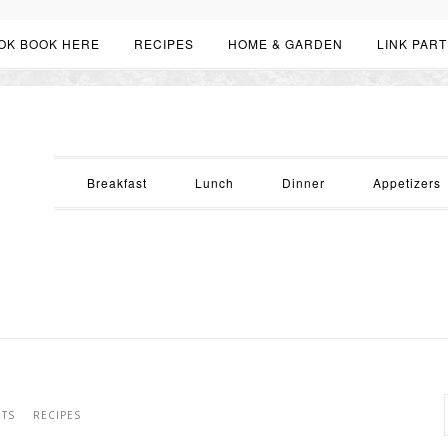
OK BOOK HERE
RECIPES
HOME & GARDEN
LINK PART
Breakfast
Lunch
Dinner
Appetizers
RTS
RECIPES