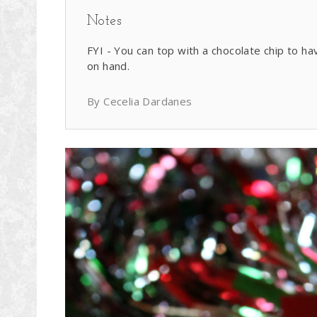
Notes
FYI - You can top with a chocolate chip to ha
on hand.
By Cecelia Dardanes