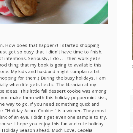
in. How does that happen?! I started shopping
ust got so busy that I didn't have time to finish.
 intentions. Seriously, I do . . . then work get's
good thing that my book is going to available this
eryone. My kids and husband might complain a bit
sh shopping for them.) During the busy holidays, I am
lly when life gets hectic. The librarian at my
 ideas. This little fall dessert cookie was among
 you make them with this holiday peppermint kiss,
 the way to go, if you need something quick and
for "Holiday Acorn Cookies" is a winner. They must
nk of an eye. I didn't get even one sample to try.
house. I hope you enjoy this fun and cute holiday
he Holiday Season ahead. Much Love, Cecelia