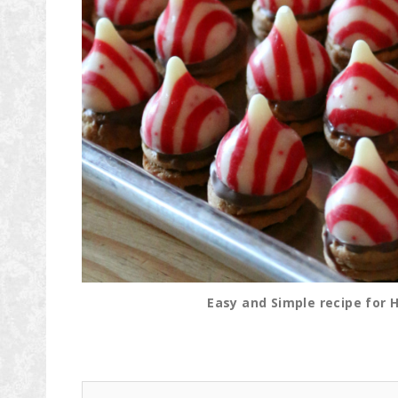
Easy and Simple recipe for 