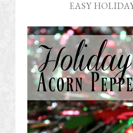
EASY HOLIDA