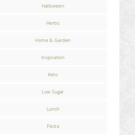
Halloween
Herbs
Home & Garden
Inspiration
Keto
Low Sugar
Lunch
Pasta