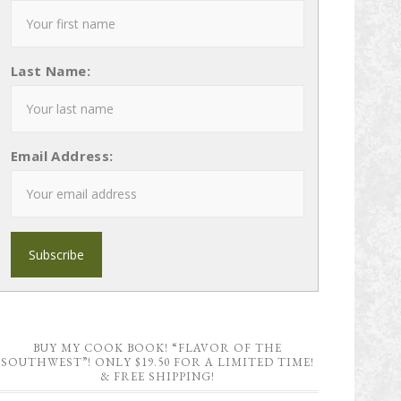
Last Name:
Email Address:
BUY MY COOK BOOK! “FLAVOR OF THE
SOUTHWEST”! ONLY $19.50 FOR A LIMITED TIME!
& FREE SHIPPING!