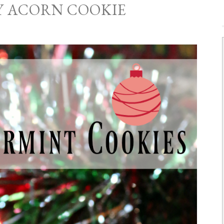
Y ACORN COOKIE