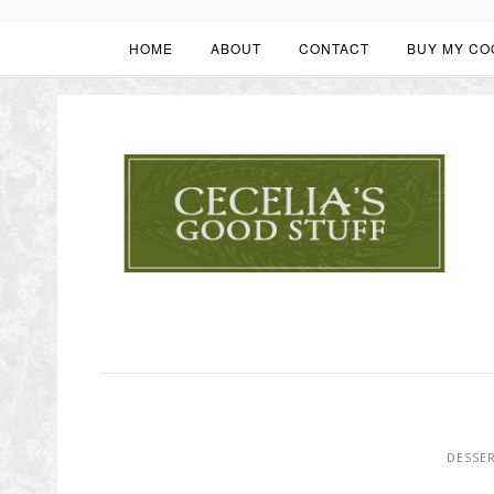
HOME
ABOUT
CONTACT
BUY MY CO
DESSE