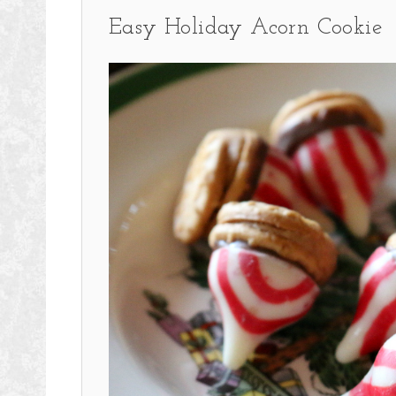
Easy Holiday Acorn Cookie