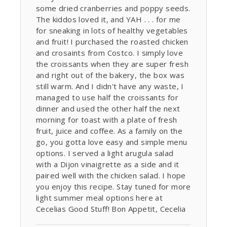
some dried cranberries and poppy seeds.
The kiddos loved it, and YAH . . . for me
for sneaking in lots of healthy vegetables
and fruit! I purchased the roasted chicken
and crosaints from Costco. I simply love
the croissants when they are super fresh
and right out of the bakery, the box was
still warm. And I didn't have any waste, I
managed to use half the croissants for
dinner and used the other half the next
morning for toast with a plate of fresh
fruit, juice and coffee. As a family on the
go, you gotta love easy and simple menu
options. I served a light arugula salad
with a Dijon vinaigrette as a side and it
paired well with the chicken salad. I hope
you enjoy this recipe. Stay tuned for more
light summer meal options here at
Cecelias Good Stuff! Bon Appetit, Cecelia