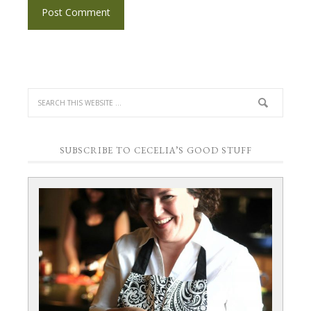
SUBSCRIBE TO CECELIA’S GOOD STUFF