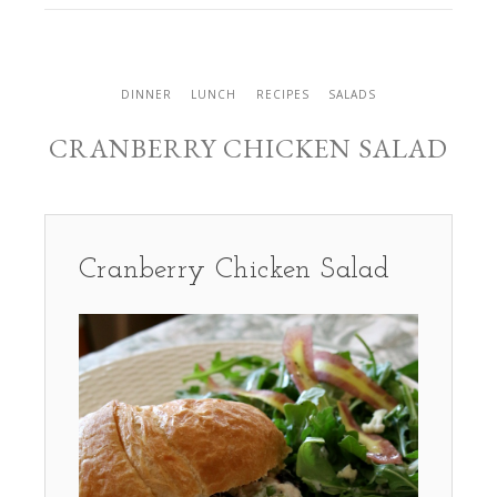
DINNER
LUNCH
RECIPES
SALADS
CRANBERRY CHICKEN SALAD
Cranberry Chicken Salad