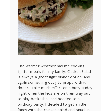
The warmer weather has me cooking
lighter meals for my family. Chicken Salad
is always a great light dinner option. And
again something easy to prepare that
doesn't take much effort on a busy Friday
night when the kids are on their way out
to play basketball and headed to a
birthday party. I decided to get a little
fancy with the chicken salad and snuck in