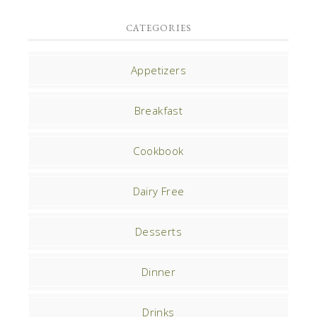
CATEGORIES
Appetizers
Breakfast
Cookbook
Dairy Free
Desserts
Dinner
Drinks