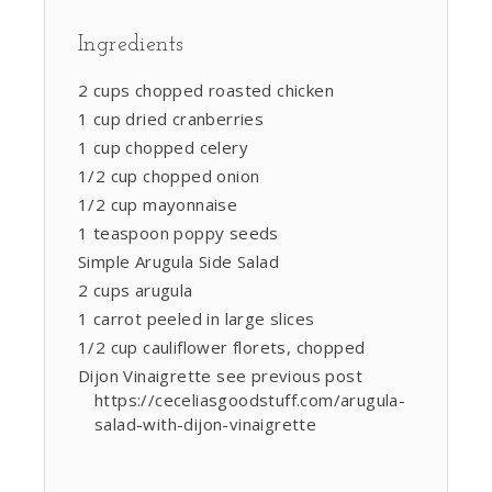
Ingredients
2 cups chopped roasted chicken
1 cup dried cranberries
1 cup chopped celery
1/2 cup chopped onion
1/2 cup mayonnaise
1 teaspoon poppy seeds
Simple Arugula Side Salad
2 cups arugula
1 carrot peeled in large slices
1/2 cup cauliflower florets, chopped
Dijon Vinaigrette see previous post
https://ceceliasgoodstuff.com/arugula-
salad-with-dijon-vinaigrette