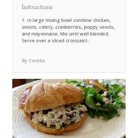
Instructions
In large mixing bowl combine chicken,
onions, celery, cranberries, poppy seeds,
and mayonnaise. Mix until well blended.
Serve over a sliced croissaint .
By Cecelia