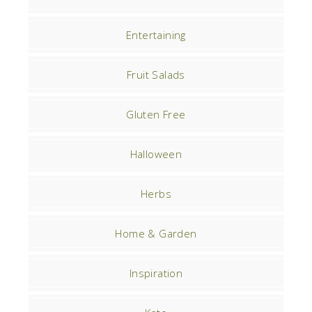
Entertaining
Fruit Salads
Gluten Free
Halloween
Herbs
Home & Garden
Inspiration