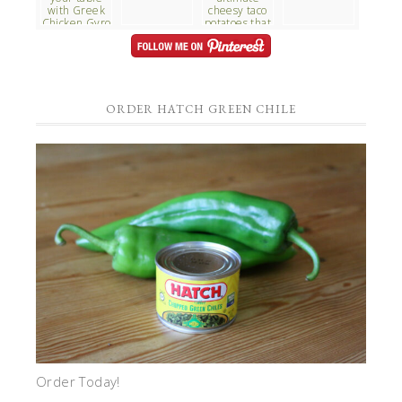
ORDER HATCH GREEN CHILE
Order Today!