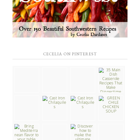
CECELIA ON PINTEREST