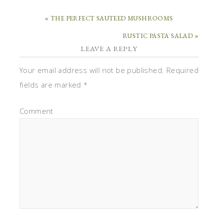
« THE PERFECT SAUTEED MUSHROOMS
RUSTIC PASTA SALAD »
LEAVE A REPLY
Your email address will not be published.
Required
fields are marked
*
Comment