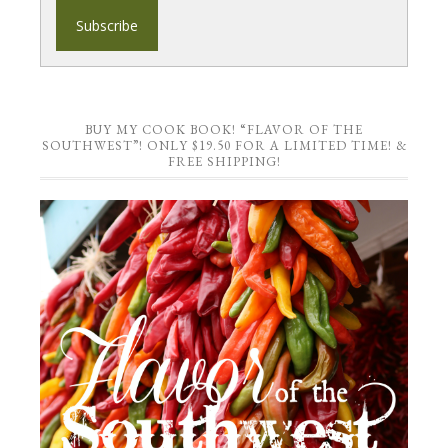
BUY MY COOK BOOK! “FLAVOR OF THE
SOUTHWEST”! ONLY $19.50 FOR A LIMITED TIME! &
FREE SHIPPING!