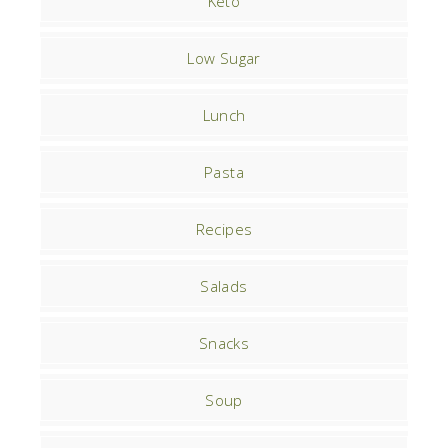
Keto
Low Sugar
Lunch
Pasta
Recipes
Salads
Snacks
Soup