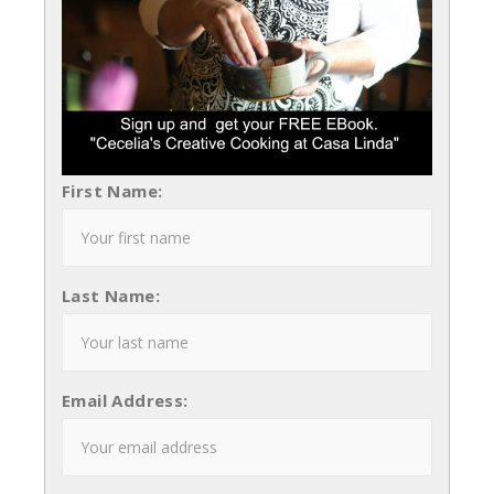
First Name:
Last Name:
Email Address: