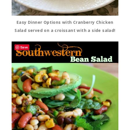
Easy Dinner Options with Cranberry Chicken
Salad served on a croissant with a side salad!
Save