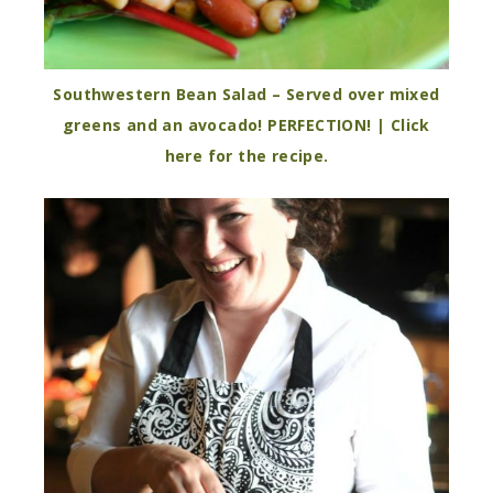
Southwestern Bean Salad – Served over mixed
greens and an avocado! PERFECTION! | Click
here for the recipe.