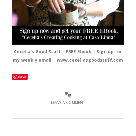
Cecelia’s Good Stuff – FREE Ebook | Sign up for
my weekly email | www.ceceliasgoodstuff.com
Save
LEAVE A COMMENT