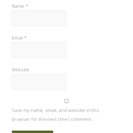
Name
*
Email
*
Website
Save my name, email, and website in this
browser for the next time I comment.