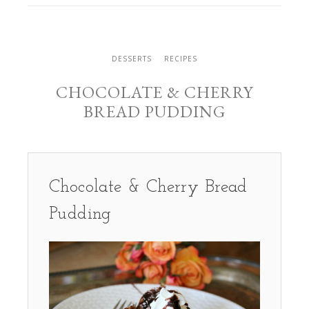
DESSERTS
RECIPES
CHOCOLATE & CHERRY
BREAD PUDDING
Chocolate & Cherry Bread
Pudding