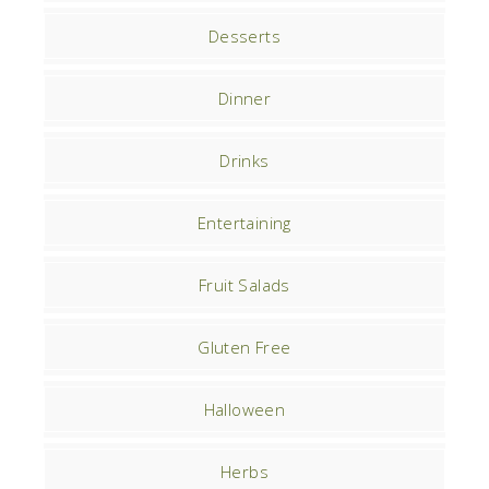
Desserts
Dinner
Drinks
Entertaining
Fruit Salads
Gluten Free
Halloween
Herbs