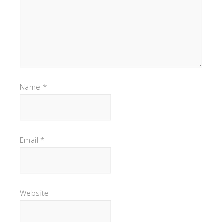
Name
*
Email
*
Website