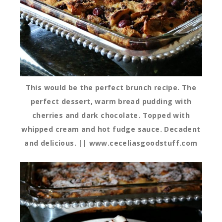
This would be the perfect brunch recipe. The
perfect dessert, warm bread pudding with
cherries and dark chocolate. Topped with
whipped cream and hot fudge sauce. Decadent
and delicious. || www.ceceliasgoodstuff.com