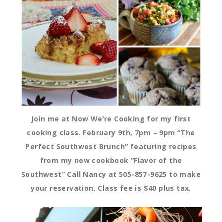
Join me at Now We’re Cooking for my first
cooking class. February 9th, 7pm – 9pm “The
Perfect Southwest Brunch” featuring recipes
from my new cookbook “Flavor of the
Southwest” Call Nancy at 505-857-9625 to make
your reservation. Class fee is $40 plus tax.