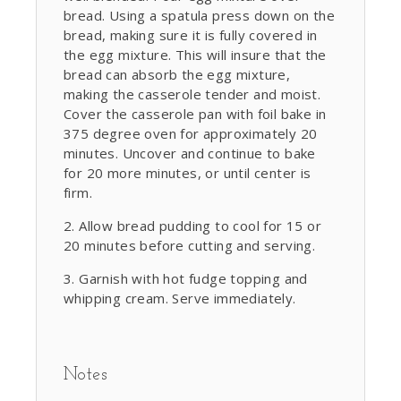
bread. Using a spatula press down on the
bread, making sure it is fully covered in
the egg mixture. This will insure that the
bread can absorb the egg mixture,
making the casserole tender and moist.
Cover the casserole pan with foil bake in
375 degree oven for approximately 20
minutes. Uncover and continue to bake
for 20 more minutes, or until center is
firm.
Allow bread pudding to cool for 15 or
20 minutes before cutting and serving.
Garnish with hot fudge topping and
whipping cream. Serve immediately.
Notes