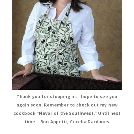
Thank you for stopping in. I hope to see you
again soon. Remember to check out my new
cookbook “Flavor of the Southwest.” Until next
time – Bon Appetit, Cecelia Dardanes