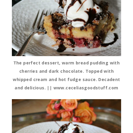
The perfect dessert, warm bread pudding with
cherries and dark chocolate. Topped with
whipped cream and hot fudge sauce. Decadent
and delicious. || www.ceceliasgoodstuff.com