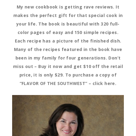
My new cookbook is getting rave reviews. It
makes the perfect gift for that special cook in
your life. The book is beautiful with 320 full-
color pages of easy and 150 simple recipes.
Each recipe has a picture of the finished dish.
Many of the recipes featured in the book have
been in my family for four generations. Don’t
miss out – Buy it now and get $10 off the retail
price, it is only $29. To purchase a copy of
“FLAVOR OF THE SOUTHWEST” – click here.