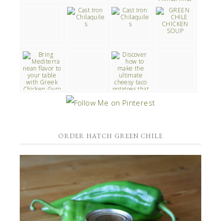
ORDER HATCH GREEN CHILE