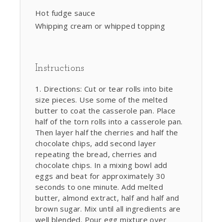
Hot fudge sauce
Whipping cream or whipped topping
Instructions
Directions: Cut or tear rolls into bite
size pieces. Use some of the melted
butter to coat the casserole pan. Place
half of the torn rolls into a casserole pan.
Then layer half the cherries and half the
chocolate chips, add second layer
repeating the bread, cherries and
chocolate chips. In a mixing bowl add
eggs and beat for approximately 30
seconds to one minute. Add melted
butter, almond extract, half and half and
brown sugar. Mix until all ingredients are
well blended. Pour egg mixture over