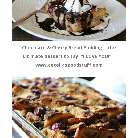
Chocolate & Cherry Bread Pudding – the
ultimate dessert to say, “I LOVE YOU!” |
www.ceceliasgoodstuff.com