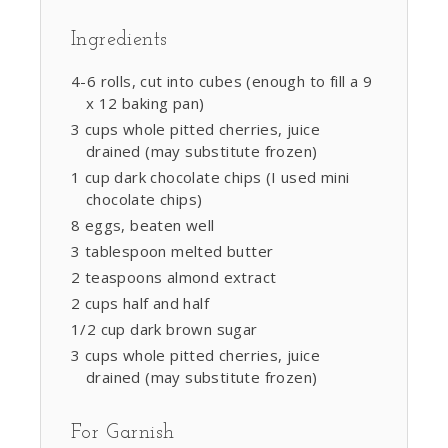
Ingredients
4-6 rolls, cut into cubes (enough to fill a 9
x 12 baking pan)
3 cups whole pitted cherries, juice
drained (may substitute frozen)
1 cup dark chocolate chips (I used mini
chocolate chips)
8 eggs, beaten well
3 tablespoon melted butter
2 teaspoons almond extract
2 cups half and half
1/2 cup dark brown sugar
3 cups whole pitted cherries, juice
drained (may substitute frozen)
For Garnish