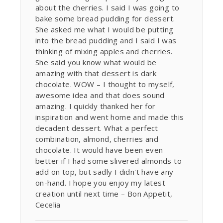
about the cherries. I said I was going to
bake some bread pudding for dessert.
She asked me what I would be putting
into the bread pudding and I said I was
thinking of mixing apples and cherries.
She said you know what would be
amazing with that dessert is dark
chocolate. WOW – I thought to myself,
awesome idea and that does sound
amazing. I quickly thanked her for
inspiration and went home and made this
decadent dessert. What a perfect
combination, almond, cherries and
chocolate. It would have been even
better if I had some slivered almonds to
add on top, but sadly I didn't have any
on-hand. I hope you enjoy my latest
creation until next time – Bon Appetit,
Cecelia