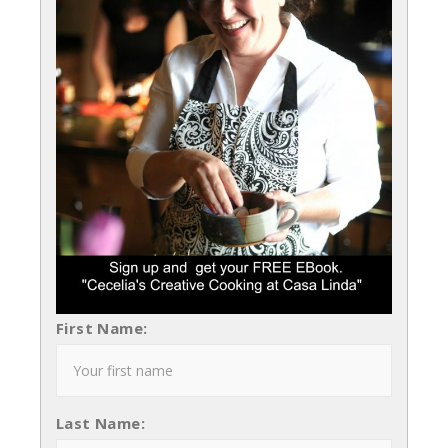
First Name:
Last Name: