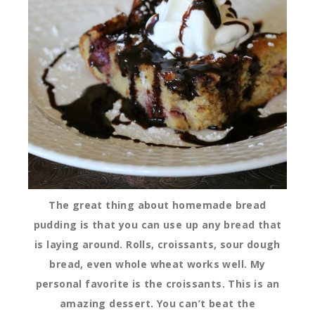
The great thing about homemade bread
pudding is that you can use up any bread that
is laying around. Rolls, croissants, sour dough
bread, even whole wheat works well. My
personal favorite is the croissants. This is an
amazing dessert. You can’t beat the