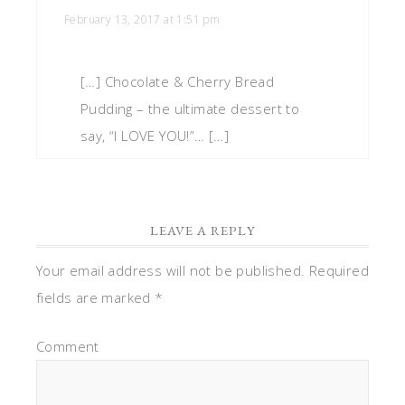
February 13, 2017 at 1:51 pm
[…] Chocolate & Cherry Bread
Pudding – the ultimate dessert to
say, “I LOVE YOU!”… […]
LEAVE A REPLY
Your email address will not be published.
Required
fields are marked
*
Comment