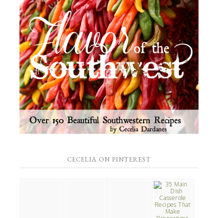
CECELIA ON PINTEREST