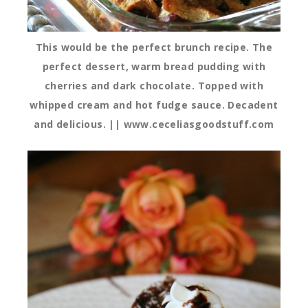
This would be the perfect brunch recipe. The
perfect dessert, warm bread pudding with
cherries and dark chocolate. Topped with
whipped cream and hot fudge sauce. Decadent
and delicious. || www.ceceliasgoodstuff.com