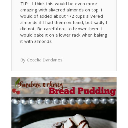
TIP - I think this would be even more
amazing with slivered almonds on top. I
would of added about 1/2 cups slivered
almonds if I had them on-hand, but sadly I
did not. Be careful not to brown them. I
would bake it on a lower rack when baking
it with almonds.
By Cecelia Dardanes