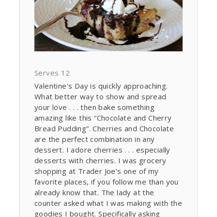
Serves 12
Valentine's Day is quickly approaching.
What better way to show and spread
your love . . . then bake something
amazing like this “Chocolate and Cherry
Bread Pudding”. Cherries and Chocolate
are the perfect combination in any
dessert. I adore cherries . . . especially
desserts with cherries. I was grocery
shopping at Trader Joe's one of my
favorite places, if you follow me than you
already know that. The lady at the
counter asked what I was making with the
goodies I bought. Specifically asking