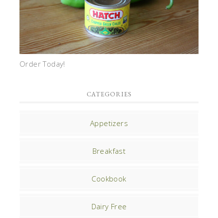
Order Today!
CATEGORIES
Appetizers
Breakfast
Cookbook
Dairy Free