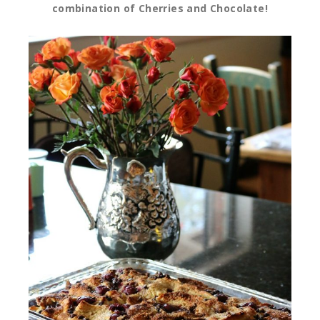
combination of Cherries and Chocolate!