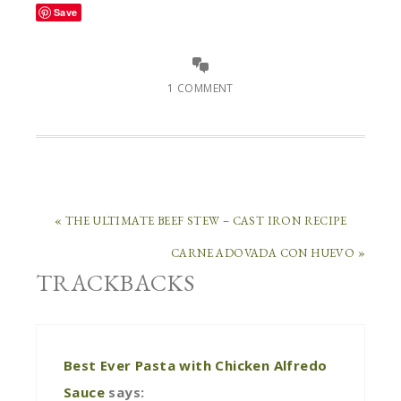
Save
1 COMMENT
« THE ULTIMATE BEEF STEW – CAST IRON RECIPE
CARNE ADOVADA CON HUEVO »
TRACKBACKS
Best Ever Pasta with Chicken Alfredo
Sauce
says: