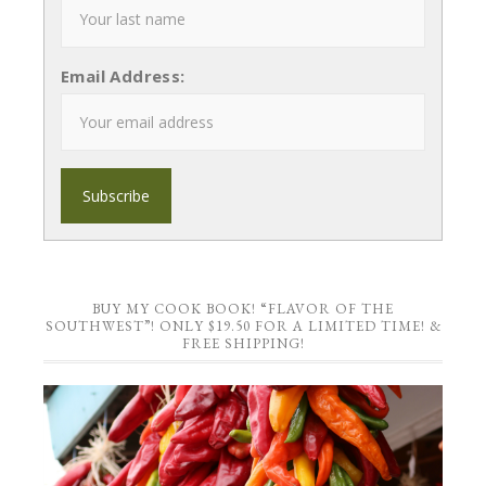
Email Address:
BUY MY COOK BOOK! “FLAVOR OF THE
SOUTHWEST”! ONLY $19.50 FOR A LIMITED TIME! &
FREE SHIPPING!