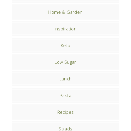
Home & Garden
Inspiration
Keto
Low Sugar
Lunch
Pasta
Recipes
Salads