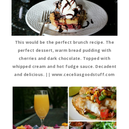
This would be the perfect brunch recipe. The
perfect dessert, warm bread pudding with
cherries and dark chocolate. Topped with
whipped cream and hot fudge sauce. Decadent
and delicious. || www.ceceliasgoodstuff.com