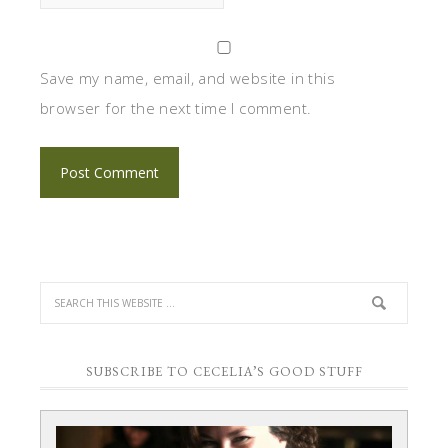
Save my name, email, and website in this
browser for the next time I comment.
SUBSCRIBE TO CECELIA’S GOOD STUFF