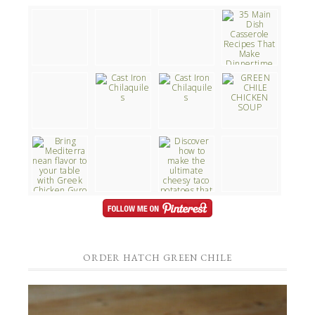
ORDER HATCH GREEN CHILE