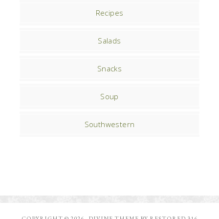
Recipes
Salads
Snacks
Soup
Southwestern
COPYRIGHT © 2026 ·
DIVINE THEME
BY
RESTORED 316