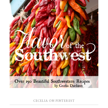
CECELIA ON PINTEREST