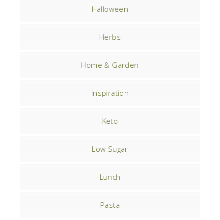
Halloween
Herbs
Home & Garden
Inspiration
Keto
Low Sugar
Lunch
Pasta