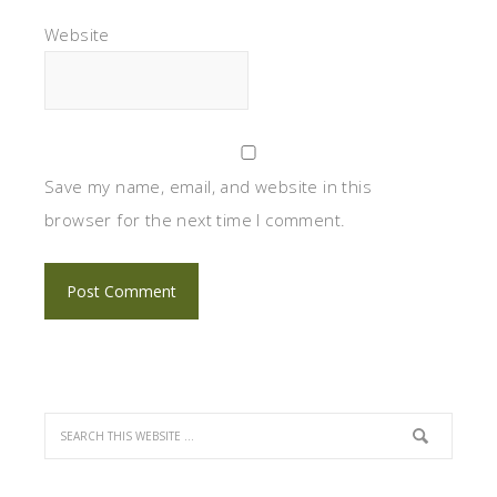
Website
Save my name, email, and website in this
browser for the next time I comment.