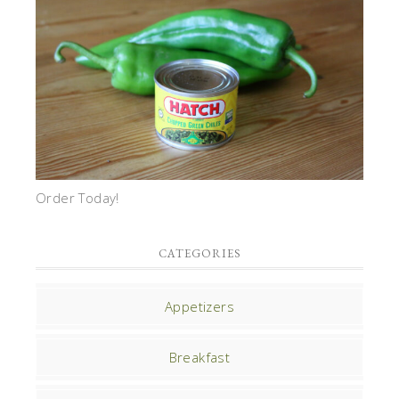
Order Today!
CATEGORIES
Appetizers
Breakfast