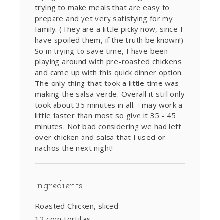
trying to make meals that are easy to
prepare and yet very satisfying for my
family. (They are a little picky now, since I
have spoiled them, if the truth be known!)
So in trying to save time, I have been
playing around with pre-roasted chickens
and came up with this quick dinner option.
The only thing that took a little time was
making the salsa verde. Overall it still only
took about 35 minutes in all. I may work a
little faster than most so give it 35 - 45
minutes. Not bad considering we had left
over chicken and salsa that I used on
nachos the next night!
Ingredients
Roasted Chicken, sliced
12 corn tortillas