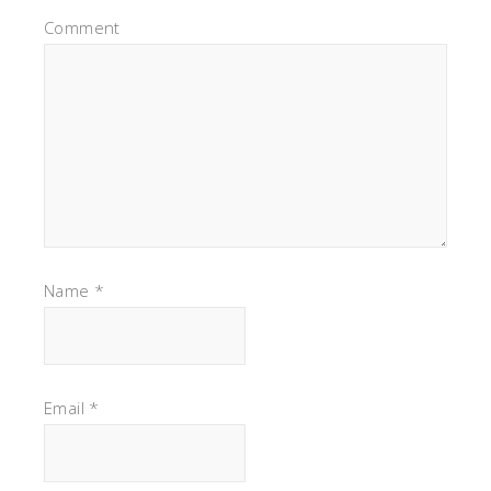
Comment
Name
*
Email
*