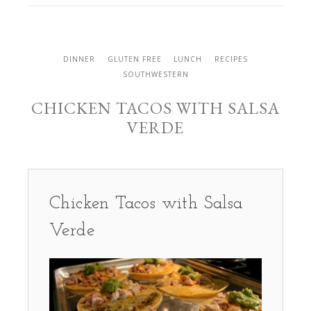
DINNER
GLUTEN FREE
LUNCH
RECIPES
SOUTHWESTERN
CHICKEN TACOS WITH SALSA
VERDE
Chicken Tacos with Salsa
Verde