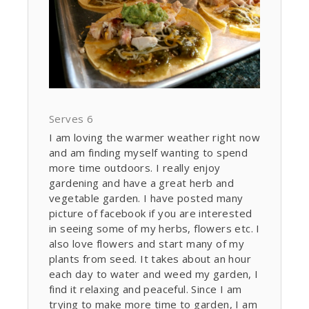
Serves 6
I am loving the warmer weather right now
and am finding myself wanting to spend
more time outdoors. I really enjoy
gardening and have a great herb and
vegetable garden. I have posted many
picture of facebook if you are interested
in seeing some of my herbs, flowers etc. I
also love flowers and start many of my
plants from seed. It takes about an hour
each day to water and weed my garden, I
find it relaxing and peaceful. Since I am
trying to make more time to garden, I am