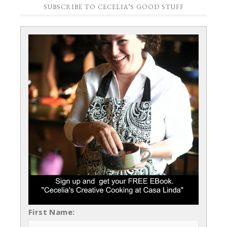
SUBSCRIBE TO CECELIA’S GOOD STUFF
First Name: