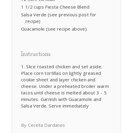
1 1/2 cups Fiesta Cheese Blend
Salsa Verde (see previous post for
recipe)
Guacamole (see recipe above)
Instructions
Slice roasted chicken and set aside.
Place corn tortillas on lightly greased
cookie sheet and layer chicken and
cheese. Under a preheated broiler warm
tacos until cheese is melted about 3 - 5
minutes. Garnish with Guacamole and
Salsa Verde. Serve immediately
By Cecelia Dardanes