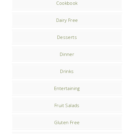
Cookbook
Dairy Free
Desserts
Dinner
Drinks
Entertaining
Fruit Salads
Gluten Free