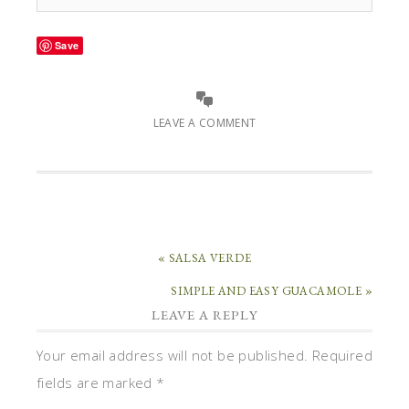
Save
LEAVE A COMMENT
« SALSA VERDE
SIMPLE AND EASY GUACAMOLE »
LEAVE A REPLY
Your email address will not be published.
Required
fields are marked
*