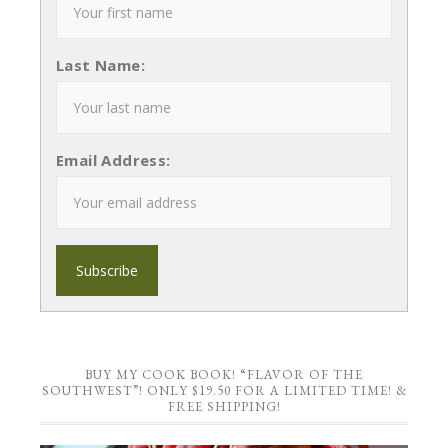
Last Name:
Email Address:
BUY MY COOK BOOK! “FLAVOR OF THE
SOUTHWEST”! ONLY $19.50 FOR A LIMITED TIME! &
FREE SHIPPING!