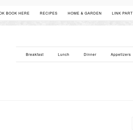
OK BOOK HERE
RECIPES
HOME & GARDEN
LINK PART
Breakfast
Lunch
Dinner
Appetizers