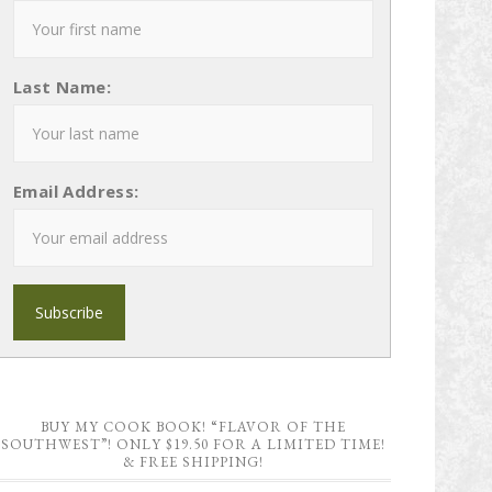
Last Name:
Email Address:
BUY MY COOK BOOK! “FLAVOR OF THE
SOUTHWEST”! ONLY $19.50 FOR A LIMITED TIME!
& FREE SHIPPING!