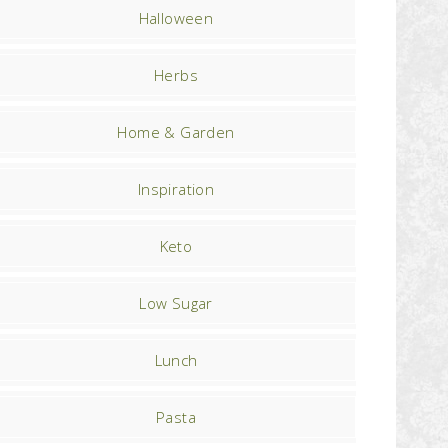
Halloween
Herbs
Home & Garden
Inspiration
Keto
Low Sugar
Lunch
Pasta