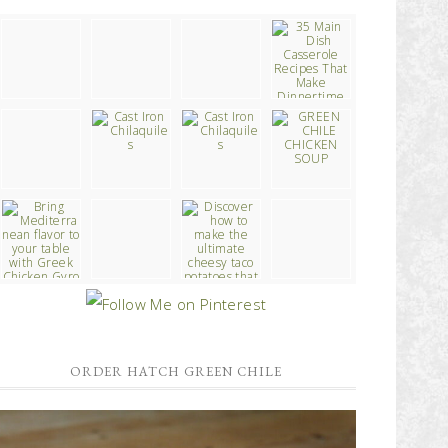
ORDER HATCH GREEN CHILE