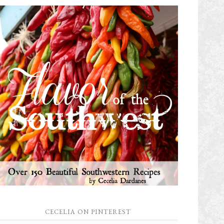
CECELIA ON PINTEREST