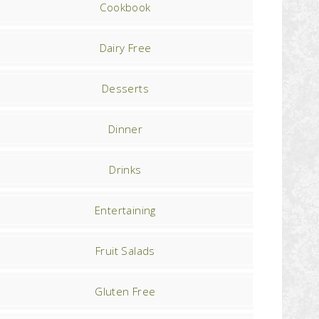
Cookbook
Dairy Free
Desserts
Dinner
Drinks
Entertaining
Fruit Salads
Gluten Free