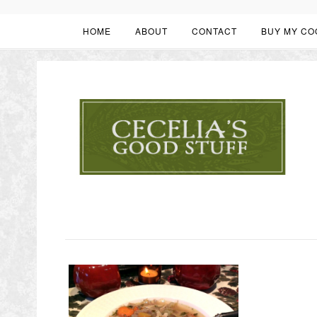
HOME
ABOUT
CONTACT
BUY MY CO