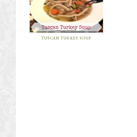
TUSCAN TURKEY SOUP