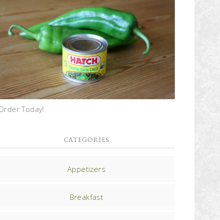
Order Today!
CATEGORIES
Appetizers
Breakfast