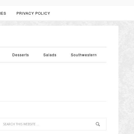
IES
PRIVACY POLICY
Desserts
Salads
Southwestern