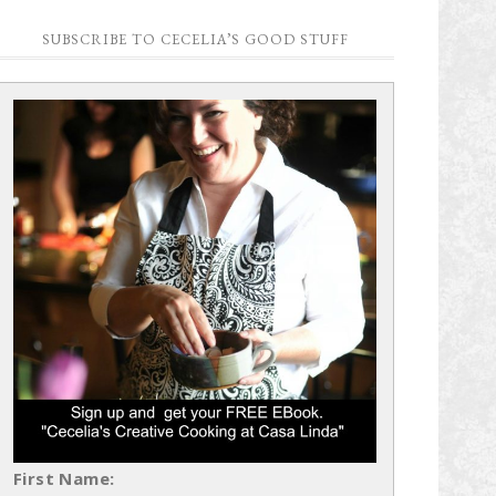
SUBSCRIBE TO CECELIA’S GOOD STUFF
First Name: