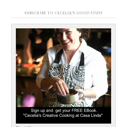
SUBSCRIBE TO CECELIA’S GOOD STUFF