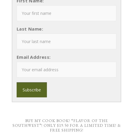
First Name:
Last Name:
Email Address:
BUY MY COOK BOOK! “FLAVOR OF THE
SOUTHWEST”! ONLY $19.50 FOR A LIMITED TIME! &
FREE SHIPPING!