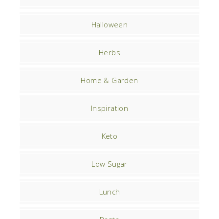
Halloween
Herbs
Home & Garden
Inspiration
Keto
Low Sugar
Lunch