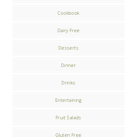
Cookbook
Dairy Free
Desserts
Dinner
Drinks
Entertaining
Fruit Salads
Gluten Free