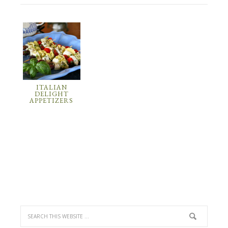
ITALIAN
DELIGHT
APPETIZERS