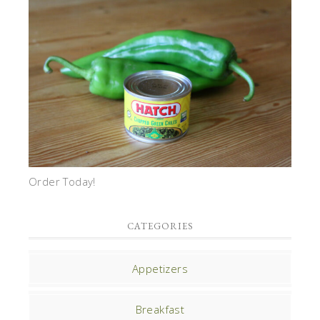
Order Today!
CATEGORIES
Appetizers
Breakfast