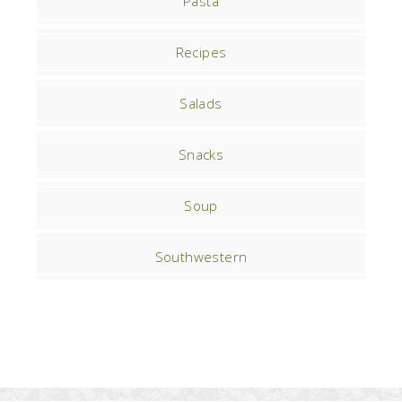
Pasta
Recipes
Salads
Snacks
Soup
Southwestern