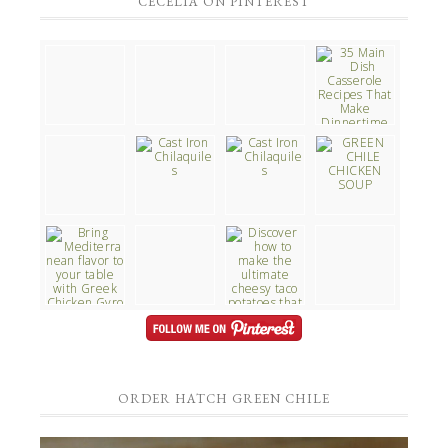
CECELIA ON PINTEREST
ORDER HATCH GREEN CHILE