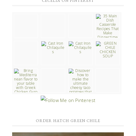
CECELIA ON PINTEREST
ORDER HATCH GREEN CHILE