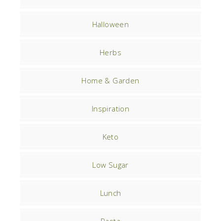
Halloween
Herbs
Home & Garden
Inspiration
Keto
Low Sugar
Lunch