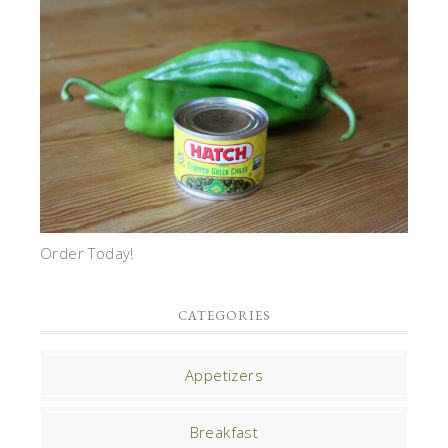
Order Today!
CATEGORIES
Appetizers
Breakfast