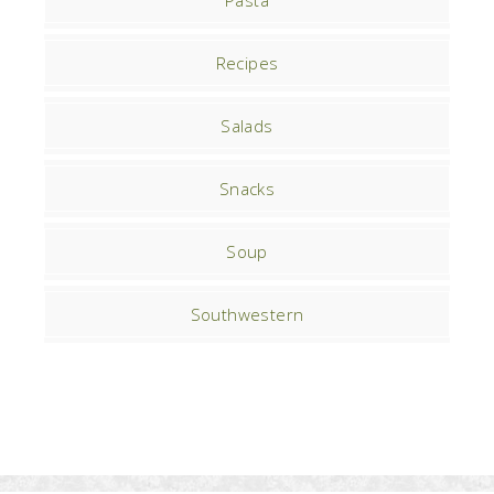
Pasta
Recipes
Salads
Snacks
Soup
Southwestern