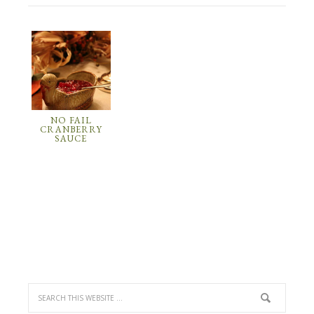
NO FAIL
CRANBERRY
SAUCE