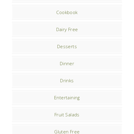
Cookbook
Dairy Free
Desserts
Dinner
Drinks
Entertaining
Fruit Salads
Gluten Free