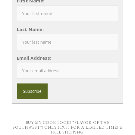
First Name:
Last Name:
Email Address:
BUY MY COOK BOOK! “FLAVOR OF THE
SOUTHWEST”! ONLY $19.50 FOR A LIMITED TIME! &
FREE SHIPPING!