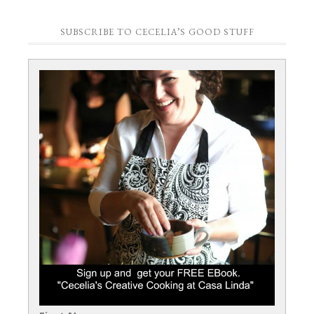
SUBSCRIBE TO CECELIA’S GOOD STUFF