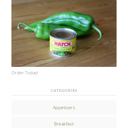
Order Today!
CATEGORIES
Appetizers
Breakfast