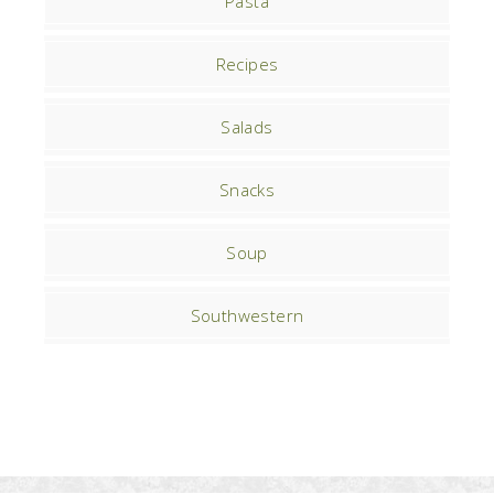
Pasta
Recipes
Salads
Snacks
Soup
Southwestern