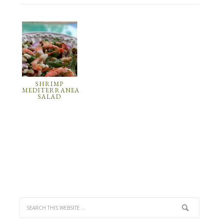
SHRIMP
MEDITERRANEAN
SALAD