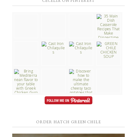
CECELIA ON PINTEREST
ORDER HATCH GREEN CHILE