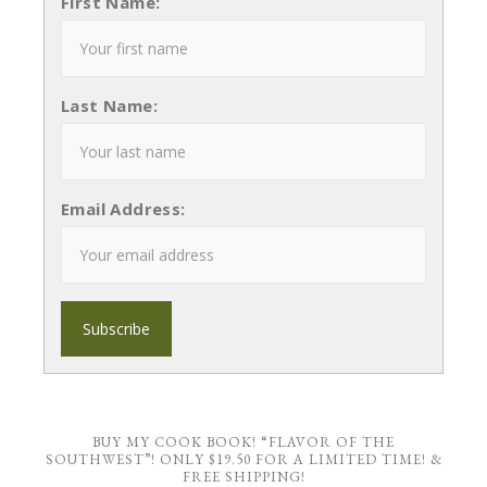
First Name:
Last Name:
Email Address:
BUY MY COOK BOOK! “FLAVOR OF THE
SOUTHWEST”! ONLY $19.50 FOR A LIMITED TIME! &
FREE SHIPPING!