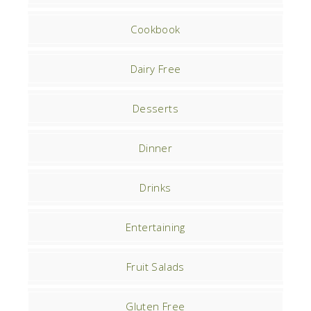
Cookbook
Dairy Free
Desserts
Dinner
Drinks
Entertaining
Fruit Salads
Gluten Free