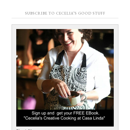
SUBSCRIBE TO CECELIA’S GOOD STUFF