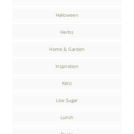
Halloween
Herbs
Home & Garden
Inspiration
Keto
Low Sugar
Lunch