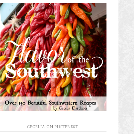
CECELIA ON PINTEREST