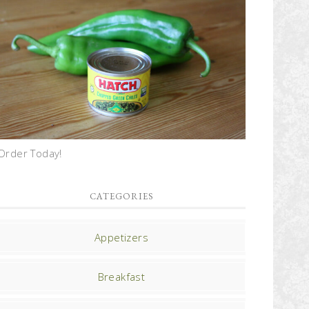
Order Today!
CATEGORIES
Appetizers
Breakfast