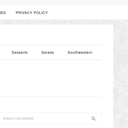
IES
PRIVACY POLICY
Desserts
Salads
Southwestern