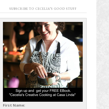
SUBSCRIBE TO CECELIA’S GOOD STUFF
First Name: