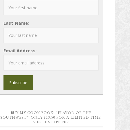
Last Name:
Email Address:
BUY MY COOK BOOK! “FLAVOR OF THE
SOUTHWEST”! ONLY $19.50 FOR A LIMITED TIME!
& FREE SHIPPING!