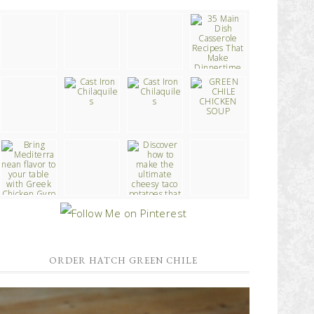
ORDER HATCH GREEN CHILE