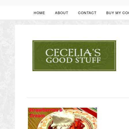
HOME
ABOUT
CONTACT
BUY MY CO