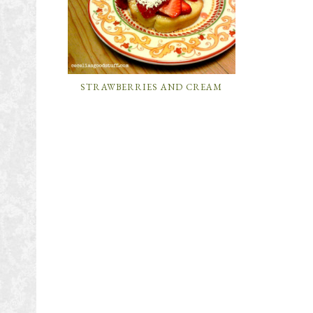
STRAWBERRIES AND CREAM