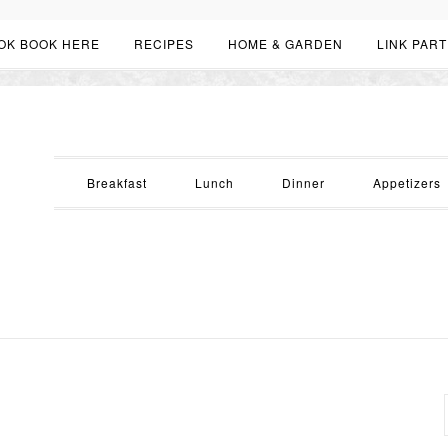
OK BOOK HERE
RECIPES
HOME & GARDEN
LINK PART
Breakfast
Lunch
Dinner
Appetizers