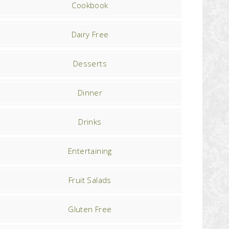
Cookbook
Dairy Free
Desserts
Dinner
Drinks
Entertaining
Fruit Salads
Gluten Free