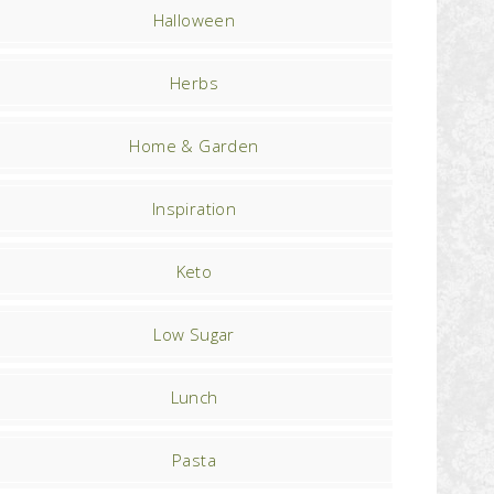
Halloween
Herbs
Home & Garden
Inspiration
Keto
Low Sugar
Lunch
Pasta