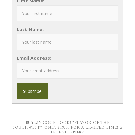
First Name:
Last Name:
Email Address:
BUY MY COOK BOOK! “FLAVOR OF THE
SOUTHWEST”! ONLY $19.50 FOR A LIMITED TIME! &
FREE SHIPPING!