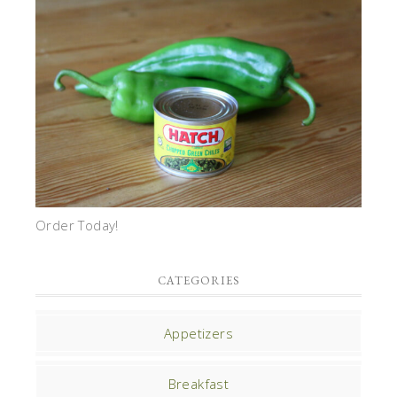
Order Today!
CATEGORIES
Appetizers
Breakfast