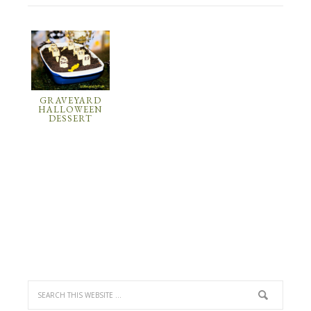
GRAVEYARD
HALLOWEEN
DESSERT