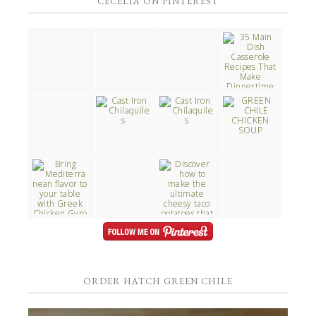
CECELIA ON PINTEREST
ORDER HATCH GREEN CHILE