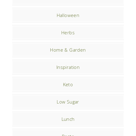
Halloween
Herbs
Home & Garden
Inspiration
Keto
Low Sugar
Lunch