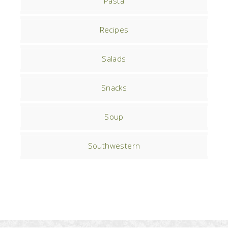
Pasta
Recipes
Salads
Snacks
Soup
Southwestern