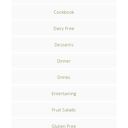
Cookbook
Dairy Free
Desserts
Dinner
Drinks
Entertaining
Fruit Salads
Gluten Free