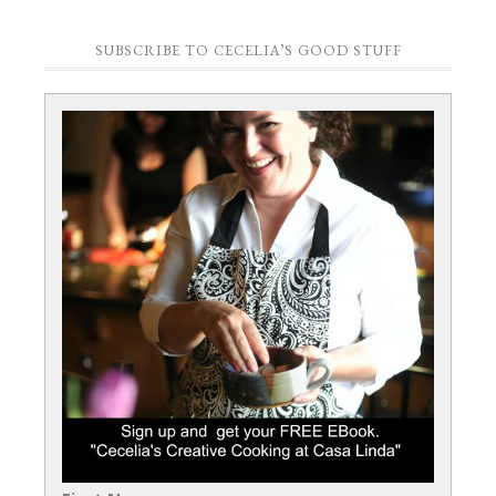
SUBSCRIBE TO CECELIA’S GOOD STUFF