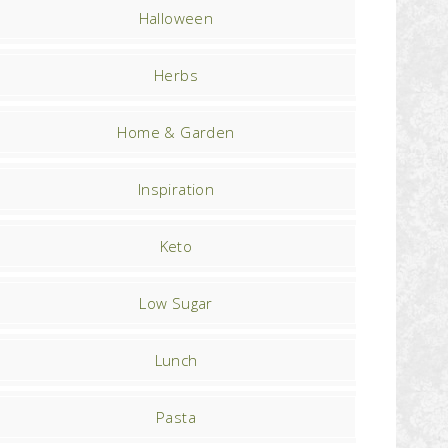
Halloween
Herbs
Home & Garden
Inspiration
Keto
Low Sugar
Lunch
Pasta