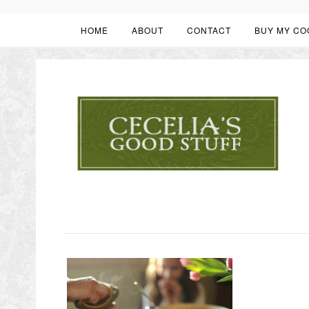
HOME
ABOUT
CONTACT
BUY MY CO