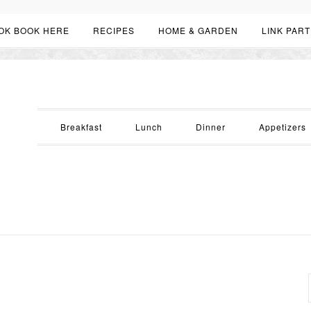
OK BOOK HERE
RECIPES
HOME & GARDEN
LINK PART
Breakfast
Lunch
Dinner
Appetizers