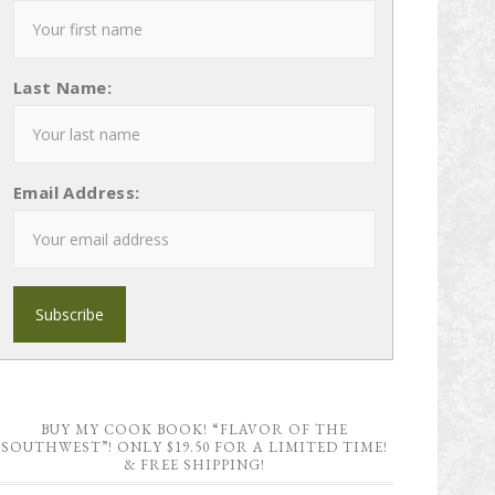
Last Name:
Email Address:
BUY MY COOK BOOK! “FLAVOR OF THE
SOUTHWEST”! ONLY $19.50 FOR A LIMITED TIME!
& FREE SHIPPING!