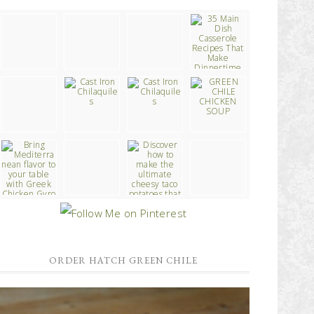
ORDER HATCH GREEN CHILE