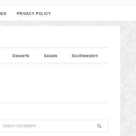
IES
PRIVACY POLICY
Desserts
Salads
Southwestern