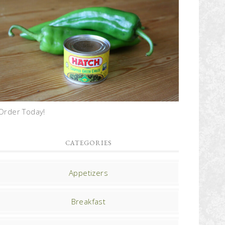
Order Today!
CATEGORIES
Appetizers
Breakfast