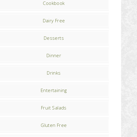
Cookbook
Dairy Free
Desserts
Dinner
Drinks
Entertaining
Fruit Salads
Gluten Free