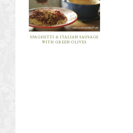
SPAGHETTI & ITALIAN SAUSAGE
WITH GREEN OLIVES