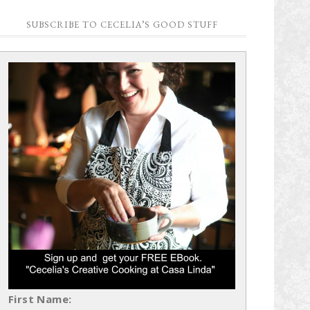
SUBSCRIBE TO CECELIA’S GOOD STUFF
First Name: