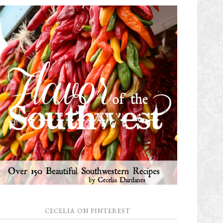
CECELIA ON PINTEREST