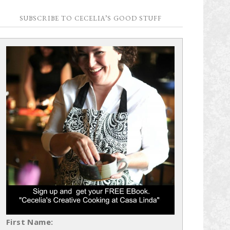
SUBSCRIBE TO CECELIA’S GOOD STUFF
First Name: