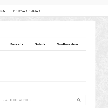
IES
PRIVACY POLICY
Desserts
Salads
Southwestern