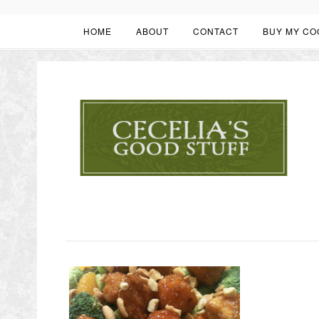
HOME
ABOUT
CONTACT
BUY MY CO