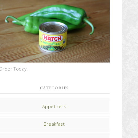
Order Today!
CATEGORIES
Appetizers
Breakfast