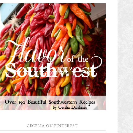
CECELIA ON PINTEREST