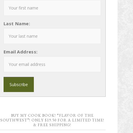
Last Name:
Email Address:
BUY MY COOK BOOK! “FLAVOR OF THE
SOUTHWEST”! ONLY $19.50 FOR A LIMITED TIME!
& FREE SHIPPING!