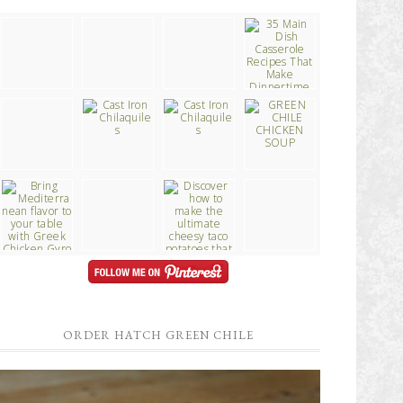
ORDER HATCH GREEN CHILE