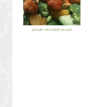
ASIAN CHICKEN SALAD