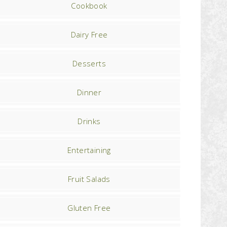
Cookbook
Dairy Free
Desserts
Dinner
Drinks
Entertaining
Fruit Salads
Gluten Free