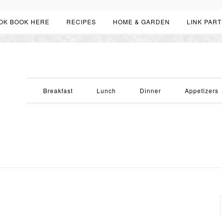
OK BOOK HERE
RECIPES
HOME & GARDEN
LINK PART
Breakfast
Lunch
Dinner
Appetizers