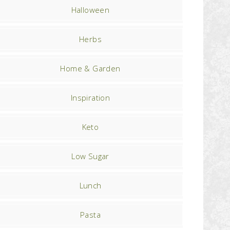
Halloween
Herbs
Home & Garden
Inspiration
Keto
Low Sugar
Lunch
Pasta