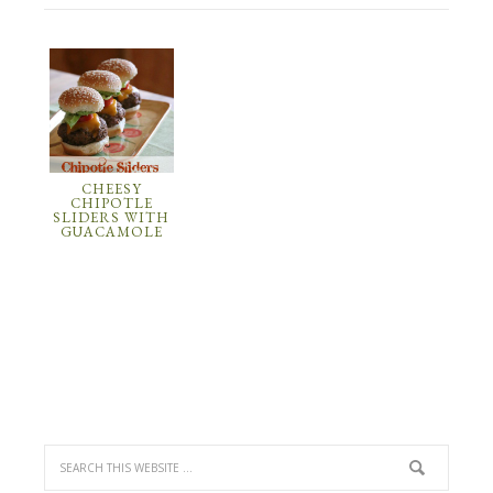
CHEESY
CHIPOTLE
SLIDERS WITH
GUACAMOLE