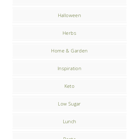
Halloween
Herbs
Home & Garden
Inspiration
Keto
Low Sugar
Lunch