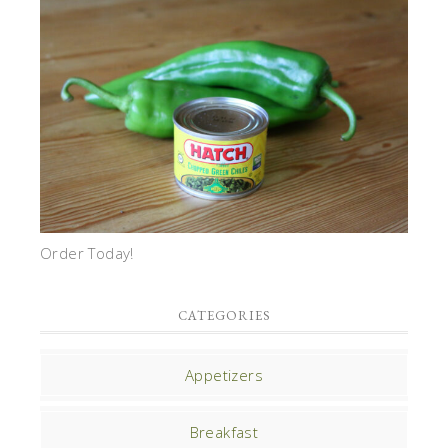
Order Today!
CATEGORIES
Appetizers
Breakfast