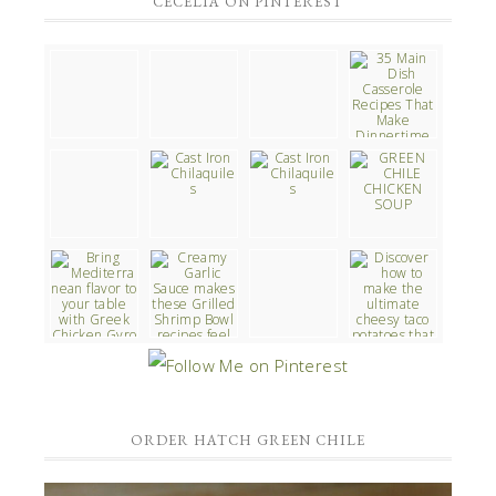
CECELIA ON PINTEREST
ORDER HATCH GREEN CHILE