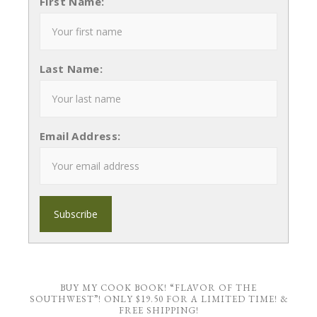
First Name:
Last Name:
Email Address:
BUY MY COOK BOOK! “FLAVOR OF THE
SOUTHWEST”! ONLY $19.50 FOR A LIMITED TIME! &
FREE SHIPPING!