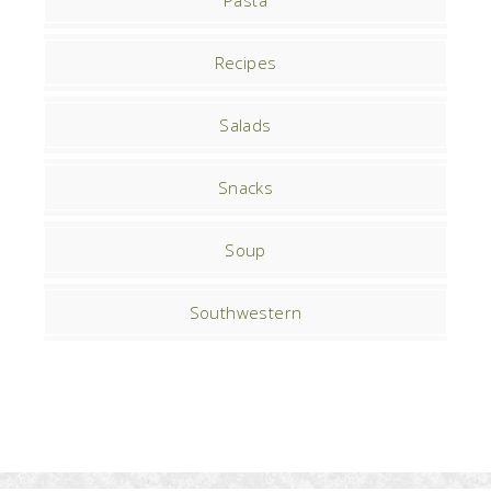
Pasta
Recipes
Salads
Snacks
Soup
Southwestern