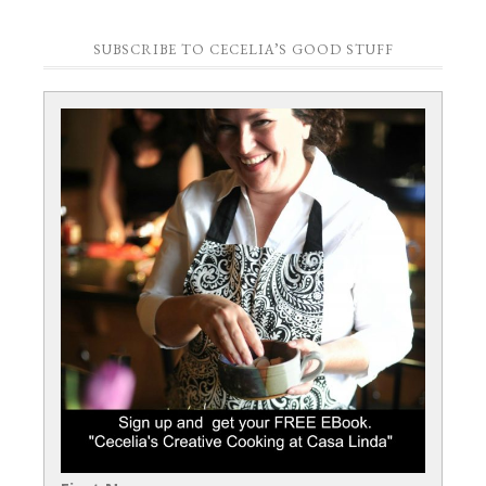
SUBSCRIBE TO CECELIA’S GOOD STUFF