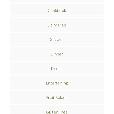
Cookbook
Dairy Free
Desserts
Dinner
Drinks
Entertaining
Fruit Salads
Gluten Free