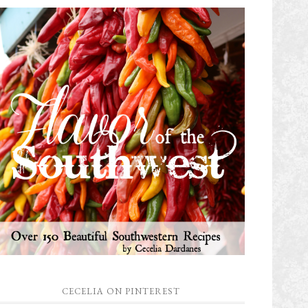
CECELIA ON PINTEREST