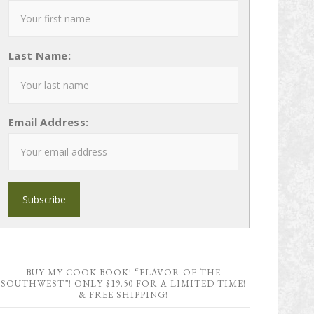
Last Name:
Email Address:
BUY MY COOK BOOK! “FLAVOR OF THE
SOUTHWEST”! ONLY $19.50 FOR A LIMITED TIME!
& FREE SHIPPING!