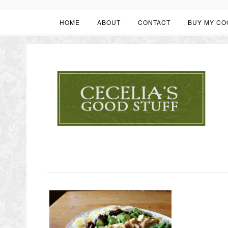
HOME
ABOUT
CONTACT
BUY MY CO