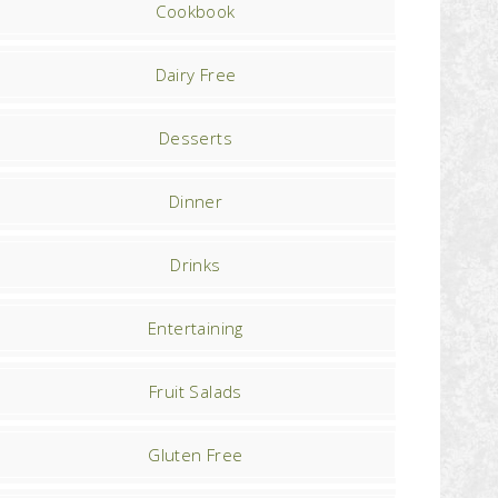
Cookbook
Dairy Free
Desserts
Dinner
Drinks
Entertaining
Fruit Salads
Gluten Free