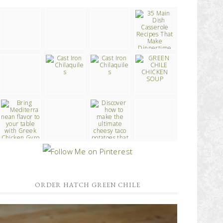
ORDER HATCH GREEN CHILE