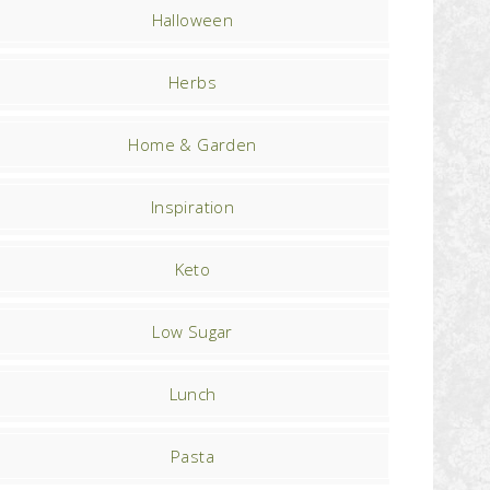
Halloween
Herbs
Home & Garden
Inspiration
Keto
Low Sugar
Lunch
Pasta