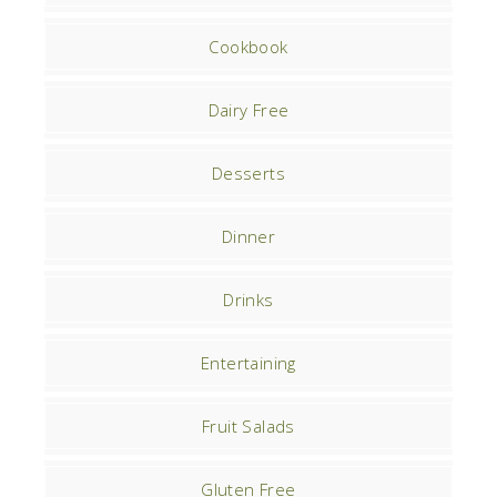
Cookbook
Dairy Free
Desserts
Dinner
Drinks
Entertaining
Fruit Salads
Gluten Free