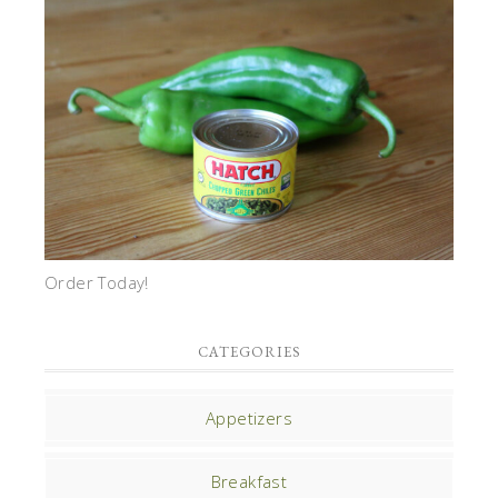
Order Today!
CATEGORIES
Appetizers
Breakfast