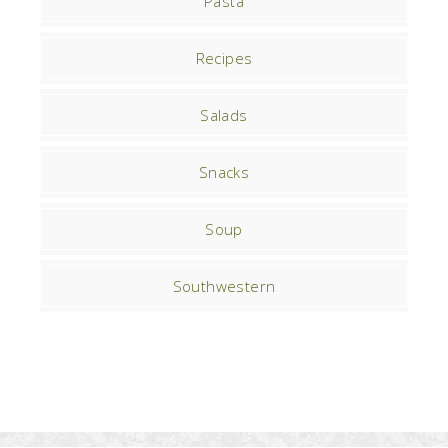
Pasta
Recipes
Salads
Snacks
Soup
Southwestern