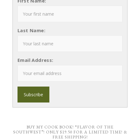
First Name:
Last Name:
Email Address:
BUY MY COOK BOOK! “FLAVOR OF THE
SOUTHWEST”! ONLY $19.50 FOR A LIMITED TIME! &
FREE SHIPPING!