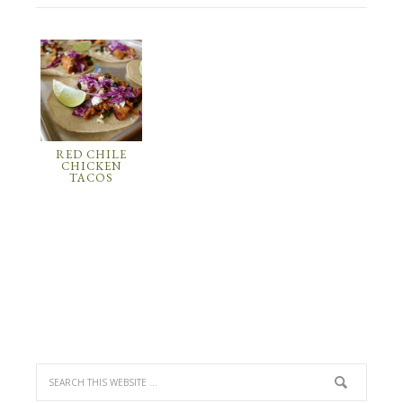
RED CHILE
CHICKEN
TACOS