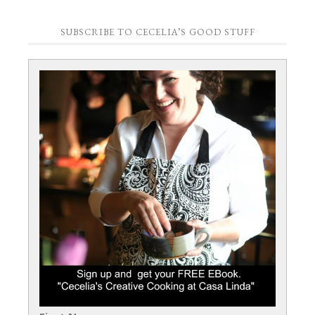
SUBSCRIBE TO CECELIA’S GOOD STUFF