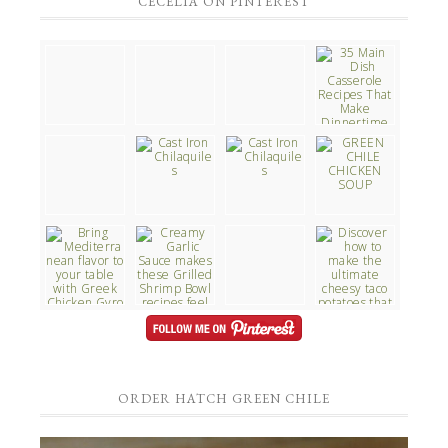
CECELIA ON PINTEREST
ORDER HATCH GREEN CHILE