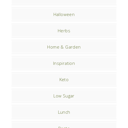
Halloween
Herbs
Home & Garden
Inspiration
Keto
Low Sugar
Lunch