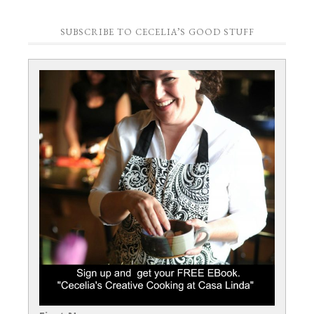
SUBSCRIBE TO CECELIA’S GOOD STUFF