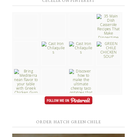
CECELIA ON PINTEREST
ORDER HATCH GREEN CHILE