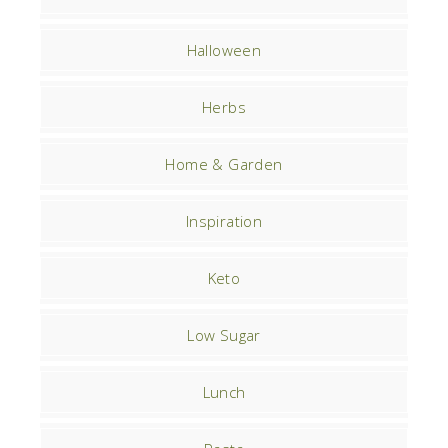
Halloween
Herbs
Home & Garden
Inspiration
Keto
Low Sugar
Lunch