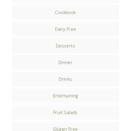
Cookbook
Dairy Free
Desserts
Dinner
Drinks
Entertaining
Fruit Salads
Gluten Free