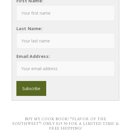
First Name:
Last Name:
Email Address:
BUY MY COOK BOOK! “FLAVOR OF THE
SOUTHWEST”! ONLY $19.50 FOR A LIMITED TIME! &
FREE SHIPPING!