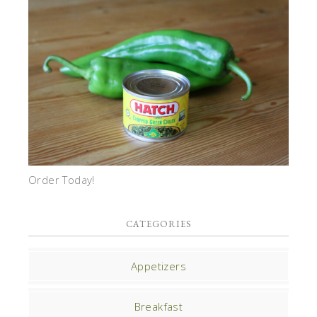
Order Today!
CATEGORIES
Appetizers
Breakfast