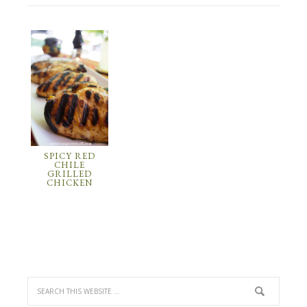
SPICY RED
CHILE
GRILLED
CHICKEN