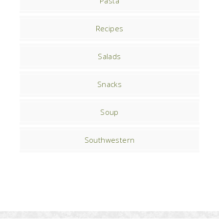
Pasta
Recipes
Salads
Snacks
Soup
Southwestern