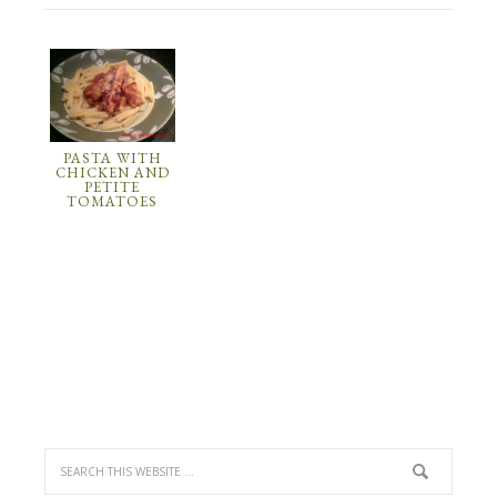
PASTA WITH
CHICKEN AND
PETITE
TOMATOES