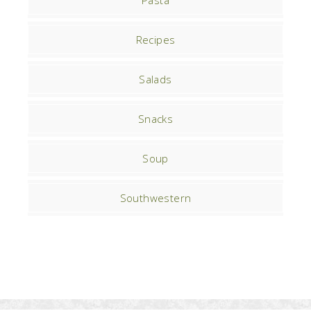
Pasta
Recipes
Salads
Snacks
Soup
Southwestern