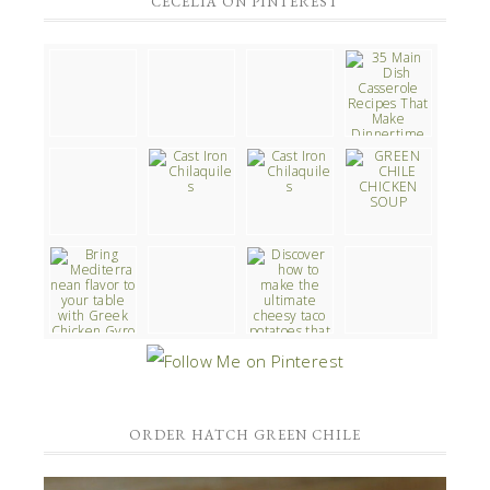
CECELIA ON PINTEREST
ORDER HATCH GREEN CHILE