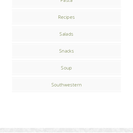
Pasta
Recipes
Salads
Snacks
Soup
Southwestern