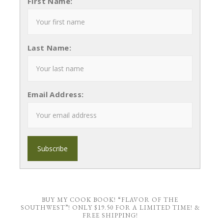
First Name:
Last Name:
Email Address:
BUY MY COOK BOOK! “FLAVOR OF THE
SOUTHWEST”! ONLY $19.50 FOR A LIMITED TIME! &
FREE SHIPPING!