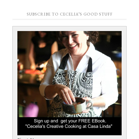
SUBSCRIBE TO CECELIA’S GOOD STUFF