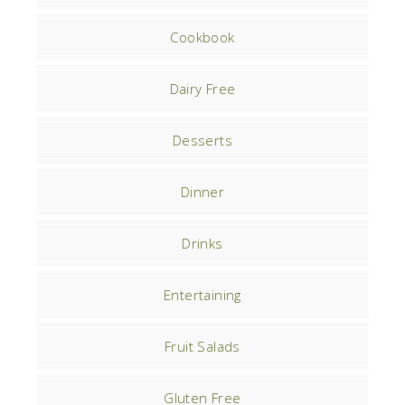
Cookbook
Dairy Free
Desserts
Dinner
Drinks
Entertaining
Fruit Salads
Gluten Free