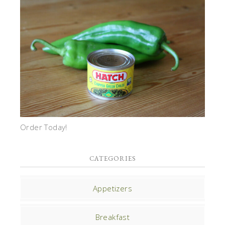
Order Today!
CATEGORIES
Appetizers
Breakfast