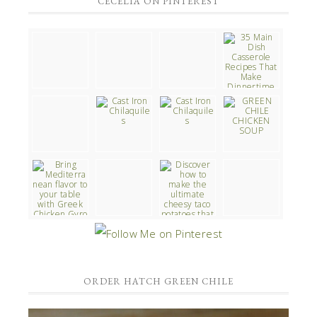
CECELIA ON PINTEREST
ORDER HATCH GREEN CHILE