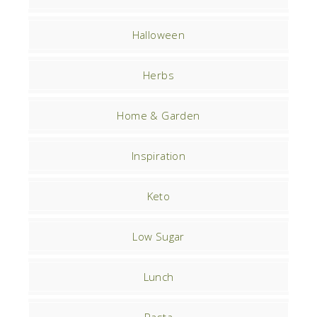
Halloween
Herbs
Home & Garden
Inspiration
Keto
Low Sugar
Lunch