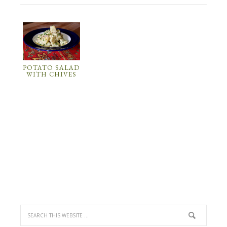
POTATO SALAD
WITH CHIVES