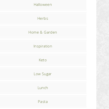
Halloween
Herbs
Home & Garden
Inspiration
Keto
Low Sugar
Lunch
Pasta