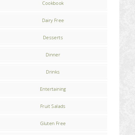
Cookbook
Dairy Free
Desserts
Dinner
Drinks
Entertaining
Fruit Salads
Gluten Free