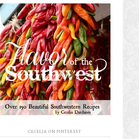
CECELIA ON PINTEREST