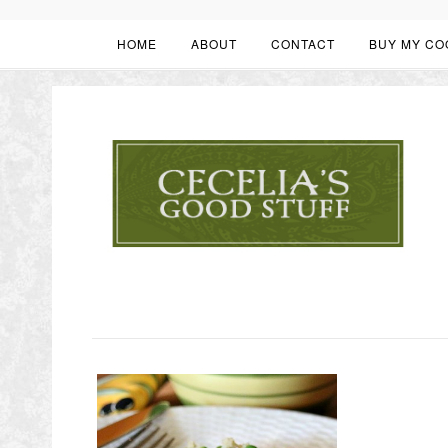
HOME
ABOUT
CONTACT
BUY MY CO