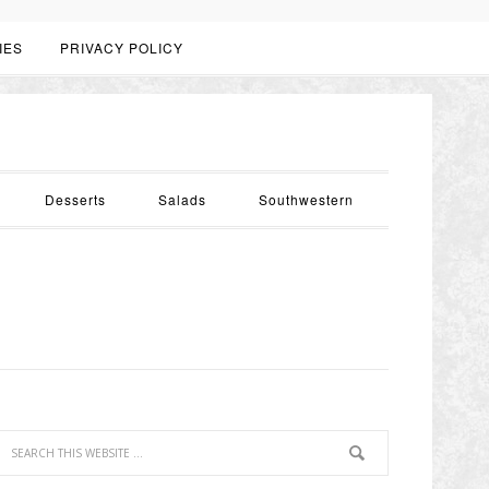
IES
PRIVACY POLICY
Desserts
Salads
Southwestern