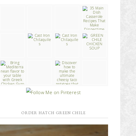
ORDER HATCH GREEN CHILE