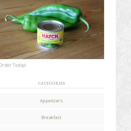
Order Today!
CATEGORIES
Appetizers
Breakfast