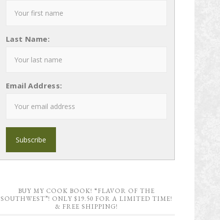
Last Name:
Email Address:
BUY MY COOK BOOK! “FLAVOR OF THE
SOUTHWEST”! ONLY $19.50 FOR A LIMITED TIME!
& FREE SHIPPING!