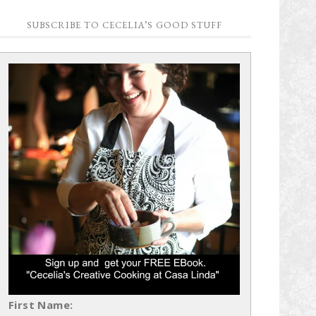
SUBSCRIBE TO CECELIA’S GOOD STUFF
First Name: