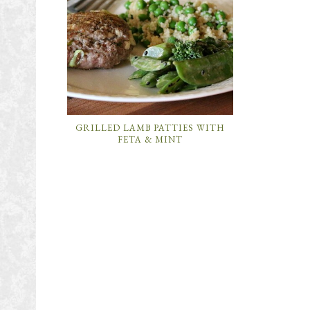
GRILLED LAMB PATTIES WITH
FETA & MINT