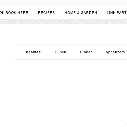
OK BOOK HERE
RECIPES
HOME & GARDEN
LINK PART
Breakfast
Lunch
Dinner
Appetizers