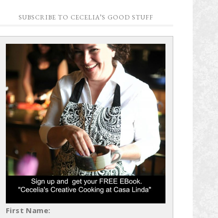
SUBSCRIBE TO CECELIA’S GOOD STUFF
First Name: