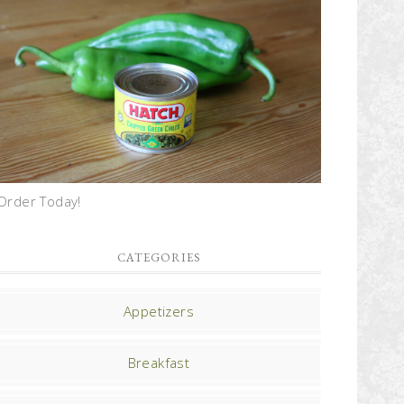
Order Today!
CATEGORIES
Appetizers
Breakfast