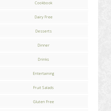
Cookbook
Dairy Free
Desserts
Dinner
Drinks
Entertaining
Fruit Salads
Gluten Free