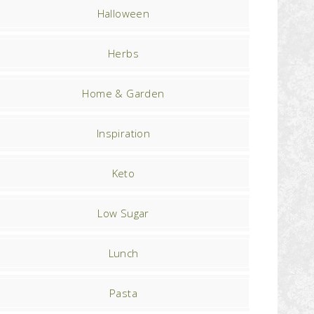
Halloween
Herbs
Home & Garden
Inspiration
Keto
Low Sugar
Lunch
Pasta