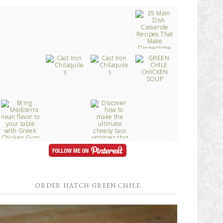
ORDER HATCH GREEN CHILE