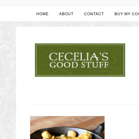
HOME
ABOUT
CONTACT
BUY MY CO