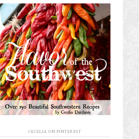
CECELIA ON PINTEREST