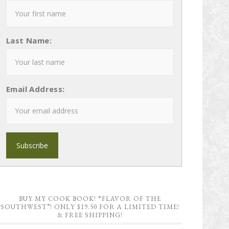
Last Name:
Email Address:
BUY MY COOK BOOK! “FLAVOR OF THE
SOUTHWEST”! ONLY $19.50 FOR A LIMITED TIME!
& FREE SHIPPING!