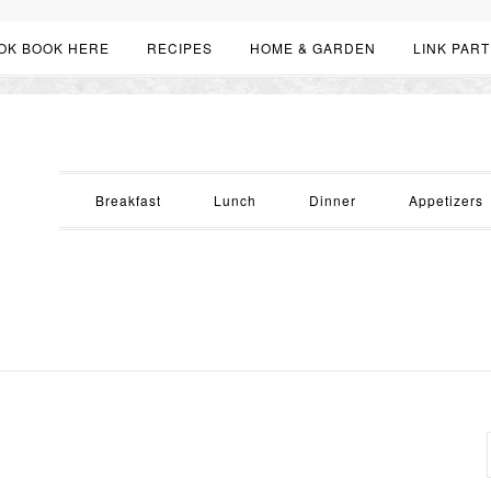
OK BOOK HERE
RECIPES
HOME & GARDEN
LINK PART
Breakfast
Lunch
Dinner
Appetizers