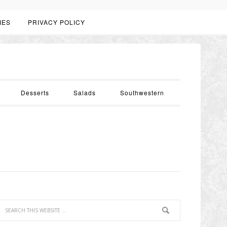
IES
PRIVACY POLICY
Desserts
Salads
Southwestern