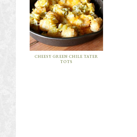
CHEESY GREEN CHILE TATER
TOTS