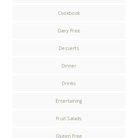
Cookbook
Dairy Free
Desserts
Dinner
Drinks
Entertaining
Fruit Salads
Gluten Free