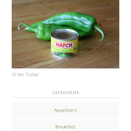
Order Today!
CATEGORIES
Appetizers
Breakfast