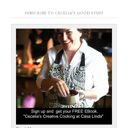
SUBSCRIBE TO CECELIA’S GOOD STUFF