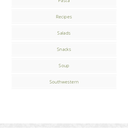
Pasta
Recipes
Salads
Snacks
Soup
Southwestern