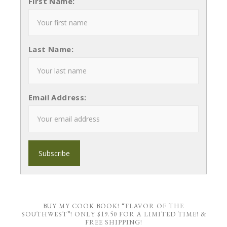
First Name:
Last Name:
Email Address:
BUY MY COOK BOOK! “FLAVOR OF THE
SOUTHWEST”! ONLY $19.50 FOR A LIMITED TIME! &
FREE SHIPPING!