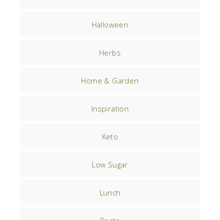
Halloween
Herbs
Home & Garden
Inspiration
Keto
Low Sugar
Lunch