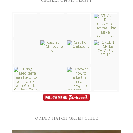
CECELIA ON PINTEREST
ORDER HATCH GREEN CHILE