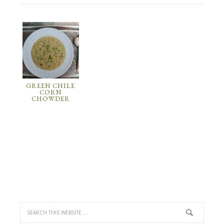
GREEN CHILE
CORN
CHOWDER