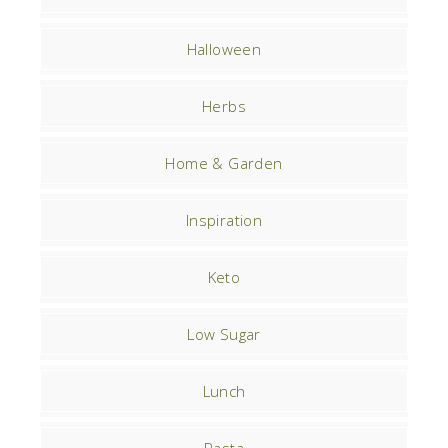
Halloween
Herbs
Home & Garden
Inspiration
Keto
Low Sugar
Lunch