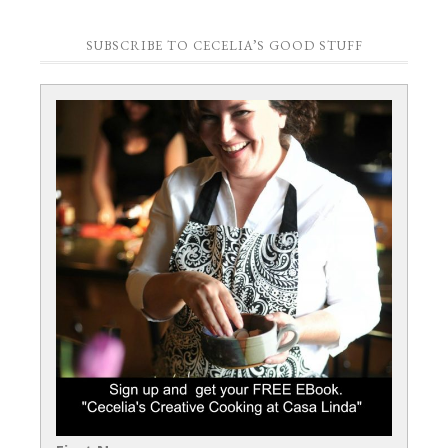
SUBSCRIBE TO CECELIA’S GOOD STUFF