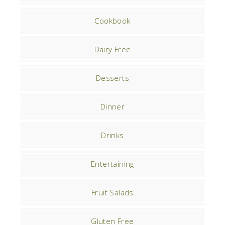
Cookbook
Dairy Free
Desserts
Dinner
Drinks
Entertaining
Fruit Salads
Gluten Free