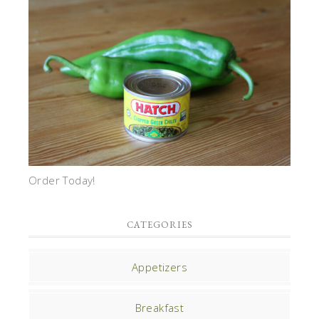
Order Today!
CATEGORIES
Appetizers
Breakfast