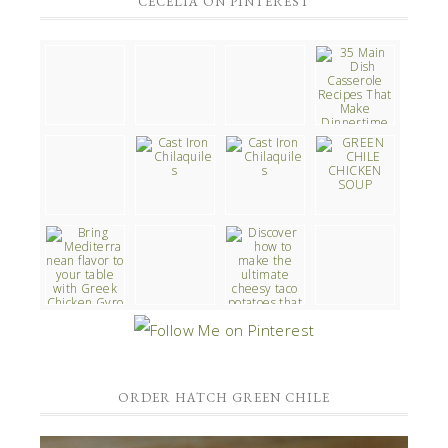
CECELIA ON PINTEREST
ORDER HATCH GREEN CHILE