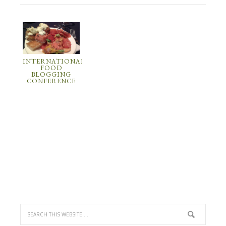
INTERNATIONAL
FOOD
BLOGGING
CONFERENCE