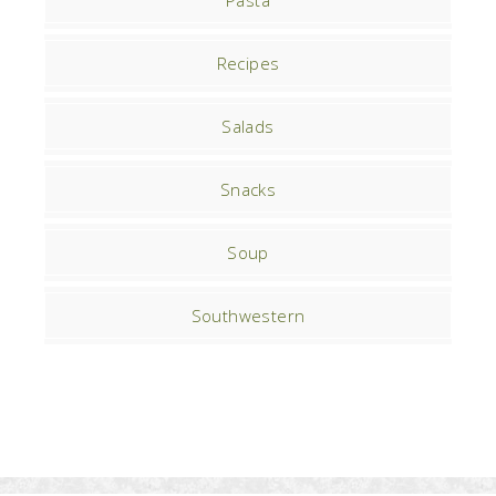
Pasta
Recipes
Salads
Snacks
Soup
Southwestern