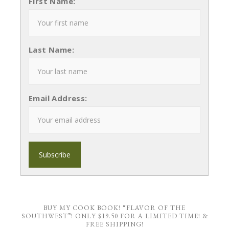
First Name:
Last Name:
Email Address:
BUY MY COOK BOOK! “FLAVOR OF THE
SOUTHWEST”! ONLY $19.50 FOR A LIMITED TIME! &
FREE SHIPPING!