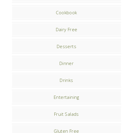
Cookbook
Dairy Free
Desserts
Dinner
Drinks
Entertaining
Fruit Salads
Gluten Free