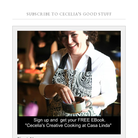
SUBSCRIBE TO CECELIA’S GOOD STUFF