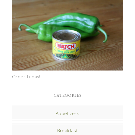
Order Today!
CATEGORIES
Appetizers
Breakfast