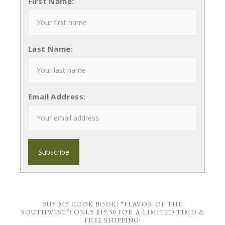
First Name:
Last Name:
Email Address:
BUY MY COOK BOOK! “FLAVOR OF THE
SOUTHWEST”! ONLY $19.50 FOR A LIMITED TIME! &
FREE SHIPPING!