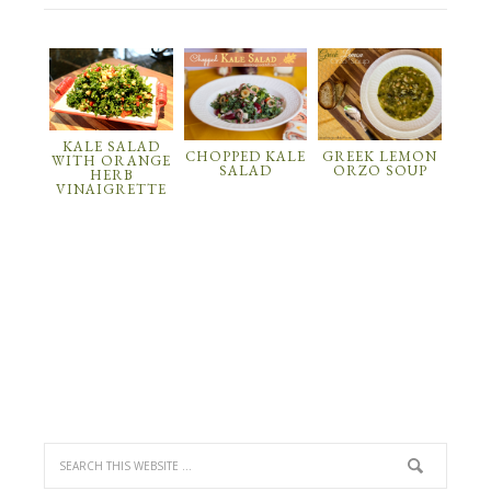
KALE SALAD
CHOPPED KALE
GREEK LEMON
WITH ORANGE
SALAD
ORZO SOUP
HERB
VINAIGRETTE