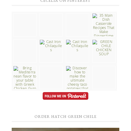
CECELIA ON PINTEREST
ORDER HATCH GREEN CHILE