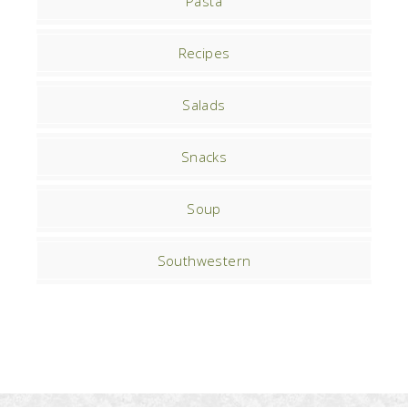
Pasta
Recipes
Salads
Snacks
Soup
Southwestern