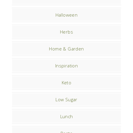
Halloween
Herbs
Home & Garden
Inspiration
Keto
Low Sugar
Lunch