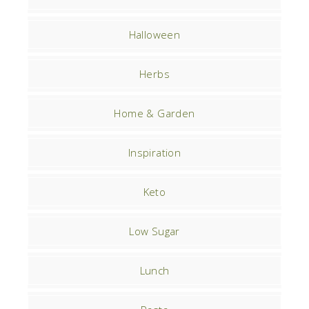
Halloween
Herbs
Home & Garden
Inspiration
Keto
Low Sugar
Lunch