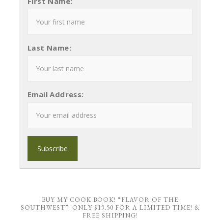
First Name:
Last Name:
Email Address:
BUY MY COOK BOOK! “FLAVOR OF THE
SOUTHWEST”! ONLY $19.50 FOR A LIMITED TIME! &
FREE SHIPPING!