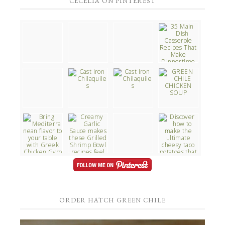
CECELIA ON PINTEREST
ORDER HATCH GREEN CHILE