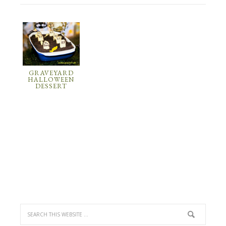
GRAVEYARD
HALLOWEEN
DESSERT