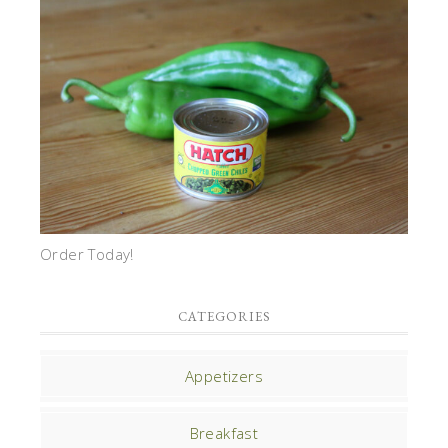
Order Today!
CATEGORIES
Appetizers
Breakfast