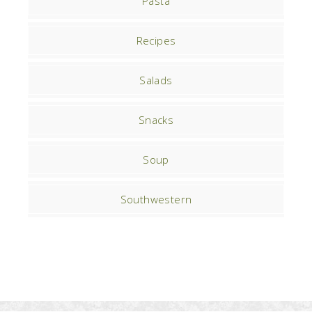
Pasta
Recipes
Salads
Snacks
Soup
Southwestern