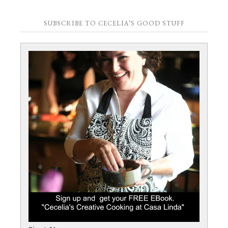
SUBSCRIBE TO CECELIA’S GOOD STUFF