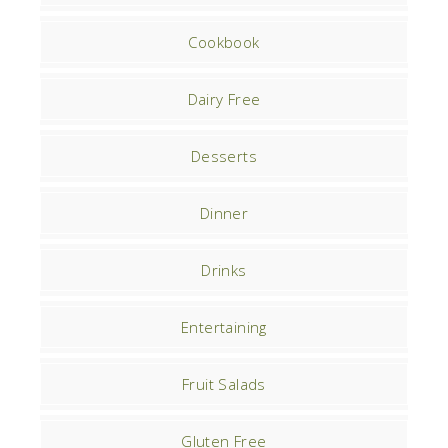
Cookbook
Dairy Free
Desserts
Dinner
Drinks
Entertaining
Fruit Salads
Gluten Free