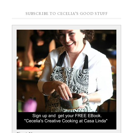
SUBSCRIBE TO CECELIA’S GOOD STUFF