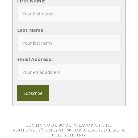
First Name:
Last Name:
Email Address:
BUY MY COOK BOOK! “FLAVOR OF THE
SOUTHWEST”! ONLY $19.50 FOR A LIMITED TIME! &
FREE SHIPPING!