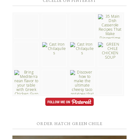
CECELIA ON PINTEREST
ORDER HATCH GREEN CHILE