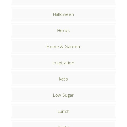
Halloween
Herbs
Home & Garden
Inspiration
Keto
Low Sugar
Lunch