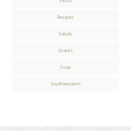
Pasta
Recipes
Salads
Snacks
Soup
Southwestern