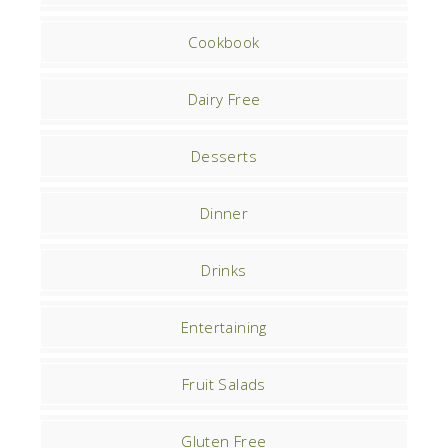
Cookbook
Dairy Free
Desserts
Dinner
Drinks
Entertaining
Fruit Salads
Gluten Free