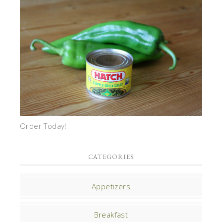
Order Today!
CATEGORIES
Appetizers
Breakfast