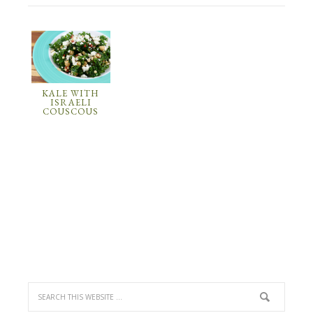
KALE WITH
ISRAELI
COUSCOUS