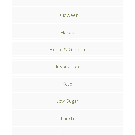
Halloween
Herbs
Home & Garden
Inspiration
Keto
Low Sugar
Lunch