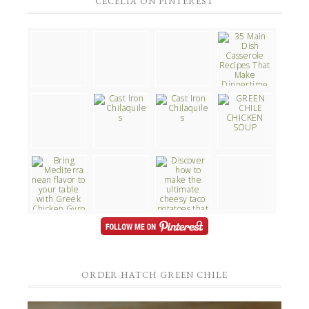
CECELIA ON PINTEREST
ORDER HATCH GREEN CHILE