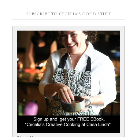
SUBSCRIBE TO CECELIA’S GOOD STUFF