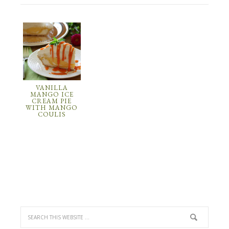
VANILLA
MANGO ICE
CREAM PIE
WITH MANGO
COULIS