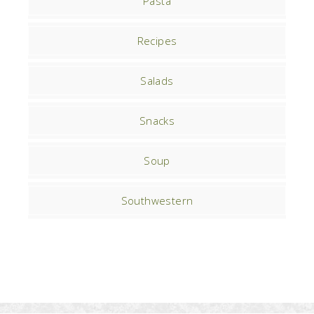
Pasta
Recipes
Salads
Snacks
Soup
Southwestern