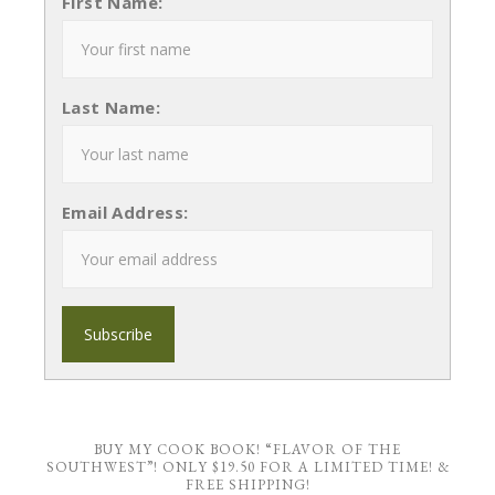
First Name:
Last Name:
Email Address:
BUY MY COOK BOOK! “FLAVOR OF THE
SOUTHWEST”! ONLY $19.50 FOR A LIMITED TIME! &
FREE SHIPPING!