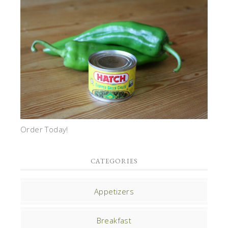
Order Today!
CATEGORIES
Appetizers
Breakfast