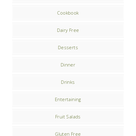
Cookbook
Dairy Free
Desserts
Dinner
Drinks
Entertaining
Fruit Salads
Gluten Free