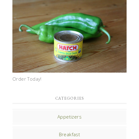
Order Today!
CATEGORIES
Appetizers
Breakfast