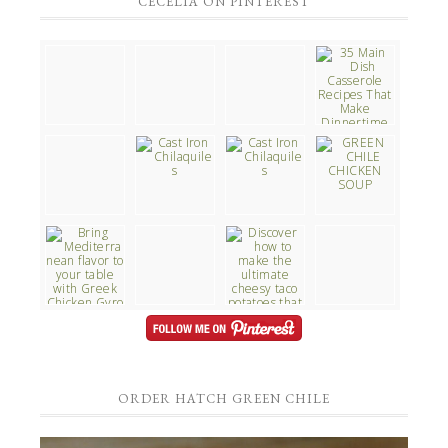
CECELIA ON PINTEREST
ORDER HATCH GREEN CHILE