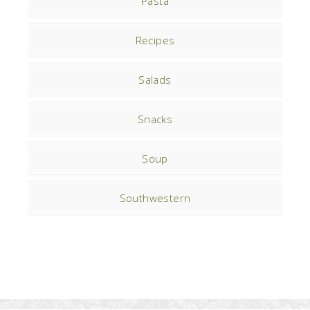
Pasta
Recipes
Salads
Snacks
Soup
Southwestern