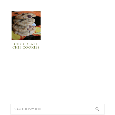
CHOCOLATE
CHIP COOKIES