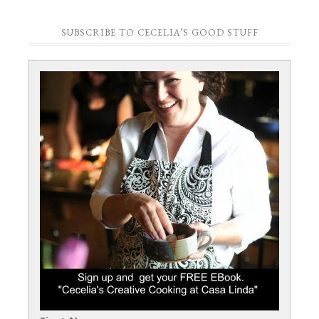
SUBSCRIBE TO CECELIA’S GOOD STUFF