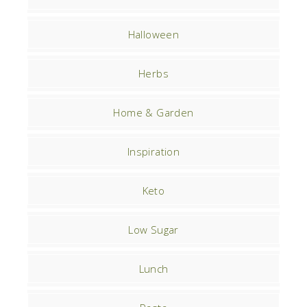
Halloween
Herbs
Home & Garden
Inspiration
Keto
Low Sugar
Lunch