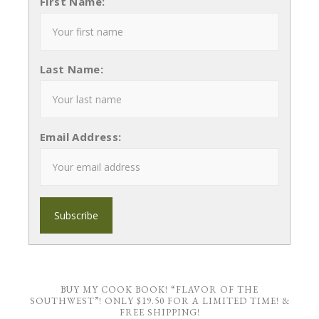
First Name:
Last Name:
Email Address:
BUY MY COOK BOOK! “FLAVOR OF THE
SOUTHWEST”! ONLY $19.50 FOR A LIMITED TIME! &
FREE SHIPPING!