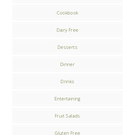
Cookbook
Dairy Free
Desserts
Dinner
Drinks
Entertaining
Fruit Salads
Gluten Free