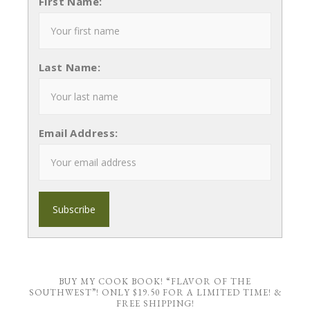
First Name:
Last Name:
Email Address:
BUY MY COOK BOOK! “FLAVOR OF THE
SOUTHWEST”! ONLY $19.50 FOR A LIMITED TIME! &
FREE SHIPPING!