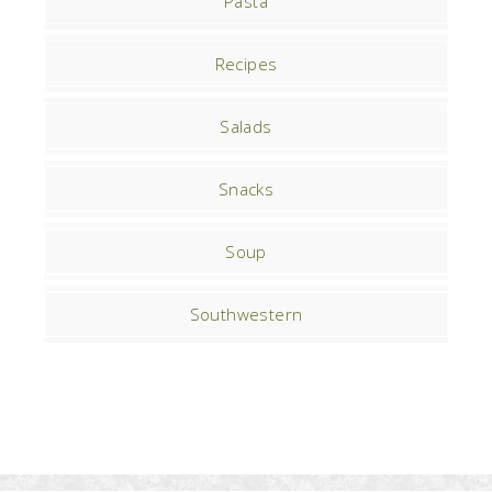
Pasta
Recipes
Salads
Snacks
Soup
Southwestern