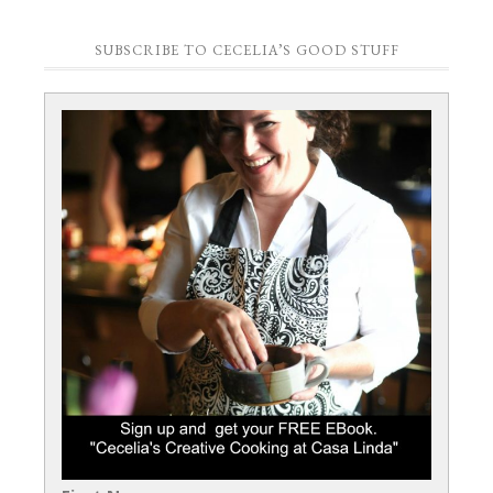
SUBSCRIBE TO CECELIA’S GOOD STUFF