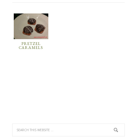
PRETZEL
CARAMELS