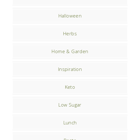
Halloween
Herbs
Home & Garden
Inspiration
Keto
Low Sugar
Lunch