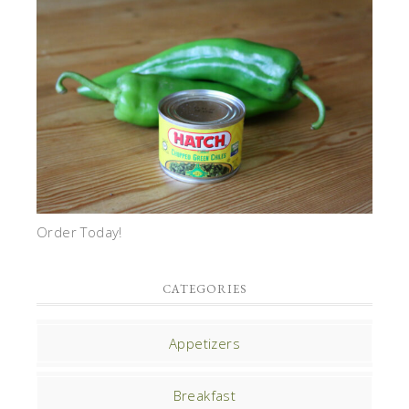
Order Today!
CATEGORIES
Appetizers
Breakfast