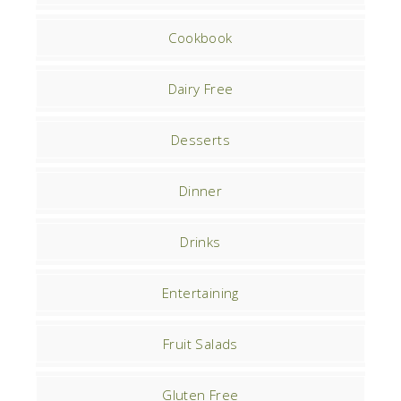
Cookbook
Dairy Free
Desserts
Dinner
Drinks
Entertaining
Fruit Salads
Gluten Free