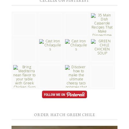
CECELIA ON PINTEREST
ORDER HATCH GREEN CHILE