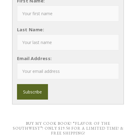
First Name:
Last Name:
Email Address:
BUY MY COOK BOOK! “FLAVOR OF THE
SOUTHWEST”! ONLY $19.50 FOR A LIMITED TIME! &
FREE SHIPPING!