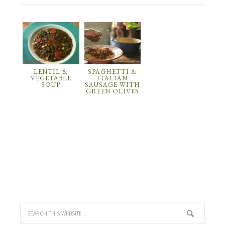
LENTIL &
SPAGHETTI &
VEGETABLE
ITALIAN
SOUP
SAUSAGE WITH
GREEN OLIVES