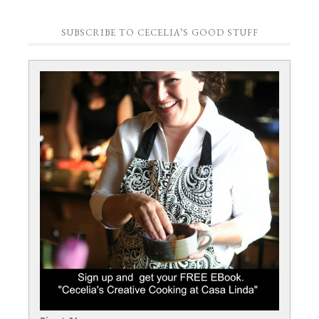
SUBSCRIBE TO CECELIA’S GOOD STUFF