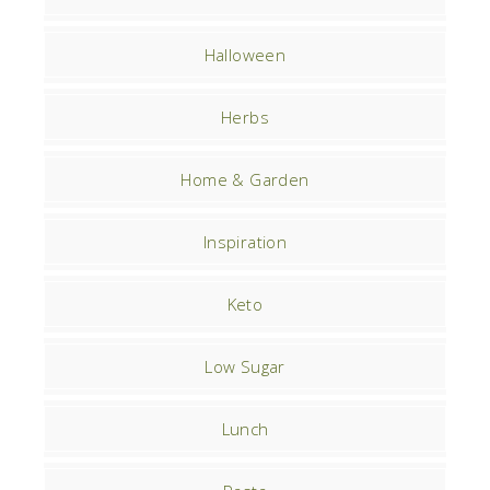
Halloween
Herbs
Home & Garden
Inspiration
Keto
Low Sugar
Lunch