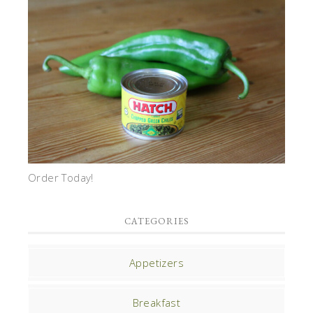
Order Today!
CATEGORIES
Appetizers
Breakfast