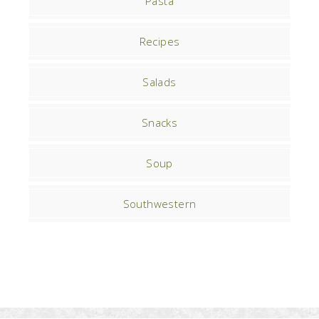
Pasta
Recipes
Salads
Snacks
Soup
Southwestern