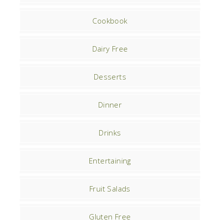
Cookbook
Dairy Free
Desserts
Dinner
Drinks
Entertaining
Fruit Salads
Gluten Free