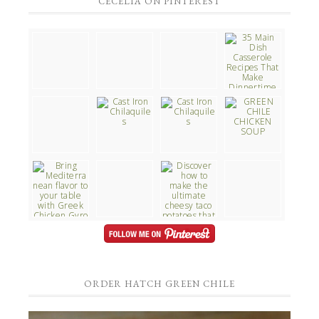
CECELIA ON PINTEREST
ORDER HATCH GREEN CHILE