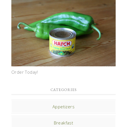
Order Today!
CATEGORIES
Appetizers
Breakfast