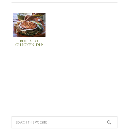
BUFFALO
CHICKEN DIP