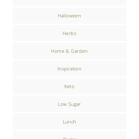
Halloween
Herbs
Home & Garden
Inspiration
Keto
Low Sugar
Lunch