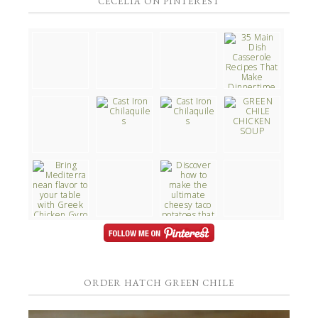
CECELIA ON PINTEREST
ORDER HATCH GREEN CHILE