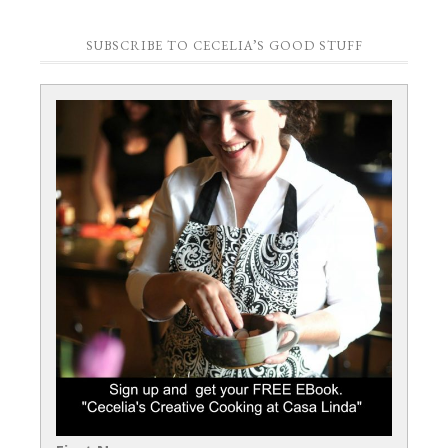
SUBSCRIBE TO CECELIA’S GOOD STUFF