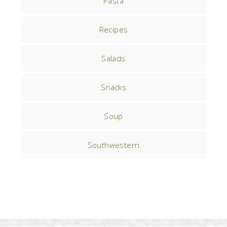
Pasta
Recipes
Salads
Snacks
Soup
Southwestern