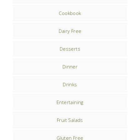
Cookbook
Dairy Free
Desserts
Dinner
Drinks
Entertaining
Fruit Salads
Gluten Free