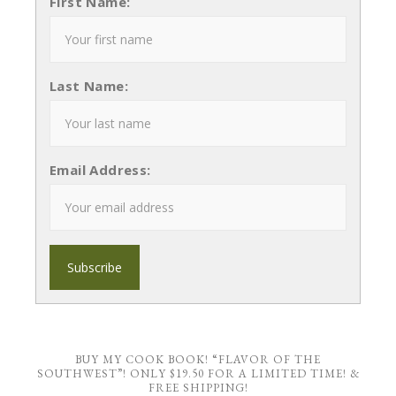
First Name:
Last Name:
Email Address:
BUY MY COOK BOOK! “FLAVOR OF THE
SOUTHWEST”! ONLY $19.50 FOR A LIMITED TIME! &
FREE SHIPPING!