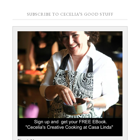
SUBSCRIBE TO CECELIA’S GOOD STUFF