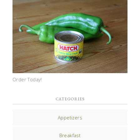
Order Today!
CATEGORIES
Appetizers
Breakfast