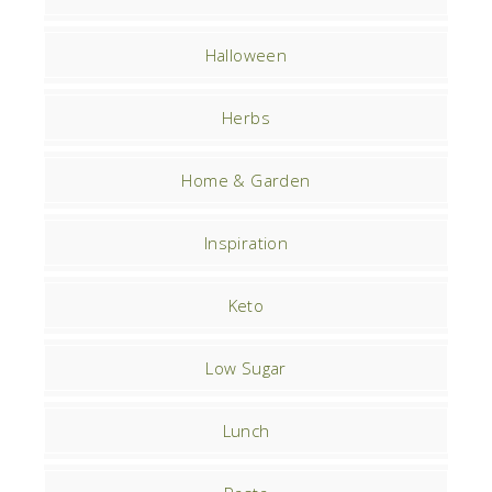
Halloween
Herbs
Home & Garden
Inspiration
Keto
Low Sugar
Lunch