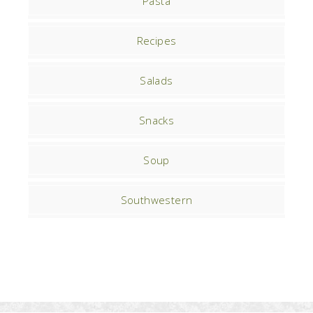
Pasta
Recipes
Salads
Snacks
Soup
Southwestern