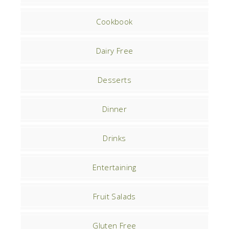
Cookbook
Dairy Free
Desserts
Dinner
Drinks
Entertaining
Fruit Salads
Gluten Free