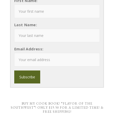
First Name:
Last Name:
Email Address:
BUY MY COOK BOOK! “FLAVOR OF THE
SOUTHWEST”! ONLY $19.50 FOR A LIMITED TIME! &
FREE SHIPPING!