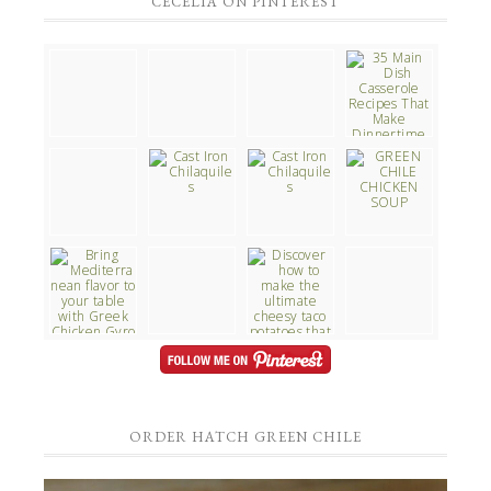
CECELIA ON PINTEREST
ORDER HATCH GREEN CHILE