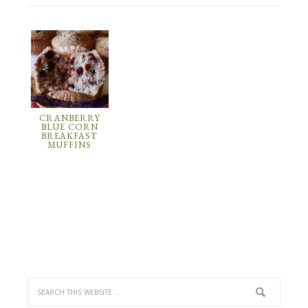
CRANBERRY
BLUE CORN
BREAKFAST
MUFFINS