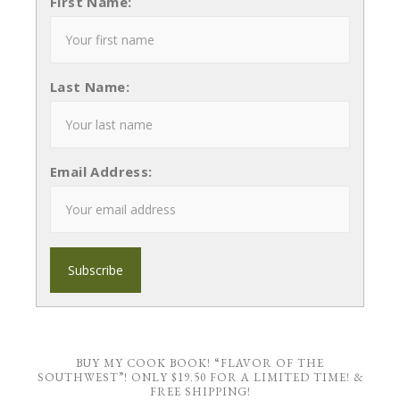
First Name:
Last Name:
Email Address:
BUY MY COOK BOOK! “FLAVOR OF THE
SOUTHWEST”! ONLY $19.50 FOR A LIMITED TIME! &
FREE SHIPPING!