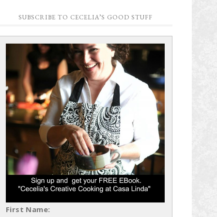
SUBSCRIBE TO CECELIA’S GOOD STUFF
First Name: