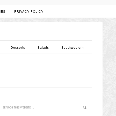
IES
PRIVACY POLICY
Desserts
Salads
Southwestern