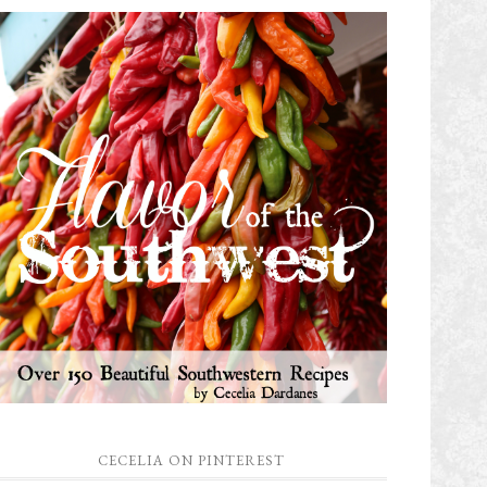
CECELIA ON PINTEREST