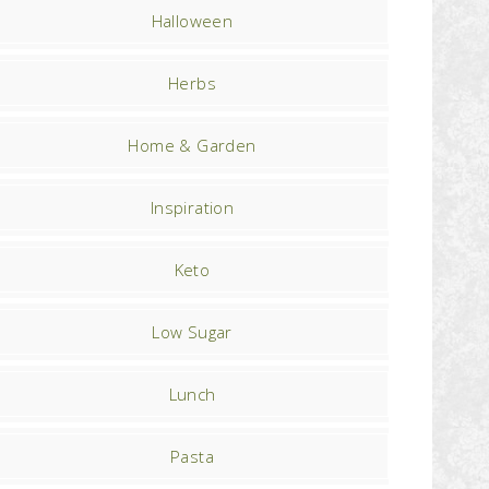
Halloween
Herbs
Home & Garden
Inspiration
Keto
Low Sugar
Lunch
Pasta