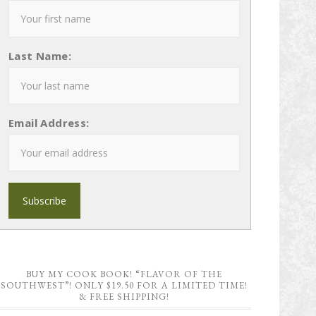
Last Name:
Email Address:
BUY MY COOK BOOK! “FLAVOR OF THE
SOUTHWEST”! ONLY $19.50 FOR A LIMITED TIME!
& FREE SHIPPING!