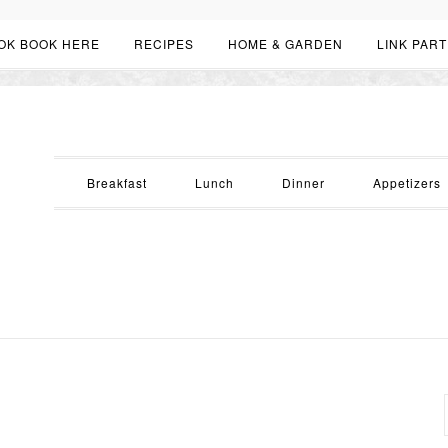
OK BOOK HERE
RECIPES
HOME & GARDEN
LINK PART
Breakfast
Lunch
Dinner
Appetizers