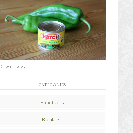
Order Today!
CATEGORIES
Appetizers
Breakfast