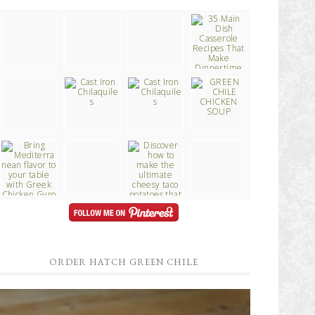
ORDER HATCH GREEN CHILE