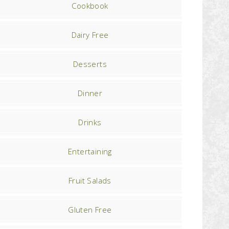
Cookbook
Dairy Free
Desserts
Dinner
Drinks
Entertaining
Fruit Salads
Gluten Free