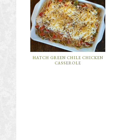
HATCH GREEN CHILE CHICKEN
CASSEROLE