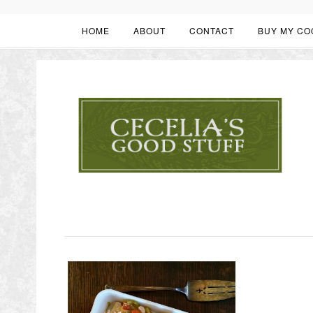
HOME
ABOUT
CONTACT
BUY MY CO