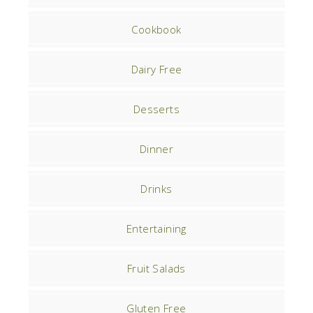
Cookbook
Dairy Free
Desserts
Dinner
Drinks
Entertaining
Fruit Salads
Gluten Free