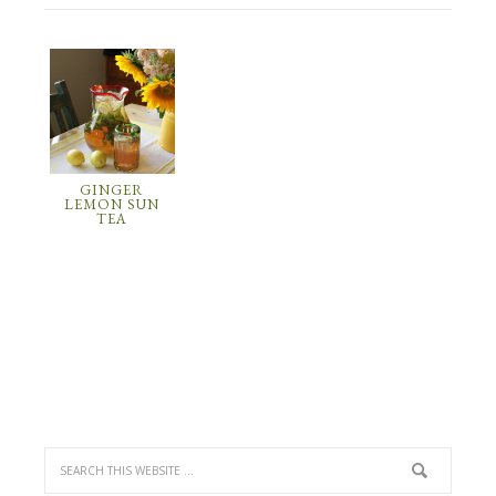
GINGER
LEMON SUN
TEA