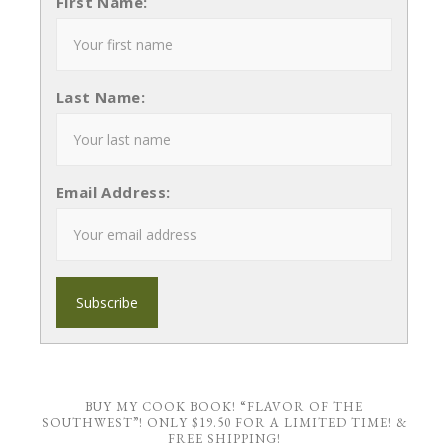
First Name:
Last Name:
Email Address:
BUY MY COOK BOOK! “FLAVOR OF THE
SOUTHWEST”! ONLY $19.50 FOR A LIMITED TIME! &
FREE SHIPPING!