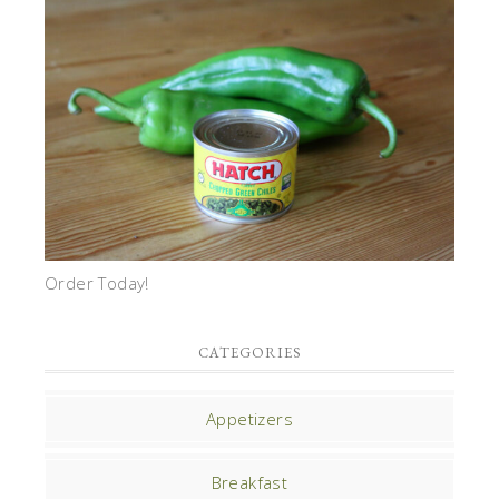
Order Today!
CATEGORIES
Appetizers
Breakfast