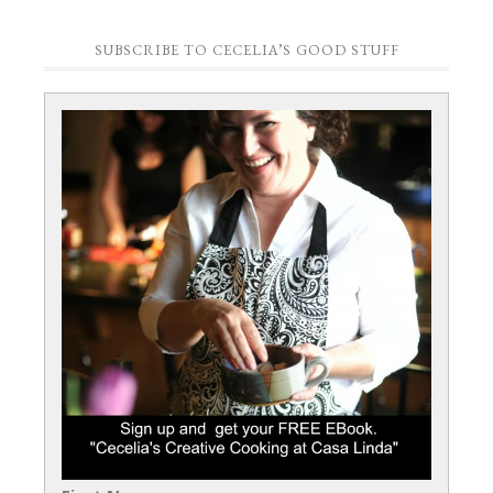
SUBSCRIBE TO CECELIA’S GOOD STUFF