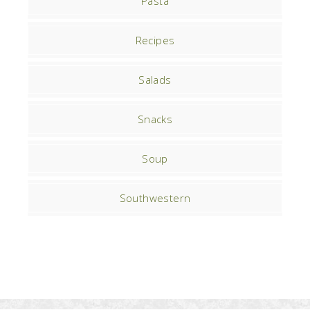
Pasta
Recipes
Salads
Snacks
Soup
Southwestern