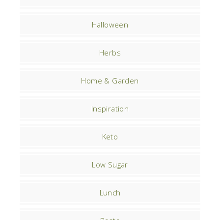
Halloween
Herbs
Home & Garden
Inspiration
Keto
Low Sugar
Lunch