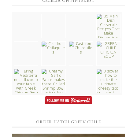
CECELIA ON PINTEREST
ORDER HATCH GREEN CHILE