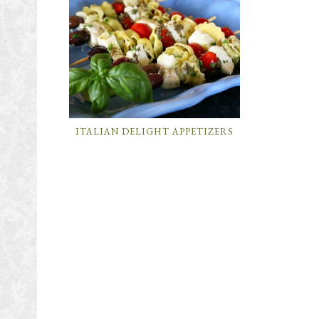
ITALIAN DELIGHT APPETIZERS