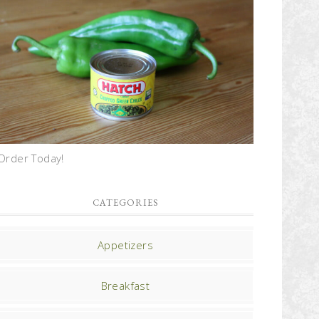
Order Today!
CATEGORIES
Appetizers
Breakfast