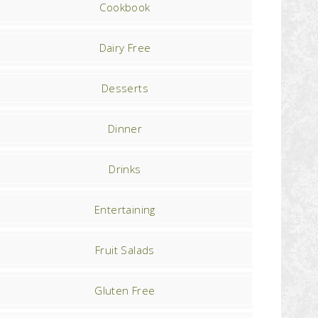
Cookbook
Dairy Free
Desserts
Dinner
Drinks
Entertaining
Fruit Salads
Gluten Free