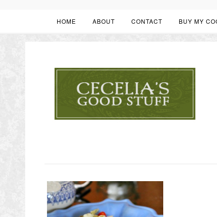
HOME
ABOUT
CONTACT
BUY MY CO