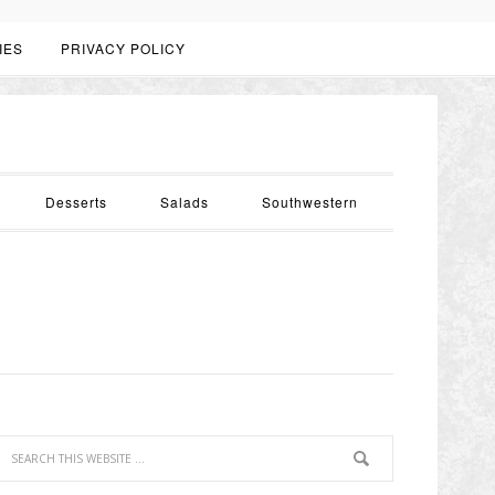
IES
PRIVACY POLICY
Desserts
Salads
Southwestern