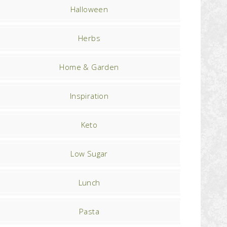
Halloween
Herbs
Home & Garden
Inspiration
Keto
Low Sugar
Lunch
Pasta