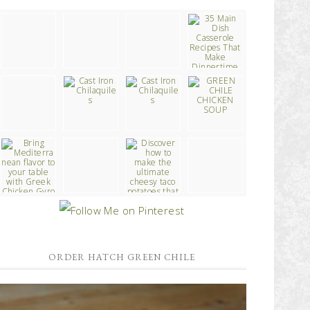
ORDER HATCH GREEN CHILE