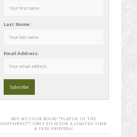
Last Name:
Email Address:
BUY MY COOK BOOK! “FLAVOR OF THE
SOUTHWEST”! ONLY $19.50 FOR A LIMITED TIME!
& FREE SHIPPING!