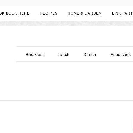
OK BOOK HERE
RECIPES
HOME & GARDEN
LINK PART
Breakfast
Lunch
Dinner
Appetizers