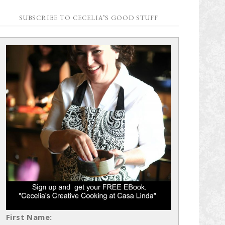
SUBSCRIBE TO CECELIA’S GOOD STUFF
First Name: