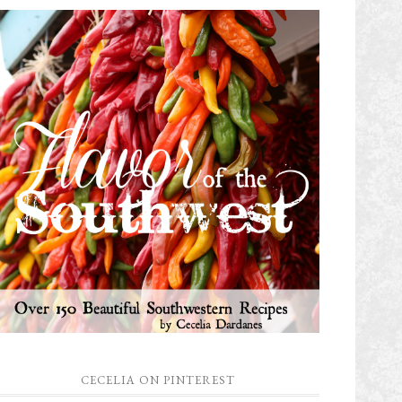
CECELIA ON PINTEREST