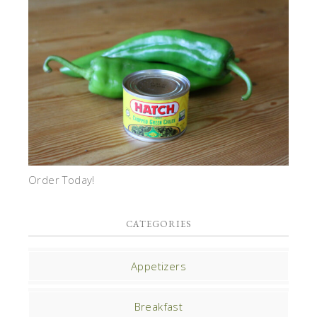
Order Today!
CATEGORIES
Appetizers
Breakfast