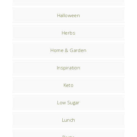
Halloween
Herbs
Home & Garden
Inspiration
Keto
Low Sugar
Lunch