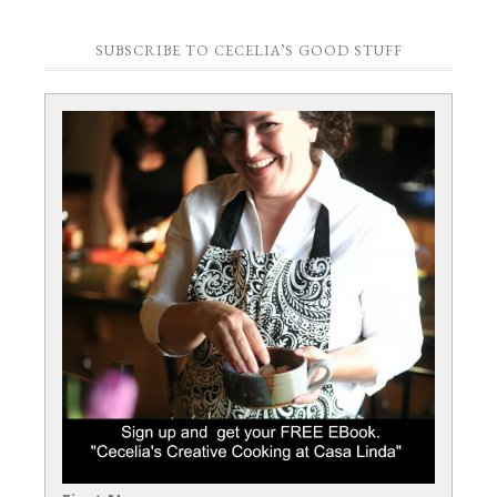
SUBSCRIBE TO CECELIA’S GOOD STUFF