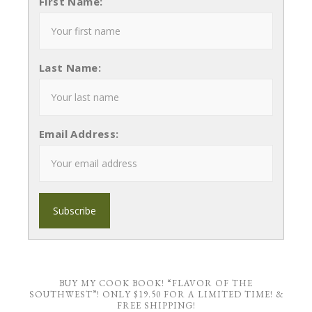
First Name:
Last Name:
Email Address:
BUY MY COOK BOOK! “FLAVOR OF THE
SOUTHWEST”! ONLY $19.50 FOR A LIMITED TIME! &
FREE SHIPPING!