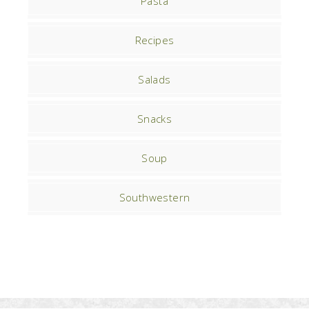
Pasta
Recipes
Salads
Snacks
Soup
Southwestern