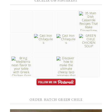
CECELIA ON PINTEREST
ORDER HATCH GREEN CHILE