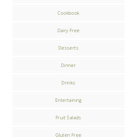
Cookbook
Dairy Free
Desserts
Dinner
Drinks
Entertaining
Fruit Salads
Gluten Free