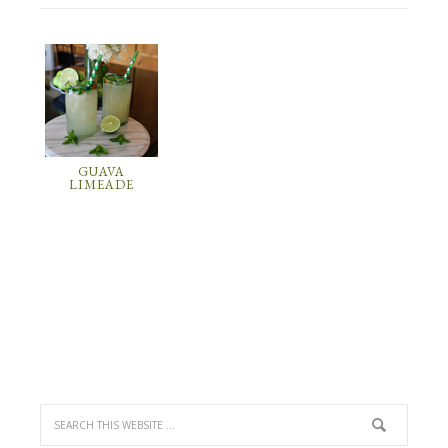
GUAVA
LIMEADE