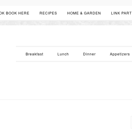
OK BOOK HERE
RECIPES
HOME & GARDEN
LINK PART
Breakfast
Lunch
Dinner
Appetizers