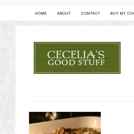
HOME
ABOUT
CONTACT
BUY MY CO