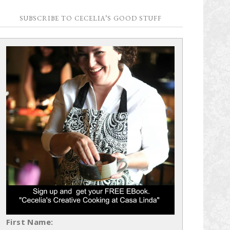
SUBSCRIBE TO CECELIA’S GOOD STUFF
First Name: