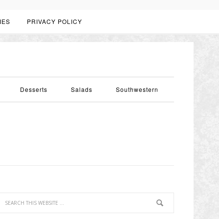
IES
PRIVACY POLICY
Desserts
Salads
Southwestern