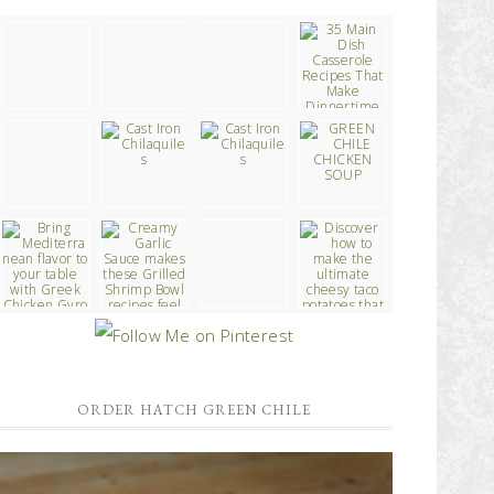
ORDER HATCH GREEN CHILE