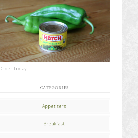
Order Today!
CATEGORIES
Appetizers
Breakfast