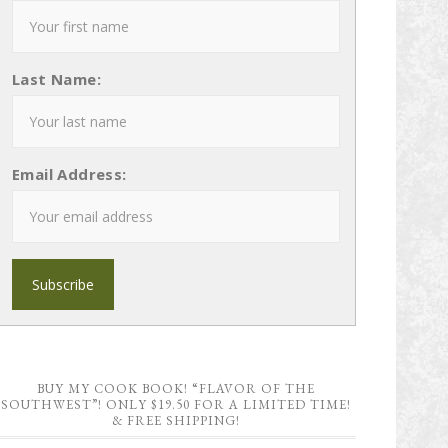
Last Name:
Email Address:
BUY MY COOK BOOK! “FLAVOR OF THE
SOUTHWEST”! ONLY $19.50 FOR A LIMITED TIME!
& FREE SHIPPING!