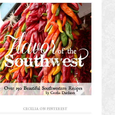
CECELIA ON PINTEREST