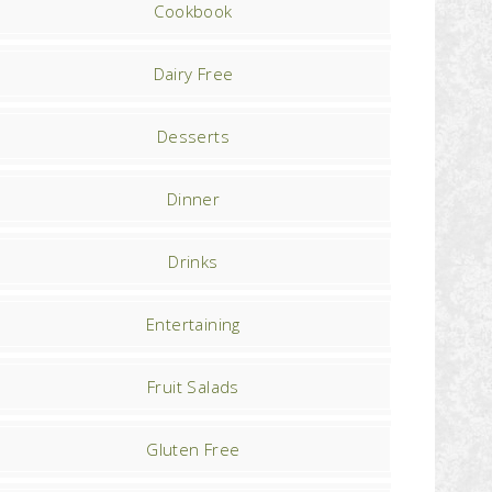
Cookbook
Dairy Free
Desserts
Dinner
Drinks
Entertaining
Fruit Salads
Gluten Free