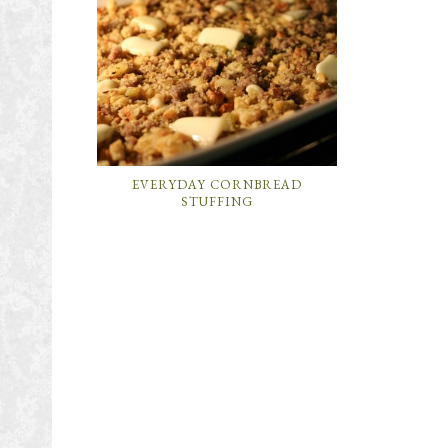
EVERYDAY CORNBREAD
STUFFING