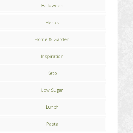
Halloween
Herbs
Home & Garden
Inspiration
Keto
Low Sugar
Lunch
Pasta