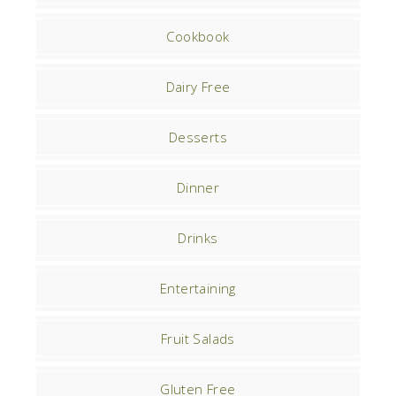
Cookbook
Dairy Free
Desserts
Dinner
Drinks
Entertaining
Fruit Salads
Gluten Free