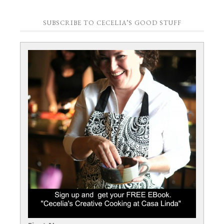
SUBSCRIBE TO CECELIA’S GOOD STUFF