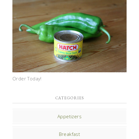
Order Today!
CATEGORIES
Appetizers
Breakfast