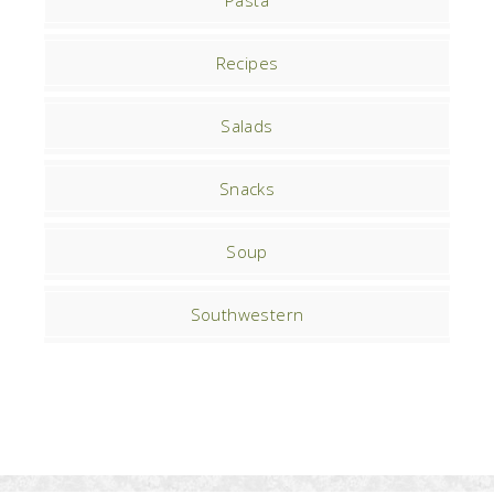
Pasta
Recipes
Salads
Snacks
Soup
Southwestern