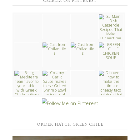
CECELIA ON PINTEREST
ORDER HATCH GREEN CHILE