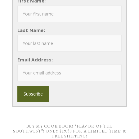
First Name:
Last Name:
Email Address:
BUY MY COOK BOOK! “FLAVOR OF THE
SOUTHWEST”! ONLY $19.50 FOR A LIMITED TIME! &
FREE SHIPPING!