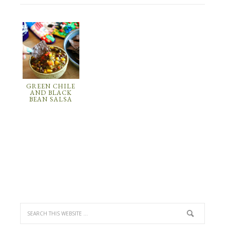
GREEN CHILE
AND BLACK
BEAN SALSA