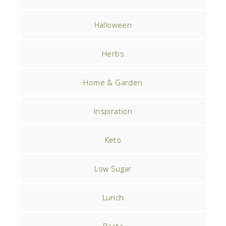
Halloween
Herbs
Home & Garden
Inspiration
Keto
Low Sugar
Lunch