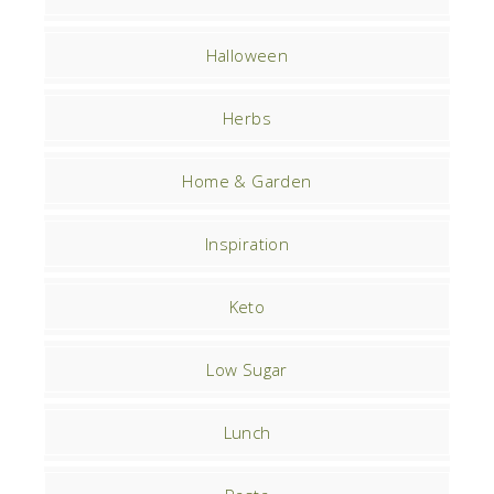
Halloween
Herbs
Home & Garden
Inspiration
Keto
Low Sugar
Lunch