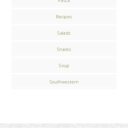
Pasta
Recipes
Salads
Snacks
Soup
Southwestern