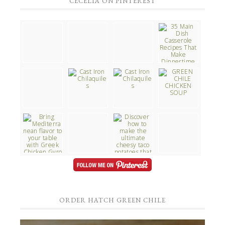
CECELIA ON PINTEREST
ORDER HATCH GREEN CHILE