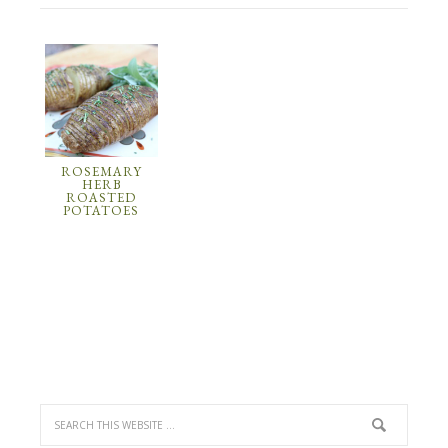
ROSEMARY
HERB
ROASTED
POTATOES