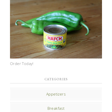
Order Today!
CATEGORIES
Appetizers
Breakfast