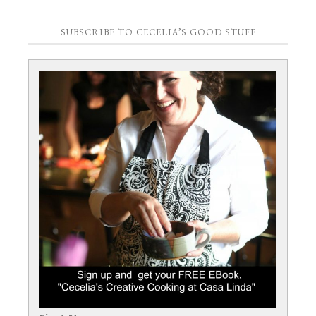
SUBSCRIBE TO CECELIA’S GOOD STUFF