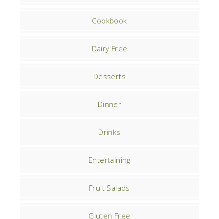
Cookbook
Dairy Free
Desserts
Dinner
Drinks
Entertaining
Fruit Salads
Gluten Free