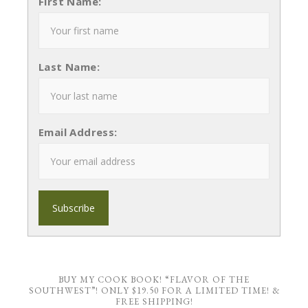
First Name:
Last Name:
Email Address:
BUY MY COOK BOOK! “FLAVOR OF THE
SOUTHWEST”! ONLY $19.50 FOR A LIMITED TIME! &
FREE SHIPPING!