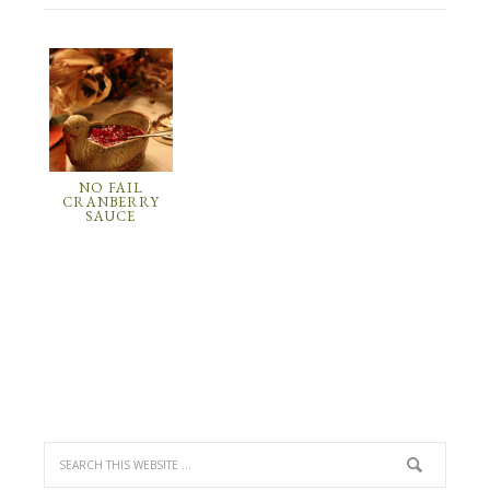
NO FAIL
CRANBERRY
SAUCE