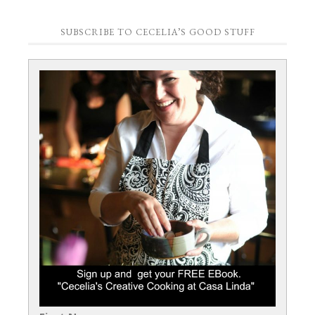
SUBSCRIBE TO CECELIA’S GOOD STUFF