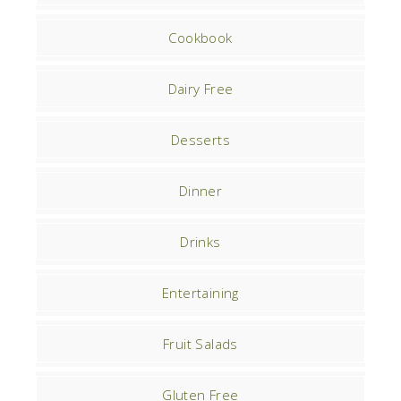
Cookbook
Dairy Free
Desserts
Dinner
Drinks
Entertaining
Fruit Salads
Gluten Free