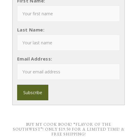
First Name:
Last Name:
Email Address:
BUY MY COOK BOOK! “FLAVOR OF THE
SOUTHWEST”! ONLY $19.50 FOR A LIMITED TIME! &
FREE SHIPPING!