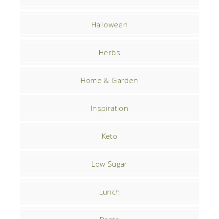
Halloween
Herbs
Home & Garden
Inspiration
Keto
Low Sugar
Lunch