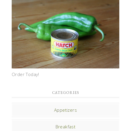
Order Today!
CATEGORIES
Appetizers
Breakfast