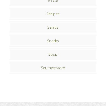
Pasta
Recipes
Salads
Snacks
Soup
Southwestern