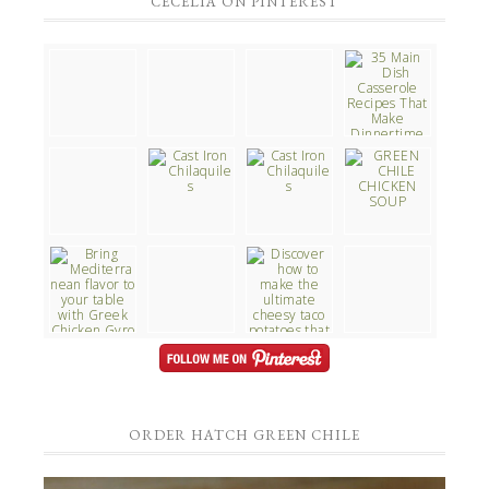
CECELIA ON PINTEREST
ORDER HATCH GREEN CHILE