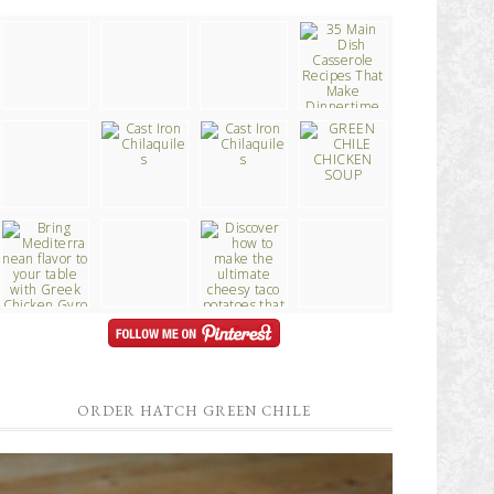
ORDER HATCH GREEN CHILE