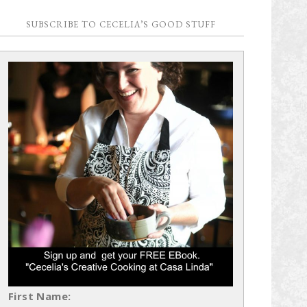
SUBSCRIBE TO CECELIA’S GOOD STUFF
First Name: