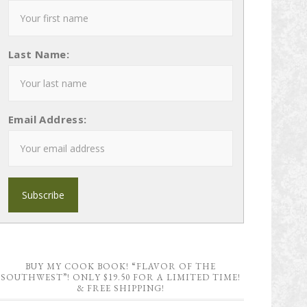
Last Name:
Email Address:
BUY MY COOK BOOK! “FLAVOR OF THE
SOUTHWEST”! ONLY $19.50 FOR A LIMITED TIME!
& FREE SHIPPING!