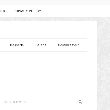
IES
PRIVACY POLICY
Desserts
Salads
Southwestern