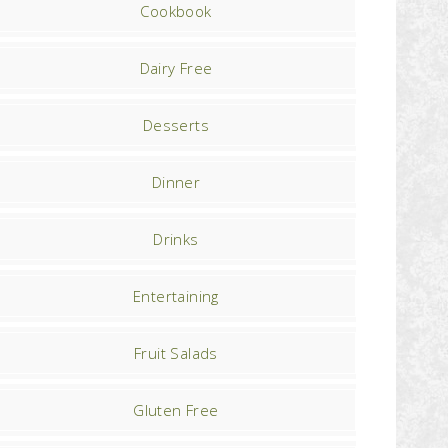
Cookbook
Dairy Free
Desserts
Dinner
Drinks
Entertaining
Fruit Salads
Gluten Free