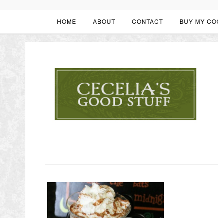
HOME
ABOUT
CONTACT
BUY MY CO