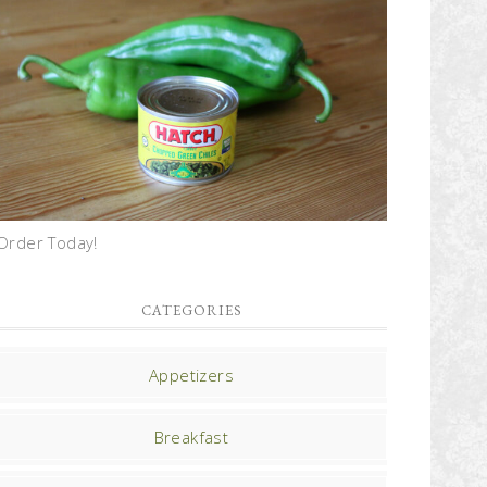
Order Today!
CATEGORIES
Appetizers
Breakfast