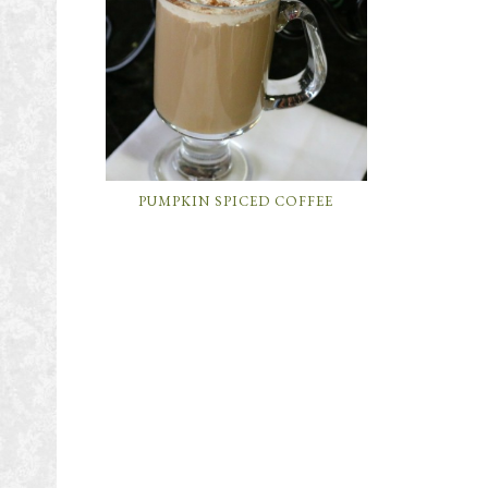
PUMPKIN SPICED COFFEE