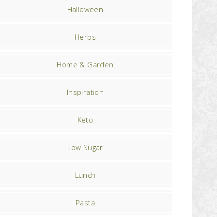
Halloween
Herbs
Home & Garden
Inspiration
Keto
Low Sugar
Lunch
Pasta