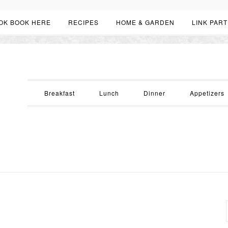
OK BOOK HERE
RECIPES
HOME & GARDEN
LINK PART
Breakfast
Lunch
Dinner
Appetizers