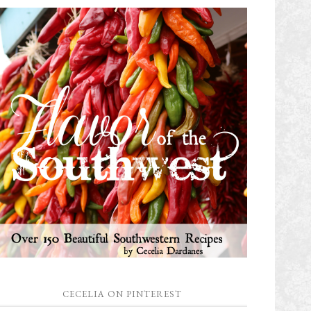
CECELIA ON PINTEREST