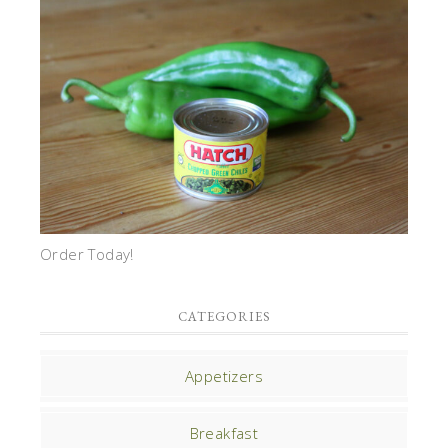
Order Today!
CATEGORIES
Appetizers
Breakfast