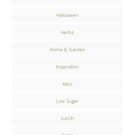
Halloween
Herbs
Home & Garden
Inspiration
Keto
Low Sugar
Lunch