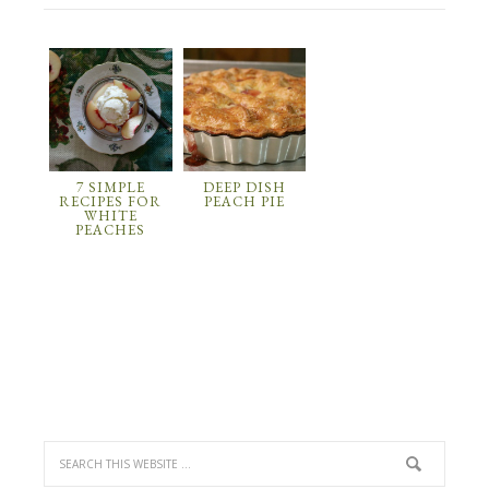
7 SIMPLE
DEEP DISH
RECIPES FOR
PEACH PIE
WHITE
PEACHES