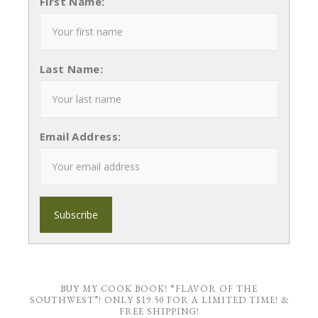
First Name:
Last Name:
Email Address:
BUY MY COOK BOOK! “FLAVOR OF THE
SOUTHWEST”! ONLY $19.50 FOR A LIMITED TIME! &
FREE SHIPPING!