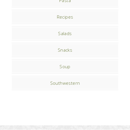
Pasta
Recipes
Salads
Snacks
Soup
Southwestern