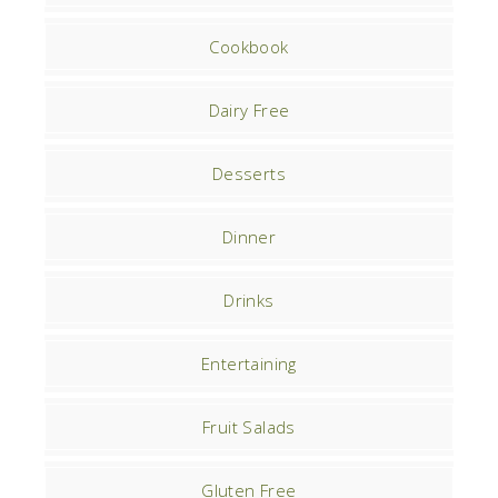
Cookbook
Dairy Free
Desserts
Dinner
Drinks
Entertaining
Fruit Salads
Gluten Free