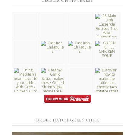
CECELIA ON PINTEREST
ORDER HATCH GREEN CHILE