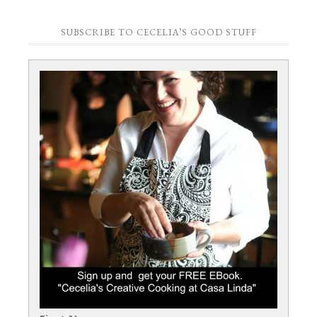
SUBSCRIBE TO CECELIA’S GOOD STUFF