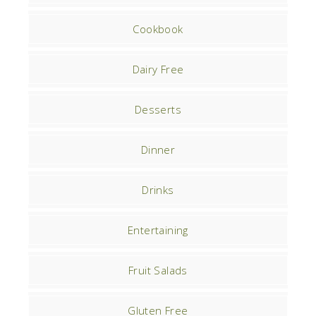
Cookbook
Dairy Free
Desserts
Dinner
Drinks
Entertaining
Fruit Salads
Gluten Free