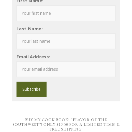
First Name:
Last Name:
Email Address:
BUY MY COOK BOOK! “FLAVOR OF THE
SOUTHWEST”! ONLY $19.50 FOR A LIMITED TIME! &
FREE SHIPPING!