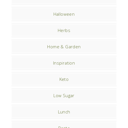
Halloween
Herbs
Home & Garden
Inspiration
Keto
Low Sugar
Lunch