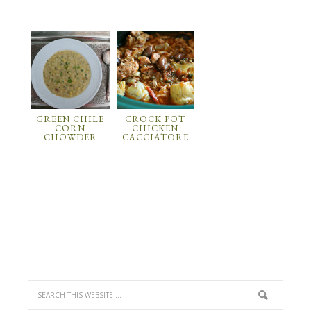
GREEN CHILE
CROCK POT
CORN
CHICKEN
CHOWDER
CACCIATORE