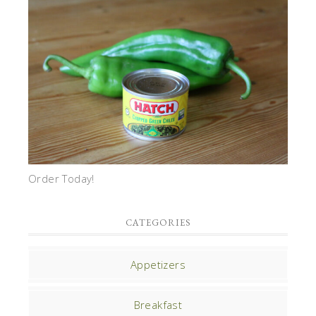
Order Today!
CATEGORIES
Appetizers
Breakfast