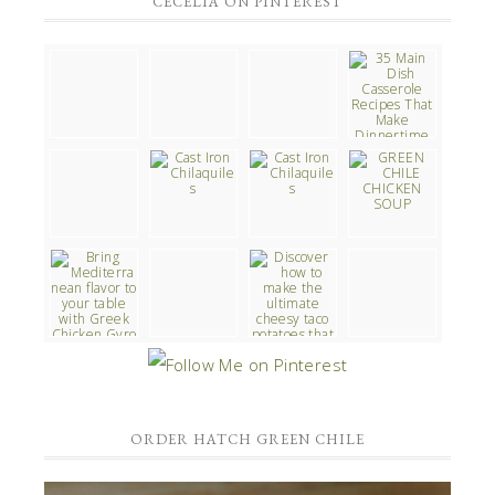
CECELIA ON PINTEREST
ORDER HATCH GREEN CHILE