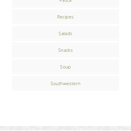
Pasta
Recipes
Salads
Snacks
Soup
Southwestern