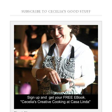
SUBSCRIBE TO CECELIA’S GOOD STUFF